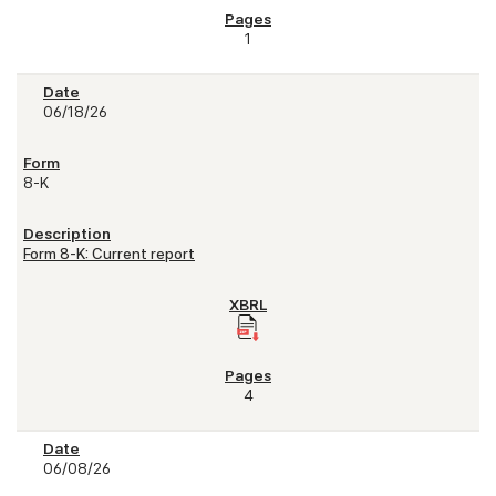
1
06/18/26
8-K
Form 8-K: Current report
4
06/08/26