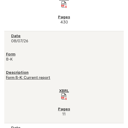
430
08/07/26
8-K
Form 8-K: Current report
11