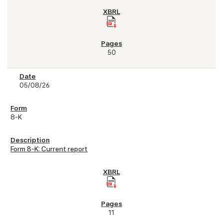
50
05/08/26
8-K
Form 8-K: Current report
11