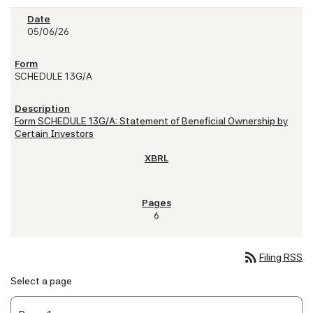
05/06/26
SCHEDULE 13G/A
Form SCHEDULE 13G/A: Statement of Beneficial Ownership by
Certain Investors
6
rss_feed
Filing RSS
Select a page