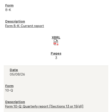
8-K
Form 8-K: Current report
3
05/08/26
10-Q
Form 10-Q: Quarterly report [Sections 13 or 15(d)]