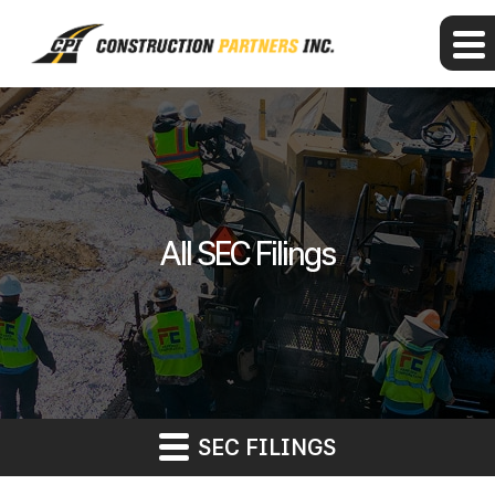
All SEC Filings
SEC FILINGS