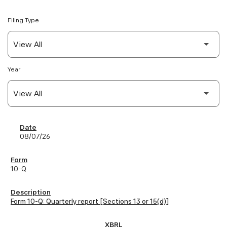
Filing Type
Year
SEC Filings
08/07/26
10-Q
Form 10-Q: Quarterly report [Sections 13 or 15(d)]