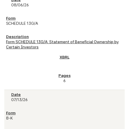
08/06/26
SCHEDULE 13G/A
Form SCHEDULE 13G/A: Statement of Beneficial Ownership by
Certain Investors
6
07/13/26
8-K