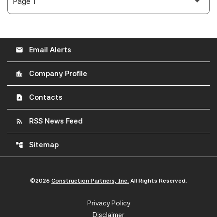
Email Alerts
email
Company Profile
location_city
Contacts
contact_page
RSS News Feed
rss_feed
Sitemap
account_tree
©
2026
Construction Partners, Inc.
All Rights Reserved.
Privacy Policy
Disclaimer