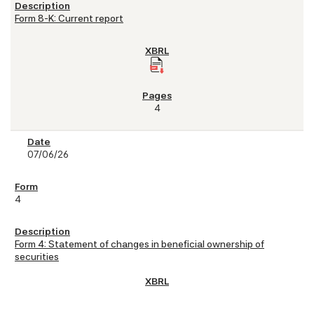
Form 8-K: Current report
4
07/06/26
4
Form 4: Statement of changes in beneficial ownership of
securities