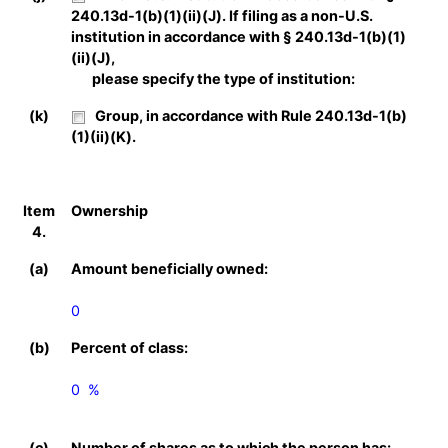
240.13d-1(b)(1)(ii)(J). If filing as a non-U.S.
institution in accordance with § 240.13d-1(b)(1)
(ii)(J),
please specify the type of institution:
(k)
Group, in accordance with Rule 240.13d-1(b)
(1)(ii)(K).
Item
Ownership
4.
(a)
Amount beneficially owned:
0
(b)
Percent of class:
0  %

(c)
Number of shares as to which the person has: