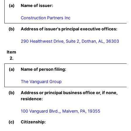
(a)
Name of issuer:
Construction Partners Inc
(b)
Address of issuer's principal executive offices:
290 Healthwest Drive, Suite 2, Dothan, AL, 36303
Item
2.
(a)
Name of person filing:
The Vanguard Group
(b)
Address or principal business office or, if none,
residence:
100 Vanguard Blvd.,, Malvern, PA, 19355
(c)
Citizenship: