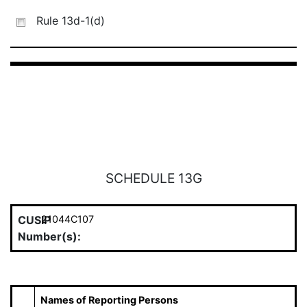
Rule 13d-1(d)
SCHEDULE 13G
CUSIP
21044C107
Number(s):
Names of Reporting Persons