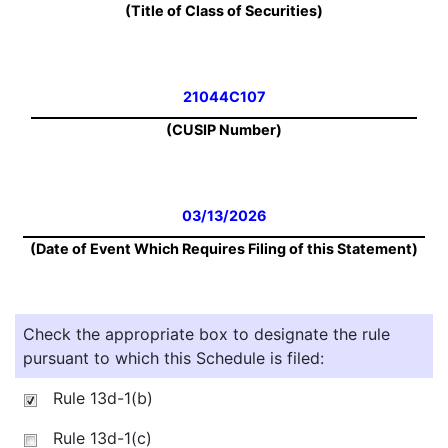
(Title of Class of Securities)
21044C107
(CUSIP Number)
03/13/2026
(Date of Event Which Requires Filing of this Statement)
Check the appropriate box to designate the rule
pursuant to which this Schedule is filed:
Rule 13d-1(b)
Rule 13d-1(c)