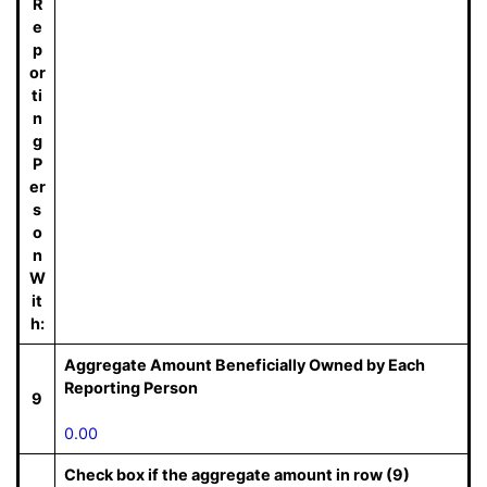
R
e
p
or
ti
n
g
P
er
s
o
n
W
it
h:
Aggregate Amount Beneficially Owned by Each
Reporting Person
9
0.00
Check box if the aggregate amount in row (9)