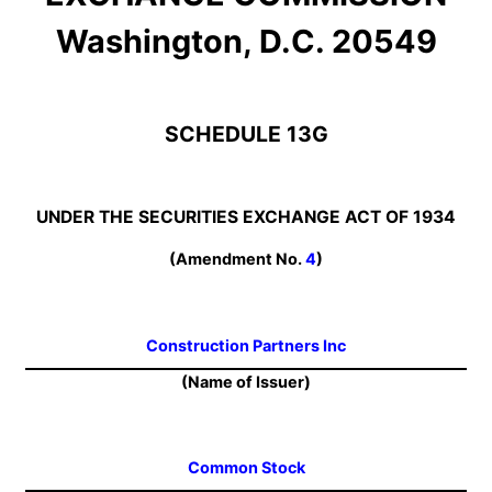
Washington, D.C. 20549
SCHEDULE 13G
UNDER THE SECURITIES EXCHANGE ACT OF 1934
(Amendment No.
4
)
Construction Partners Inc
(Name of Issuer)
Common Stock