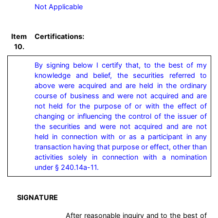
Not Applicable
Item
Certifications:
10.
By signing below I certify that, to the best of my 
knowledge and belief, the securities referred to 
above were acquired and are held in the ordinary 
course of business and were not acquired and are 
not held for the purpose of or with the effect of 
changing or influencing the control of the issuer of 
the securities and were not acquired and are not 
held in connection with or as a participant in any 
transaction having that purpose or effect, other than 
activities solely in connection with a nomination 
under § 240.14a-11.
SIGNATURE
After reasonable inquiry and to the best of