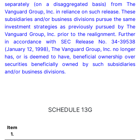
separately (on a disaggregated basis) from The 
Vanguard Group, Inc. in reliance on such release. These 
subsidiaries and/or business divisions pursue the same 
investment strategies as previously pursued by The 
Vanguard Group, Inc. prior to the realignment. Further 
in accordance with SEC Release No. 34-39538 
(January 12, 1998), The Vanguard Group, Inc. no longer 
has, or is deemed to have, beneficial ownership over 
securities beneficially owned by such subsidiaries 
and/or business divisions.

SCHEDULE 13G
Item
1.