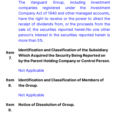
The Vanguard Group, including investment 
companies registered under the Investment 
Company Act of 1940 and other managed accounts, 
have the right to receive or the power to direct the 
receipt of dividends from, or the proceeds from the 
sale of, the securities reported herein.No one other 
person's interest in the securities reported herein is 
more than 5%.
Identification and Classification of the Subsidiary
Item
Which Acquired the Security Being Reported on
7.
by the Parent Holding Company or Control Person.
Not Applicable
Item
Identification and Classification of Members of
8.
the Group.
Not Applicable
Item
Notice of Dissolution of Group.
9.