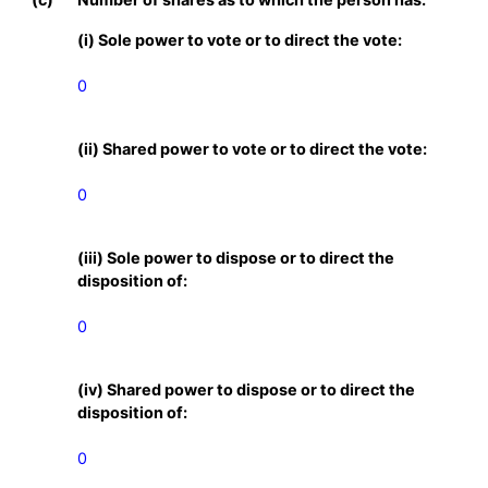
(i) Sole power to vote or to direct the vote:
0
(ii) Shared power to vote or to direct the vote:
0
(iii) Sole power to dispose or to direct the
disposition of:
0
(iv) Shared power to dispose or to direct the
disposition of:
0