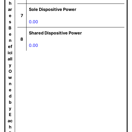
h
ar
Sole Dispositive Power
e
7
s
0.00
B
Shared Dispositive Power
e
8
n
0.00
ef
ici
all
y
O
w
n
e
d
b
y
E
ac
h