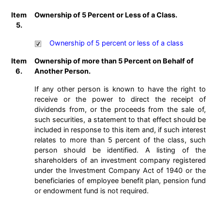
Item
Ownership of 5 Percent or Less of a Class.
5.
Ownership of 5 percent or less of a class
Item
Ownership of more than 5 Percent on Behalf of
6.
Another Person.
If any other person is known to have the right to
receive or the power to direct the receipt of
dividends from, or the proceeds from the sale of,
such securities, a statement to that effect should be
included in response to this item and, if such interest
relates to more than 5 percent of the class, such
person should be identified. A listing of the
shareholders of an investment company registered
under the Investment Company Act of 1940 or the
beneficiaries of employee benefit plan, pension fund
or endowment fund is not required.