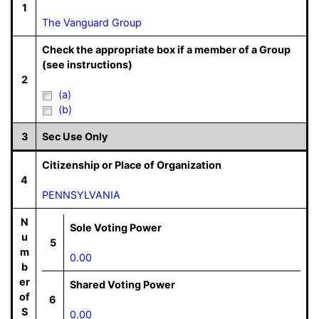
1
The Vanguard Group
Check the appropriate box if a member of a Group
(see instructions)
2
(a)
(b)
3
Sec Use Only
Citizenship or Place of Organization
4
PENNSYLVANIA
N
Sole Voting Power
u
5
m
0.00
b
er
Shared Voting Power
of
6
S
0.00