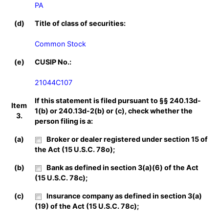
PA
(d)
Title of class of securities:
Common Stock
(e)
CUSIP No.:
21044C107
If this statement is filed pursuant to §§ 240.13d-
Item
1(b) or 240.13d-2(b) or (c), check whether the
3.
person filing is a:
(a)
Broker or dealer registered under section 15 of
the Act (15 U.S.C. 78o);
(b)
Bank as defined in section 3(a)(6) of the Act
(15 U.S.C. 78c);
(c)
Insurance company as defined in section 3(a)
(19) of the Act (15 U.S.C. 78c);