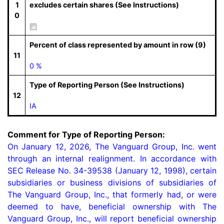
1
excludes certain shares (See Instructions)
0
Percent of class represented by amount in row (9)
11
0 %
Type of Reporting Person (See Instructions)
12
IA
Comment for Type of Reporting Person:
On January 12, 2026, The Vanguard Group, Inc. went 
through an internal realignment. In accordance with 
SEC Release No. 34-39538 (January 12, 1998), certain 
subsidiaries or business divisions of subsidiaries of 
The Vanguard Group, Inc., that formerly had, or were 
deemed to have, beneficial ownership with The 
Vanguard Group, Inc., will report beneficial ownership 