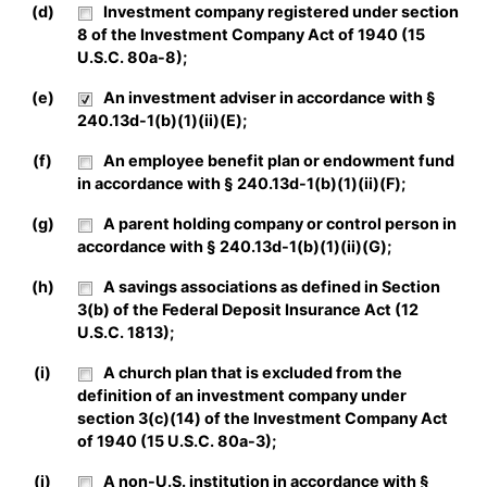
(d)
Investment company registered under section
8 of the Investment Company Act of 1940 (15
U.S.C. 80a-8);
(e)
An investment adviser in accordance with §
240.13d-1(b)(1)(ii)(E);
(f)
An employee benefit plan or endowment fund
in accordance with § 240.13d-1(b)(1)(ii)(F);
(g)
A parent holding company or control person in
accordance with § 240.13d-1(b)(1)(ii)(G);
(h)
A savings associations as defined in Section
3(b) of the Federal Deposit Insurance Act (12
U.S.C. 1813);
(i)
A church plan that is excluded from the
definition of an investment company under
section 3(c)(14) of the Investment Company Act
of 1940 (15 U.S.C. 80a-3);
(j)
A non-U.S. institution in accordance with §