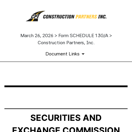
March 26, 2026 > Form SCHEDULE 13G/A >
Construction Partners, Inc.
Document Links
SCHEDULE 13G/A: Statement of Beneficial Ownership b
Published on March 26, 2026
SECURITIES AND
EXCHANGE COMMISSION