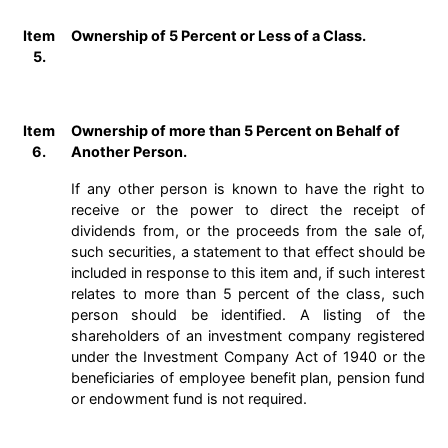
Item
Ownership of 5 Percent or Less of a Class.
5.
Item
Ownership of more than 5 Percent on Behalf of
6.
Another Person.
If any other person is known to have the right to
receive or the power to direct the receipt of
dividends from, or the proceeds from the sale of,
such securities, a statement to that effect should be
included in response to this item and, if such interest
relates to more than 5 percent of the class, such
person should be identified. A listing of the
shareholders of an investment company registered
under the Investment Company Act of 1940 or the
beneficiaries of employee benefit plan, pension fund
or endowment fund is not required.