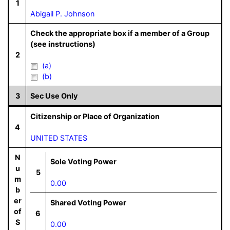
1
Abigail P. Johnson
Check the appropriate box if a member of a Group
(see instructions)
2
(a)
(b)
3
Sec Use Only
Citizenship or Place of Organization
4
UNITED STATES
N
Sole Voting Power
u
5
m
0.00
b
er
Shared Voting Power
of
6
S
0.00