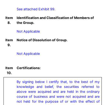
See attached Exhibit 99.
Item
Identification and Classification of Members of
8.
the Group.
Not Applicable
Item
Notice of Dissolution of Group.
9.
Not Applicable
Item
Certifications:
10.
By signing below I certify that, to the best of my 
knowledge and belief, the securities referred to 
above were acquired and are held in the ordinary 
course of business and were not acquired and are 
not held for the purpose of or with the effect of 