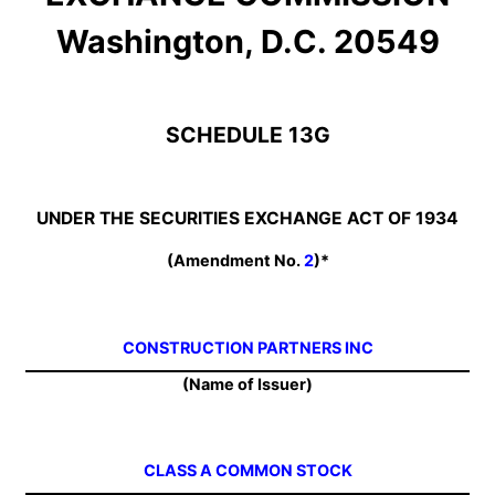
Washington, D.C. 20549
SCHEDULE 13G
UNDER THE SECURITIES EXCHANGE ACT OF 1934
(Amendment No.
2
)*
CONSTRUCTION PARTNERS INC
(Name of Issuer)
CLASS A COMMON STOCK