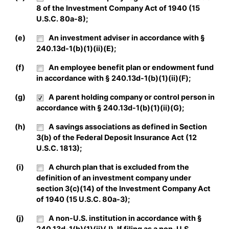
8 of the Investment Company Act of 1940 (15
U.S.C. 80a-8);
(e)
An investment adviser in accordance with §
240.13d-1(b)(1)(ii)(E);
(f)
An employee benefit plan or endowment fund
in accordance with § 240.13d-1(b)(1)(ii)(F);
(g)
A parent holding company or control person in
accordance with § 240.13d-1(b)(1)(ii)(G);
(h)
A savings associations as defined in Section
3(b) of the Federal Deposit Insurance Act (12
U.S.C. 1813);
(i)
A church plan that is excluded from the
definition of an investment company under
section 3(c)(14) of the Investment Company Act
of 1940 (15 U.S.C. 80a-3);
(j)
A non-U.S. institution in accordance with §
240.13d-1(b)(1)(ii)(J). If filing as a non-U.S.