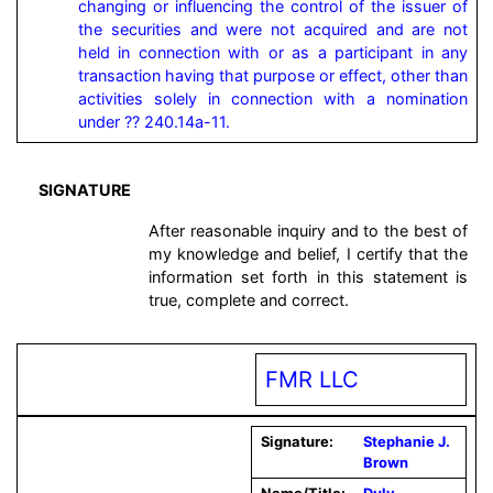
changing or influencing the control of the issuer of 
the securities and were not acquired and are not 
held in connection with or as a participant in any 
transaction having that purpose or effect, other than 
activities solely in connection with a nomination 
under ?? 240.14a-11.
SIGNATURE
After reasonable inquiry and to the best of
my knowledge and belief, I certify that the
information set forth in this statement is
true, complete and correct.
FMR LLC
Signature:
Stephanie J.
Brown