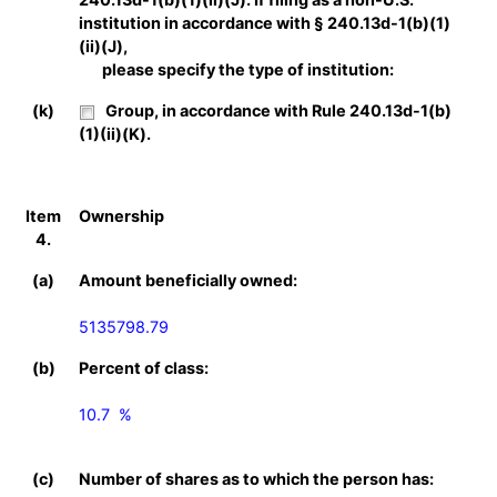
institution in accordance with § 240.13d-1(b)(1)
(ii)(J),
please specify the type of institution:
(k)
Group, in accordance with Rule 240.13d-1(b)
(1)(ii)(K).
Item
Ownership
4.
(a)
Amount beneficially owned:
5135798.79
(b)
Percent of class:
10.7  %

(c)
Number of shares as to which the person has: