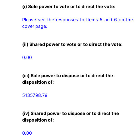
(i) Sole power to vote or to direct the vote:
Please see the responses to Items 5 and 6 on the 
cover page.
(ii) Shared power to vote or to direct the vote:
0.00
(iii) Sole power to dispose or to direct the
disposition of:
5135798.79
(iv) Shared power to dispose or to direct the
disposition of:
0.00