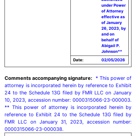
under Power
of Attorney
effective as
of January
26, 2023, by
and on
behalf of
Abigail P.
Johnson**
Date:
02/05/2026
Comments accompanying signature:
  * This power of 
attorney is incorporated herein by reference to Exhibit 
24 to the Schedule 13G filed by FMR LLC on January 
10, 2023, accession number: 0000315066-23-000003. 
** This power of attorney is incorporated herein by 
reference to Exhibit 24 to the Schedule 13G filed by 
FMR LLC on January 31, 2023, accession number: 