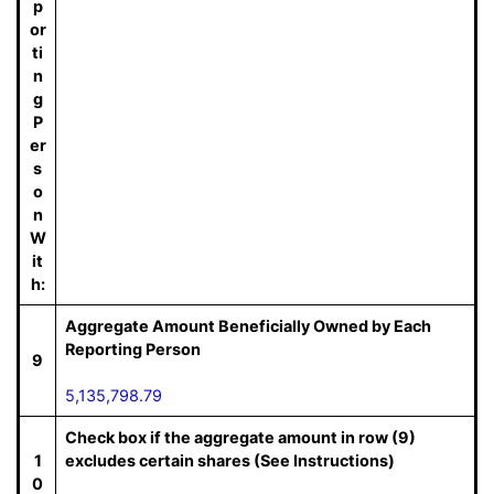
p
or
ti
n
g
P
er
s
o
n
W
it
h:
Aggregate Amount Beneficially Owned by Each
Reporting Person
9
5,135,798.79
Check box if the aggregate amount in row (9)
1
excludes certain shares (See Instructions)
0