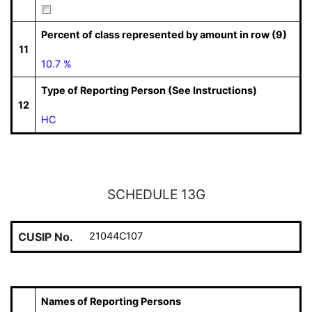
Percent of class represented by amount in row (9)
11
10.7 %
Type of Reporting Person (See Instructions)
12
HC
SCHEDULE 13G
CUSIP No.
21044C107
Names of Reporting Persons