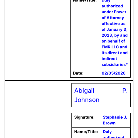
Name/Title:
Duly
authorized
under Power
of Attorney
effective as
of January 3,
2023, by and
on behalf of
FMR LLC and
its direct and
indirect
subsidiaries*
Date:
02/05/2026
Abigail P.
Johnson
Signature:
Stephanie J.
Brown
Name/Title:
Duly
authorized