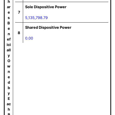
h
ar
Sole Dispositive Power
e
7
s
5,135,798.79
B
Shared Dispositive Power
e
8
n
0.00
ef
ici
all
y
O
w
n
e
d
b
y
E
ac
h
R