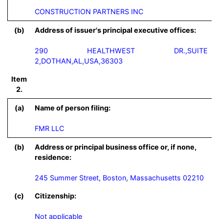
CONSTRUCTION PARTNERS INC
(b)
Address of issuer's principal executive offices:
290 HEALTHWEST DR.,SUITE
2,DOTHAN,AL,USA,36303
Item
2.
(a)
Name of person filing:
FMR LLC
(b)
Address or principal business office or, if none,
residence:
245 Summer Street, Boston, Massachusetts 02210
(c)
Citizenship:
Not applicable