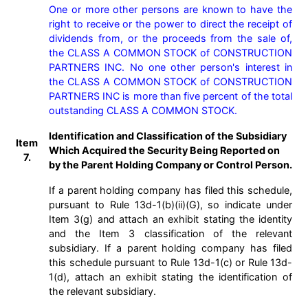
One or more other persons are known to have the 
right to receive or the power to direct the receipt of 
dividends from, or the proceeds from the sale of, 
the CLASS A COMMON STOCK of CONSTRUCTION 
PARTNERS INC. No one other person's interest in 
the CLASS A COMMON STOCK of CONSTRUCTION 
PARTNERS INC is more than five percent of the total 
outstanding CLASS A COMMON STOCK.
Identification and Classification of the Subsidiary
Item
Which Acquired the Security Being Reported on
7.
by the Parent Holding Company or Control Person.
If a parent holding company has filed this schedule,
pursuant to Rule 13d-1(b)(ii)(G), so indicate under
Item 3(g) and attach an exhibit stating the identity
and the Item 3 classification of the relevant
subsidiary. If a parent holding company has filed
this schedule pursuant to Rule 13d-1(c) or Rule 13d-
1(d), attach an exhibit stating the identification of
the relevant subsidiary.