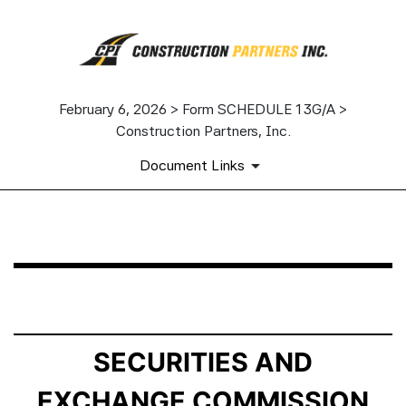
February 6, 2026 > Form SCHEDULE 13G/A >
Construction Partners, Inc.
Document Links
SCHEDULE 13G/A: Statement of Beneficial Ownership b
Published on February 6, 2026
SECURITIES AND
EXCHANGE COMMISSION