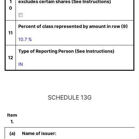
1
excludes certain shares (See Instructions)
0
Percent of class represented by amount in row (9)
11
10.7 %
Type of Reporting Person (See Instructions)
12
IN
SCHEDULE 13G
Item
1.
(a)
Name of issuer: