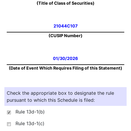
(Title of Class of Securities)
21044C107
(CUSIP Number)
01/30/2026
(Date of Event Which Requires Filing of this Statement)
Check the appropriate box to designate the rule
pursuant to which this Schedule is filed:
Rule 13d-1(b)
Rule 13d-1(c)