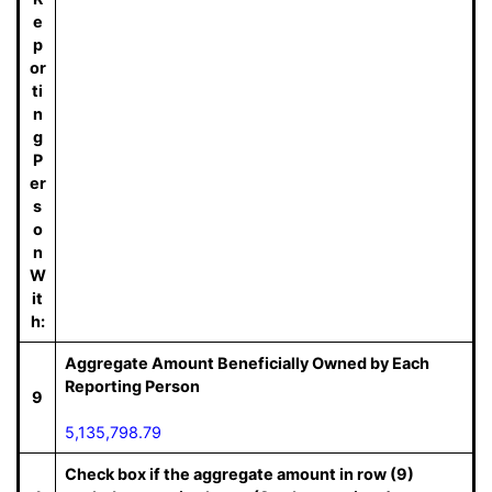
e
p
or
ti
n
g
P
er
s
o
n
W
it
h:
Aggregate Amount Beneficially Owned by Each
Reporting Person
9
5,135,798.79
Check box if the aggregate amount in row (9)