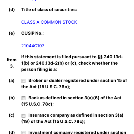
(d)
Title of class of securities:
CLASS A COMMON STOCK
(e)
CUSIP No.:
21044C107
If this statement is filed pursuant to §§ 240.13d-
Item
1(b) or 240.13d-2(b) or (c), check whether the
3.
person filing is a:
(a)
Broker or dealer registered under section 15 of
the Act (15 U.S.C. 78o);
(b)
Bank as defined in section 3(a)(6) of the Act
(15 U.S.C. 78c);
(c)
Insurance company as defined in section 3(a)
(19) of the Act (15 U.S.C. 78c);
(d)
Investment company registered under section