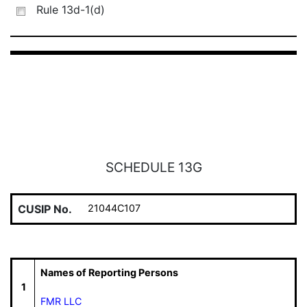
Rule 13d-1(d)
SCHEDULE 13G
CUSIP No.
21044C107
Names of Reporting Persons
1
FMR LLC