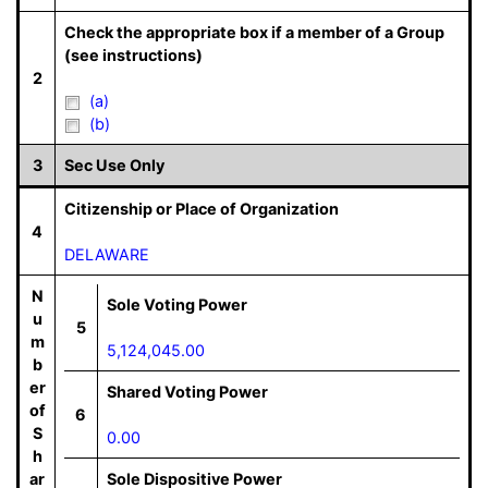
Check the appropriate box if a member of a Group
(see instructions)
2
(a)
(b)
3
Sec Use Only
Citizenship or Place of Organization
4
DELAWARE
N
Sole Voting Power
u
5
m
5,124,045.00
b
er
Shared Voting Power
of
6
S
0.00
h
ar
Sole Dispositive Power