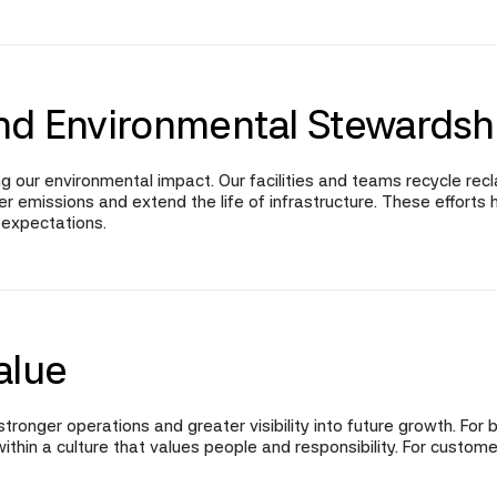
nd Environmental Stewardsh
g our environmental impact. Our facilities and teams recycle re
emissions and extend the life of infrastructure. These efforts h
 expectations.
alue
tronger operations and greater visibility into future growth. For 
ithin a culture that values people and responsibility. For cust