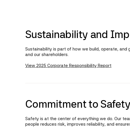
Sustainability and Imp
Sustainability is part of how we build, operate, an
and our shareholders.
View 2025 Corporate Responsibility Report
Commitment to Safety
Safety is at the center of everything we do. Our tea
people reduces risk, improves reliability, and ensur