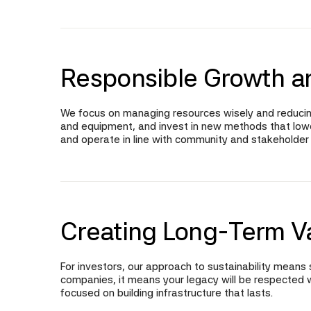
Responsible Growth a
We focus on managing resources wisely and reducin
and equipment, and invest in new methods that lower 
and operate in line with community and stakeholder
Creating Long-Term V
For investors, our approach to sustainability means s
companies, it means your legacy will be respected w
focused on building infrastructure that lasts.