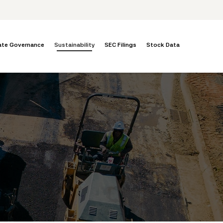
ate Governance
Sustainability
SEC Filings
Stock Data