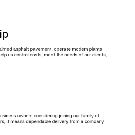
ip
claimed asphalt pavement, operate modern plants
elp us control costs, meet the needs of our clients,
business owners considering joining our family of
omers, it means dependable delivery from a company