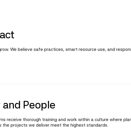
act
d grow. We believe safe practices, smart resource use, and respo
 and People
ms receive thorough training and work within a culture where plan
es the projects we deliver meet the highest standards.