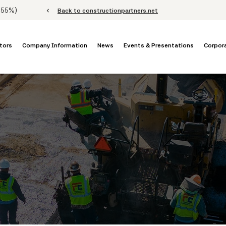
Stock Information
.55%
)
chevron_left
Back to constructionpartners.net
tors
Company Information
News
Events & Presentations
Corpor