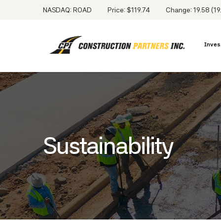
NASDAQ: ROAD
Price: $
119.74
Change:
19.58
(
19
Inves
Sustainability