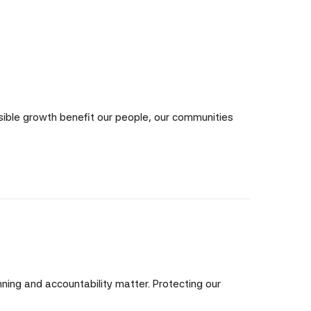
nsible growth benefit our people, our communities
ning and accountability matter. Protecting our