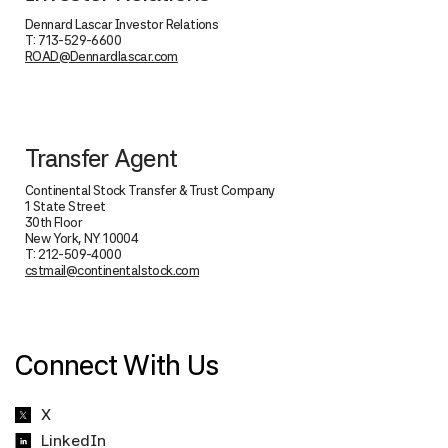
Dennard Lascar Investor Relations
T: 713-529-6600
ROAD@Dennardlascar.com
Transfer Agent
Continental Stock Transfer & Trust Company
1 State Street
30th Floor
New York, NY 10004
T: 212-509-4000
cstmail@continentalstock.com
Connect With Us
X
LinkedIn