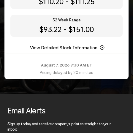
to
$
110.20
-
$
111.25
52 Week Range
to
$
93.22
-
$
151.00
View Detailed Stock Information
August 7, 2026 9:30 AM
ET
Pricing delayed by 20 minutes
Email Alerts
Sign up today and receive company updates straight to your
inbox.