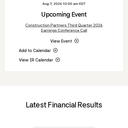
Aug 7, 2026 10:00 am EDT
Upcoming Event
Construction Partners Third Quarter 2026
Earnings Conference Call
View Event
Add to Calendar
View IR Calendar
Latest Financial Results