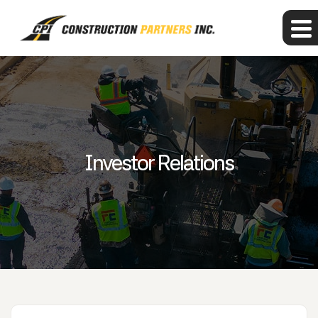
Investor Relations