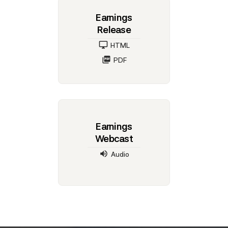
Earnings
Release
HTML
PDF
Earnings
Webcast
Audio