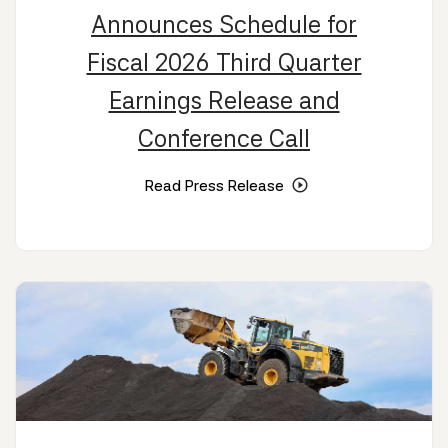
Announces Schedule for
Fiscal 2026 Third Quarter
Earnings Release and
Conference Call
Read Press Release