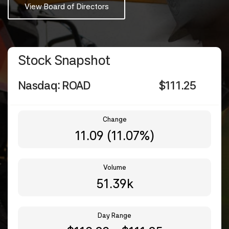
View Board of Directors
Stock Snapshot
Nasdaq: ROAD
$
111.25
Change
11.09
(
11.07%
)
Volume
51.39k
Day Range