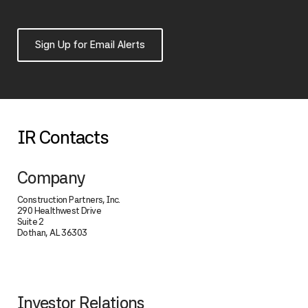
Sign Up for Email Alerts
IR Contacts
Company
Construction Partners, Inc.
290 Healthwest Drive
Suite 2
Dothan, AL 36303
Investor Relations