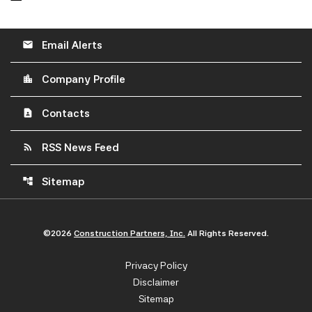
Email Alerts
email
Company Profile
location_city
Contacts
contact_page
RSS News Feed
rss_feed
Sitemap
account_tree
©
2026
Construction Partners, Inc.
All Rights Reserved.
Privacy Policy
Disclaimer
Sitemap