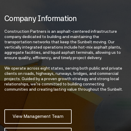
Company Information
Construction Partners is an asphalt-centered infrastructure
company dedicated to building and maintaining the
transportation networks that keep the Sunbelt moving. Our
vertically integrated operations include hot-mix asphalt plants,
aggregate facilities, and liquid asphalt terminals, allowing us to
ensure quality, efficiency, and timely project delivery.
We operate across eight states, serving both public and private
clients on roads, highways, runways, bridges, and commercial
projects. Guided by a proven growth strategy and strong local
relationships, we’re committed to building connecting
communities and creating lasting value throughout the Sunbelt.
View Management Team