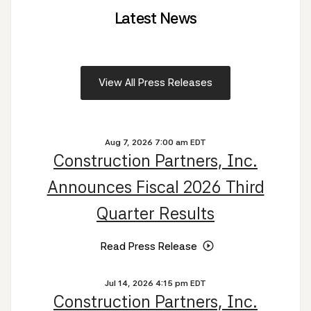
Latest News
View All Press Releases
Aug 7, 2026 7:00 am EDT
Construction Partners, Inc.
Announces Fiscal 2026 Third
Quarter Results
Read Press Release
Jul 14, 2026 4:15 pm EDT
Construction Partners, Inc.