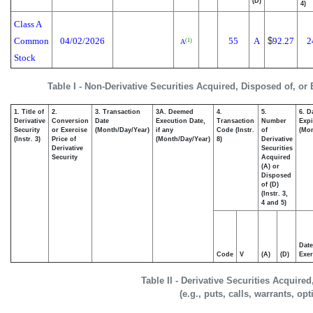
(D)
4)
Class A
Common
04/02/2026
55
A
$
92.27
2
(1)
A
Stock
Table I - Non-Derivative Securities Acquired, Disposed of, or
1. Title of
2.
3. Transaction
3A. Deemed
4.
5.
6. D
Derivative
Conversion
Date
Execution Date,
Transaction
Number
Expi
Security
or Exercise
(Month/Day/Year)
if any
Code (Instr.
of
(Mon
(Instr. 3)
Price of
(Month/Day/Year)
8)
Derivative
Derivative
Securities
Security
Acquired
(A) or
Disposed
of (D)
(Instr. 3,
4 and 5)
Date
Code
V
(A)
(D)
Exer
Table II - Derivative Securities Acquire
(e.g., puts, calls, warrants, op