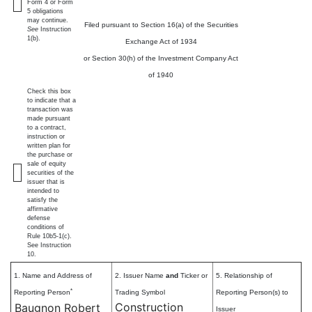
Form 4 or Form
5 obligations
may continue.
Filed pursuant to Section 16(a) of the Securities
See
Instruction
1(b).
Exchange Act of 1934
or Section 30(h) of the Investment Company Act
of 1940
Check this box
to indicate that a
transaction was
made pursuant
to a contract,
instruction or
written plan for
the purchase or
sale of equity
securities of the
issuer that is
intended to
satisfy the
affirmative
defense
conditions of
Rule 10b5-1(c).
See Instruction
10.
1. Name and Address of
2. Issuer Name
and
Ticker or
5. Relationship of
*
Reporting Person
Trading Symbol
Reporting Person(s) to
Construction
Baugnon Robert
Issuer