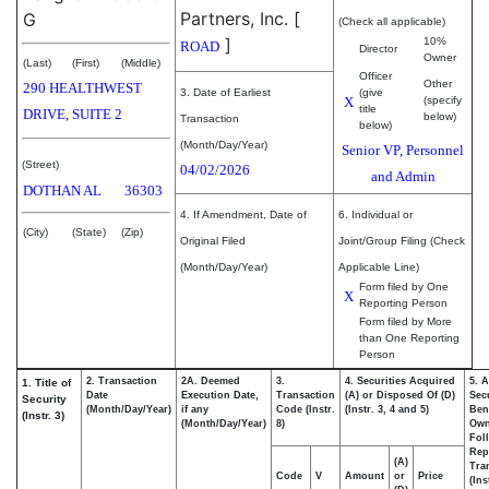
Partners, Inc.
[
G
(Check all applicable)
]
10%
ROAD
Director
Owner
(Last)
(First)
(Middle)
Officer
Other
290 HEALTHWEST
3. Date of Earliest
(give
X
(specify
title
DRIVE, SUITE 2
below)
Transaction
below)
(Month/Day/Year)
Senior VP, Personnel
(Street)
04/02/2026
and Admin
DOTHAN
AL
36303
4. If Amendment, Date of
6. Individual or
(City)
(State)
(Zip)
Original Filed
Joint/Group Filing (Check
(Month/Day/Year)
Applicable Line)
Form filed by One
X
Reporting Person
Form filed by More
than One Reporting
Person
2. Transaction
2A. Deemed
3.
4. Securities Acquired
5. 
1. Title of
Date
Execution Date,
Transaction
(A) or Disposed Of (D)
Secu
Security
(Month/Day/Year)
if any
Code (Instr.
(Instr. 3, 4 and 5)
Bene
(Instr. 3)
(Month/Day/Year)
8)
Ow
Fol
Rep
(A)
Tra
Code
V
Amount
or
Price
(Ins