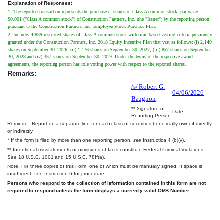
Explanation of Responses:
1. The reported transaction represents the purchase of shares of Class A common stock, par value
$0.001 ("Class A common stock") of Construction Partners, Inc. (the "Issuer") by the reporting person
pursuant to the Construction Partners, Inc. Employee Stock Purchase Plan.
2. Includes 4,839 restricted shares of Class A common stock with time-based vesting criteria previously
granted under the Construction Partners, Inc. 2018 Equity Incentive Plan that vest as follows: (i) 2,149
shares on September 30, 2026, (ii) 1,476 shares on September 30, 2027, (iii) 857 shares on September
30, 2028 and (iv) 357 shares on September 30, 2029. Under the terms of the respective award
agreements, the reporting person has sole voting power with respect to the reported shares.
Remarks:
/s/ Robert G.
04/06/2026
Baugnon
** Signature of
Date
Reporting Person
Reminder: Report on a separate line for each class of securities beneficially owned directly
or indirectly.
* If the form is filed by more than one reporting person,
see
Instruction 4 (b)(v).
** Intentional misstatements or omissions of facts constitute Federal Criminal Violations
See
18 U.S.C. 1001 and 15 U.S.C. 78ff(a).
Note: File three copies of this Form, one of which must be manually signed. If space is
insufficient,
see
Instruction 6 for procedure.
Persons who respond to the collection of information contained in this form are not
required to respond unless the form displays a currently valid OMB Number.