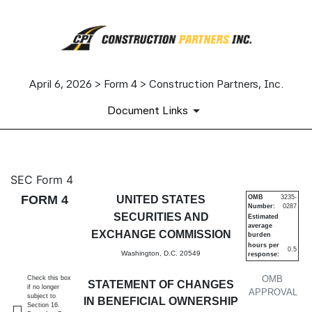
April 6, 2026 > Form 4 > Construction Partners, Inc.
Document Links
4: Statement of changes in be
SEC Form 4
FORM 4
UNITED STATES
OMB
3235-
Number:
0287
Published on April 6, 2026
SECURITIES AND
Estimated
average
EXCHANGE COMMISSION
burden
hours per
0.5
Washington, D.C. 20549
response:
OMB
Check this box
STATEMENT OF CHANGES
if no longer
APPROVAL
subject to
IN BENEFICIAL OWNERSHIP
Section 16.