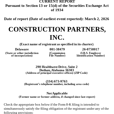
CURRENT REPORT
Pursuant to Section 13 or 15(d) of the Securities Exchange Act
of 1934
Date of report (Date of earliest event reported):
March 2, 2026
CONSTRUCTION PARTNERS,
INC.
(Exact name of registrant as specified in its charter)
Delaware
001-38479
26-0758017
(State or other jurisdiction
(Commission
(I.R.S. Employer
of incorporation)
File Number)
Identification Number)
290 Healthwest Drive, Suite 2
Dothan, Alabama 36303
(Address of principal executive offices) (ZIP Code)
(334) 673-9763
(Registrant’s telephone number, including area code)
Not Applicable
(Former name or former address, if changed since last report)
Check the appropriate box below if the Form 8-K filing is intended to
simultaneously satisfy the filing obligation of the registrant under any of the
following provisions: