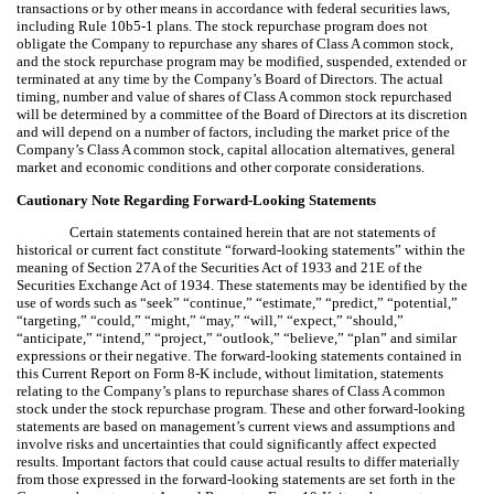
transactions or by other means in accordance with federal securities laws,
including Rule 10b5-1 plans. The stock repurchase program does not
obligate the Company to repurchase any shares of Class A common stock,
and the stock repurchase program may be modified, suspended, extended or
terminated at any time by the Company’s Board of Directors. The actual
timing, number and value of shares of Class A common stock repurchased
will be determined by a committee of the Board of Directors at its discretion
and will depend on a number of factors, including the market price of the
Company’s Class A common stock, capital allocation alternatives, general
market and economic conditions and other corporate considerations.
Cautionary Note Regarding Forward-Looking Statements
Certain statements contained herein that are not statements of
historical or current fact constitute “forward-looking statements” within the
meaning of Section 27A of the Securities Act of 1933 and 21E of the
Securities Exchange Act of 1934. These statements may be identified by the
use of words such as “seek” “continue,” “estimate,” “predict,” “potential,”
“targeting,” “could,” “might,” “may,” “will,” “expect,” “should,”
“anticipate,” “intend,” “project,” “outlook,” “believe,” “plan” and similar
expressions or their negative. The forward-looking statements contained in
this Current Report on Form 8-K include, without limitation, statements
relating to the Company’s plans to repurchase shares of Class A common
stock under the stock repurchase program. These and other forward-looking
statements are based on management’s current views and assumptions and
involve risks and uncertainties that could significantly affect expected
results. Important factors that could cause actual results to differ materially
from those expressed in the forward-looking statements are set forth in the