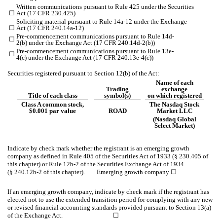
Written communications pursuant to Rule 425 under the Securities
☐
Act (17 CFR 230.425)
Soliciting material pursuant to Rule 14a-12 under the Exchange
☐
Act (17 CFR 240.14a-12)
Pre-commencement communications pursuant to Rule 14d-
☐
2(b) under the Exchange Act (17 CFR 240.14d-2(b))
Pre-commencement communications pursuant to Rule 13e-
☐
4(c) under the Exchange Act (17 CFR 240.13e-4(c))
Securities registered pursuant to Section 12(b) of the Act:
Name of each
Trading
exchange
Title of each class
symbol(s)
on which registered
Class A common stock,
The Nasdaq Stock
$0.001 par value
ROAD
Market LLC
(Nasdaq Global
Select Market)
Indicate by check mark whether the registrant is an emerging growth
company as defined in Rule 405 of the Securities Act of 1933 (§ 230.405 of
this chapter) or Rule 12b-2 of the Securities Exchange Act of 1934
(§ 240.12b-2 of this chapter). Emerging growth company
☐
If an emerging growth company, indicate by check mark if the registrant has
elected not to use the extended transition period for complying with any new
or revised financial accounting standards provided pursuant to Section 13(a)
of the Exchange Act. ☐