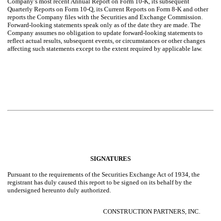
Company’s most recent Annual Report on Form 10-K, its subsequent
Quarterly Reports on Form 10-Q, its Current Reports on Form 8-K and other
reports the Company files with the Securities and Exchange Commission.
Forward-looking statements speak only as of the date they are made. The
Company assumes no obligation to update forward-looking statements to
reflect actual results, subsequent events, or circumstances or other changes
affecting such statements except to the extent required by applicable law.
SIGNATURES
Pursuant to the requirements of the Securities Exchange Act of 1934, the
registrant has duly caused this report to be signed on its behalf by the
undersigned hereunto duly authorized.
CONSTRUCTION PARTNERS, INC.