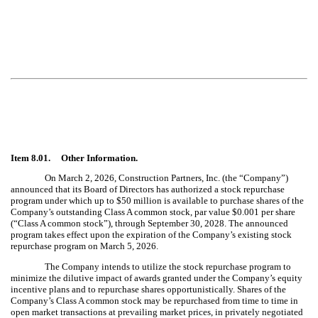
Item 8.01. Other Information.
On March 2, 2026, Construction Partners, Inc. (the “Company”)
announced that its Board of Directors has authorized a stock repurchase
program under which up to $50 million is available to purchase shares of the
Company’s outstanding Class A common stock, par value $0.001 per share
(“Class A common stock”), through September 30, 2028. The announced
program takes effect upon the expiration of the Company’s existing stock
repurchase program on March 5, 2026.
The Company intends to utilize the stock repurchase program to
minimize the dilutive impact of awards granted under the Company’s equity
incentive plans and to repurchase shares opportunistically. Shares of the
Company’s Class A common stock may be repurchased from time to time in
open market transactions at prevailing market prices, in privately negotiated