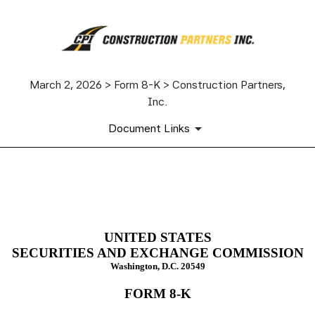
March 2, 2026 > Form 8-K > Construction Partners,
Inc.
Document Links
8-K: Current report
Published on March 2, 2026
UNITED STATES
SECURITIES AND EXCHANGE COMMISSION
Washington, D.C. 20549
FORM
8-K