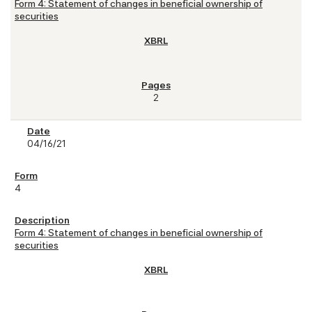
Form 4: Statement of changes in beneficial ownership of
securities
2
04/16/21
4
Form 4: Statement of changes in beneficial ownership of
securities