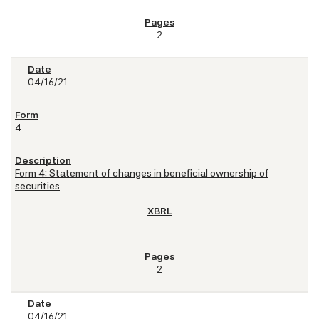
2
04/16/21
4
Form 4: Statement of changes in beneficial ownership of
securities
2
04/16/21