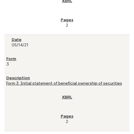
2
05/14/21
3
Form 3: Initial statement of beneficial ownership of securities
2