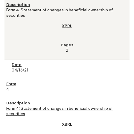
Form 4: Statement of changes in beneficial ownership of
securities
2
04/16/21
4
Form 4: Statement of changes in beneficial ownership of
securities