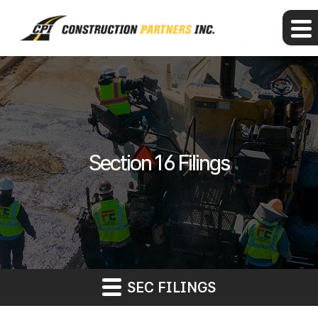
Section 16 Filings
SEC FILINGS