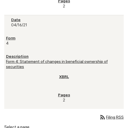
2
04/16/21
4
Form 4: Statement of changes in beneficial ownership of
securities
2
rss_feed
Filing RSS
Select a page