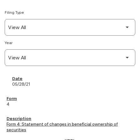
Filing Type
Year
SEC Filings
05/28/21
4
Form 4: Statement of changes in beneficial ownership of
securities