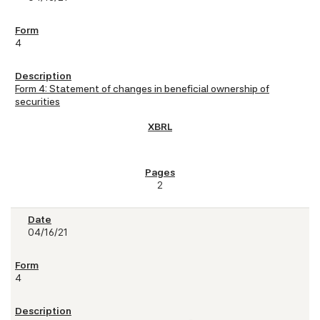
4
Form 4: Statement of changes in beneficial ownership of
securities
2
04/16/21
4