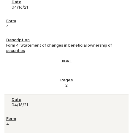
04/16/21
4
Form 4: Statement of changes in beneficial ownership of
securities
2
04/16/21
4