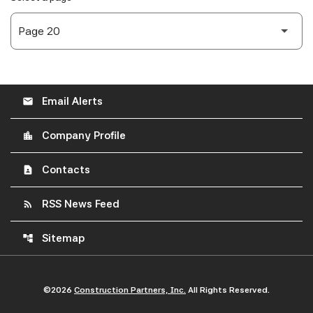
Email Alerts
email
Company Profile
location_city
Contacts
contact_page
RSS News Feed
rss_feed
Sitemap
account_tree
©
2026
Construction Partners, Inc.
All Rights Reserved.