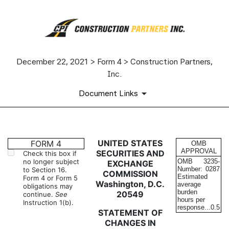
December 22, 2021 > Form 4 > Construction Partners,
Inc.
Document Links
4: Statement of changes in be
UNITED STATES
FORM 4
OMB
APPROVAL
SECURITIES AND
Check this box if
no longer subject
OMB
3235-
EXCHANGE
Published on December 22, 2021
Number:
0287
to Section 16.
COMMISSION
Estimated
Form 4 or Form 5
Washington, D.C.
average
obligations may
burden
20549
continue.
See
hours per
Instruction 1(b).
response...
0.5
STATEMENT OF
CHANGES IN