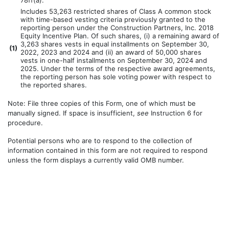
78ff(a).
Includes 53,263 restricted shares of Class A common stock
with time-based vesting criteria previously granted to the
reporting person under the Construction Partners, Inc. 2018
Equity Incentive Plan. Of such shares, (i) a remaining award of
3,263 shares vests in equal installments on September 30,
(
1)
2022, 2023 and 2024 and (ii) an award of 50,000 shares
vests in one-half installments on September 30, 2024 and
2025. Under the terms of the respective award agreements,
the reporting person has sole voting power with respect to
the reported shares.
Note: File three copies of this Form, one of which must be
manually signed. If space is insufficient,
see
Instruction 6 for
procedure.
Potential persons who are to respond to the collection of
information contained in this form are not required to respond
unless the form displays a currently valid OMB number.