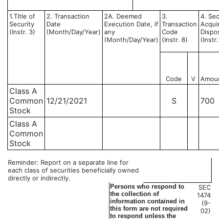
1.Title of
2. Transaction
2A. Deemed
3.
4. Sec
Security
Date
Execution Date, if
Transaction
Acqui
(Instr. 3)
(Month/Day/Year)
any
Code
Dispo
(Month/Day/Year)
(Instr. 8)
(Instr
Code
V
Amou
Class A
Common
12/21/2021
S
700
Stock
Class A
Common
Stock
Reminder: Report on a separate line for
each class of securities beneficially owned
directly or indirectly.
Persons who respond to
SEC
the collection of
1474
information contained in
(9-
this form are not required
02)
to respond unless the