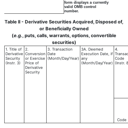
form displays a currently
valid OMB control
number.
Table II - Derivative Securities Acquired, Disposed of,
or Beneficially Owned
(
e.g.
, puts, calls, warrants, options, convertible
securities)
1. Title of
2.
3. Transaction
3A. Deemed
4.
Derivative
Conversion
Date
Execution Date, if
Transac
Security
or Exercise
(Month/Day/Year)
any
Code
(Instr. 3)
Price of
(Month/Day/Year)
(Instr. 
Derivative
Security
Code