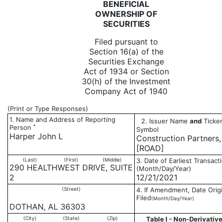
BENEFICIAL
OWNERSHIP OF
SECURITIES
Filed pursuant to
Section 16(a) of the
Securities Exchange
Act of 1934 or Section
30(h) of the Investment
Company Act of 1940
(Print or Type Responses)
1. Name and Address of Reporting
2. Issuer Name
and
Ticker
*
Person
Symbol
Harper John L
Construction Partners, 
[ROAD]
(Last)
(First)
(Middle)
3. Date of Earliest Transact
290 HEALTHWEST DRIVE, SUITE
(Month/Day/Year)
2
12/21/2021
(Street)
4. If Amendment, Date Origi
Filed
(Month/Day/Year)
DOTHAN, AL 36303
(City)
(State)
(Zip)
Table I - Non-Derivative