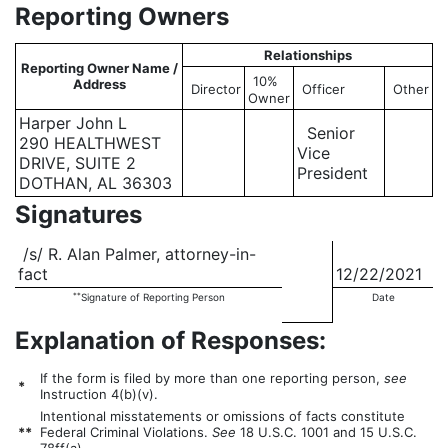
Reporting Owners
Relationships
Reporting Owner Name /
10%
Address
Director
Officer
Other
Owner
Harper John L
Senior
290 HEALTHWEST
Vice
DRIVE, SUITE 2
President
DOTHAN, AL 36303
Signatures
/s/ R. Alan Palmer, attorney-in-
fact
12/22/2021
**
Signature of Reporting Person
Date
Explanation of Responses:
If the form is filed by more than one reporting person,
see
*
Instruction 4(b)(v).
Intentional misstatements or omissions of facts constitute
**
Federal Criminal Violations.
See
18 U.S.C. 1001 and 15 U.S.C.