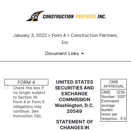
January 3, 2022 > Form 4 > Construction Partners,
Inc.
Document Links
4: Statement of changes in be
UNITED STATES
FORM 4
OMB
APPROVAL
SECURITIES AND
Check this box if
no longer subject
OMB
3235-
EXCHANGE
Published on January 3, 2022
Number:
0287
to Section 16.
COMMISSION
Estimated
Form 4 or Form 5
Washington, D.C.
average
obligations may
burden
20549
continue.
See
hours per
Instruction 1(b).
response...
0.5
STATEMENT OF
CHANGES IN