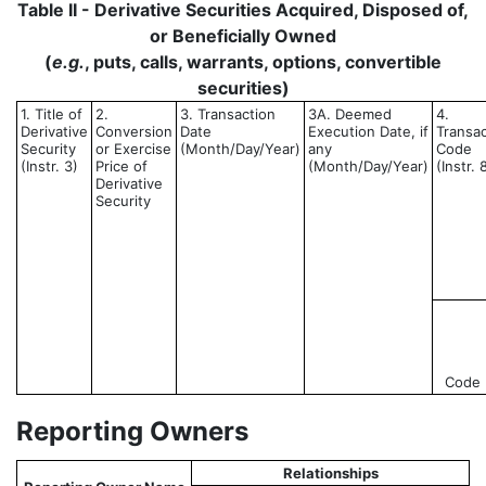
Table II - Derivative Securities Acquired, Disposed of,
or Beneficially Owned
(
e.g.
, puts, calls, warrants, options, convertible
securities)
1. Title of
2.
3. Transaction
3A. Deemed
4.
Derivative
Conversion
Date
Execution Date, if
Transac
Security
or Exercise
(Month/Day/Year)
any
Code
(Instr. 3)
Price of
(Month/Day/Year)
(Instr. 
Derivative
Security
Code
Reporting Owners
Relationships