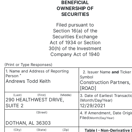
BENEFICIAL
OWNERSHIP OF
SECURITIES
Filed pursuant to
Section 16(a) of the
Securities Exchange
Act of 1934 or Section
30(h) of the Investment
Company Act of 1940
(Print or Type Responses)
1. Name and Address of Reporting
2. Issuer Name
and
Ticker 
*
Person
Symbol
Andrews Todd Keith
Construction Partners, 
[ROAD]
(Last)
(First)
(Middle)
3. Date of Earliest Transacti
290 HEALTHWEST DRIVE,
(Month/Day/Year)
SUITE 2
12/29/2021
(Street)
4. If Amendment, Date Origi
Filed
(Month/Day/Year)
DOTHAN, AL 36303
(City)
(State)
(Zip)
Table I - Non-Derivative 