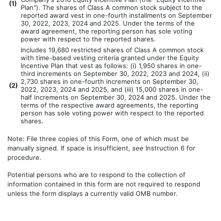
(
1)
Plan"). The shares of Class A common stock subject to the
reported award vest in one-fourth installments on September
30, 2022, 2023, 2024 and 2025. Under the terms of the
award agreement, the reporting person has sole voting
power with respect to the reported shares.
Includes 19,680 restricted shares of Class A common stock
with time-based vesting criteria granted under the Equity
Incentive Plan that vest as follows: (i) 1,950 shares in one-
third increments on September 30, 2022, 2023 and 2024, (ii)
2,730 shares in one-fourth increments on September 30,
(
2)
2022, 2023, 2024 and 2025, and (iii) 15,000 shares in one-
half increments on September 30, 2024 and 2025. Under the
terms of the respective award agreements, the reporting
person has sole voting power with respect to the reported
shares.
Note: File three copies of this Form, one of which must be
manually signed. If space is insufficient,
see
Instruction 6 for
procedure.
Potential persons who are to respond to the collection of
information contained in this form are not required to respond
unless the form displays a currently valid OMB number.