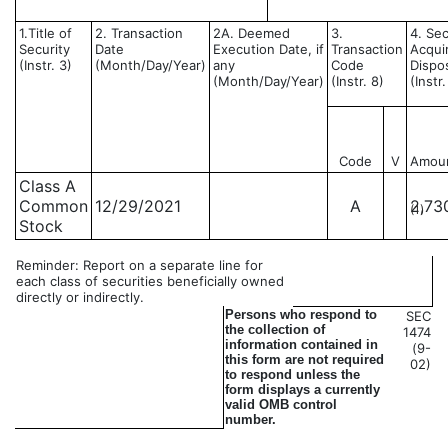
1.Title of
2. Transaction
2A. Deemed
3.
4. Sec
Security
Date
Execution Date, if
Transaction
Acqui
(Instr. 3)
(Month/Day/Year)
any
Code
Dispo
(Month/Day/Year)
(Instr. 8)
(Instr
Code
V
Amou
Class A
Common
12/29/2021
A
2,73
(1)
Stock
Reminder: Report on a separate line for
each class of securities beneficially owned
directly or indirectly.
Persons who respond to
SEC
the collection of
1474
information contained in
(9-
this form are not required
02)
to respond unless the
form displays a currently
valid OMB control
number.