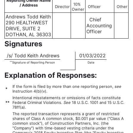
Reporting Owner Name
10%
/ Address
Director
Officer
Other
Owner
Andrews Todd Keith
Chief
290 HEALTHWEST
Accounting
DRIVE, SUITE 2
Officer
DOTHAN, AL 36303
Signatures
/s/ Todd Keith Andrews
01/03/2022
**
Signature of Reporting Person
Date
Explanation of Responses:
If the form is filed by more than one reporting person,
see
*
Instruction 4(b)(v).
Intentional misstatements or omissions of facts constitute
**
Federal Criminal Violations.
See
18 U.S.C. 1001 and 15 U.S.C.
78ff(a).
The reported transaction represents a grant of restricted
shares of Class A common stock, $0.001 par value ("Class A
common stock"), of Construction Partners, Inc. (the
"Company") with time-based vesting criteria under the
Company's 2018 Equity Incentive Plan (the "Equity Incentive