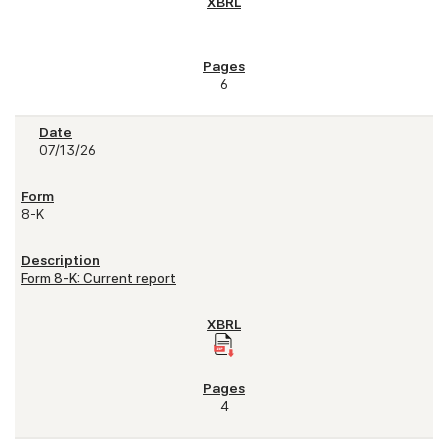
6
07/13/26
8-K
Form 8-K: Current report
4