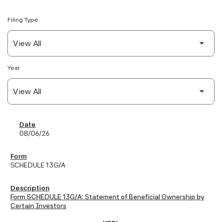
Filing Type
Year
SEC Filings
08/06/26
SCHEDULE 13G/A
Form SCHEDULE 13G/A: Statement of Beneficial Ownership by
Certain Investors