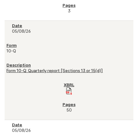
3
05/08/26
10-Q
Form 10-Q: Quarterly report [Sections 13 or 15(d)]
50
05/08/26