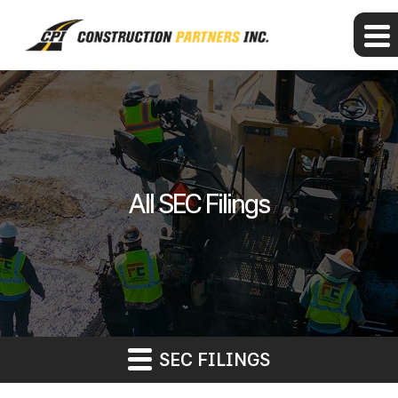
All SEC Filings
SEC FILINGS