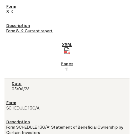
8-K
Form 8-K: Current report
11
05/06/26
SCHEDULE 13G/A
Form SCHEDULE 13G/A: Statement of Beneficial Ownership by
Certain Investors