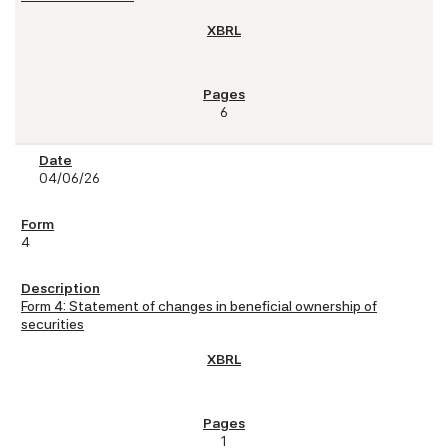
6
04/06/26
4
Form 4: Statement of changes in beneficial ownership of
securities
1