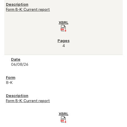
Form 8-K: Current report
4
06/08/26
8-K
Form 8-K: Current report