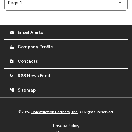
Email Alerts
email
Company Profile
location_city
Contacts
contact_page
RSS News Feed
rss_feed
Sitemap
account_tree
©
2026
Construction Partners, Inc.
All Rights Reserved.
Privacy Policy