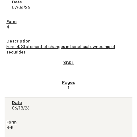
07/06/26
4
Form 4: Statement of changes in beneficial ownership of
securities
1
06/18/26
8-K