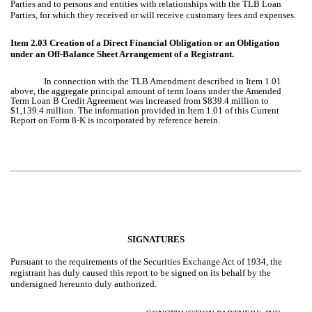
Parties and to persons and entities with relationships with the TLB Loan
Parties, for which they received or will receive customary fees and expenses.
Item 2.03
Creation of a Direct Financial Obligation or an Obligation
under an Off-Balance Sheet Arrangement of a Registrant.
In connection with the TLB Amendment described in Item 1.01
above, the aggregate principal amount of term loans under the Amended
Term Loan B Credit Agreement was increased from $839.4 million to
$1,139.4 million. The information provided in Item 1.01 of this Current
Report on Form 8-K is incorporated by reference herein.
SIGNATURES
Pursuant to the requirements of the Securities Exchange Act of 1934, the
registrant has duly caused this report to be signed on its behalf by the
undersigned hereunto duly authorized.