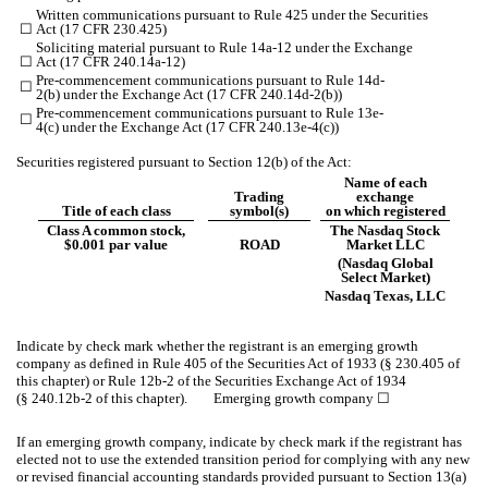
Written communications pursuant to Rule 425 under the Securities
☐
Act (17 CFR 230.425)
Soliciting material pursuant to Rule 14a-12 under the Exchange
☐
Act (17 CFR 240.14a-12)
Pre-commencement communications pursuant to Rule 14d-
☐
2(b) under the Exchange Act (17 CFR 240.14d-2(b))
Pre-commencement communications pursuant to Rule 13e-
☐
4(c) under the Exchange Act (17 CFR 240.13e-4(c))
Securities registered pursuant to Section 12(b) of the Act:
Name of each
Trading
exchange
Title of each class
symbol(s)
on which registered
Class A common stock,
The Nasdaq Stock
$0.001 par value
ROAD
Market LLC
(Nasdaq Global
Select Market)
Nasdaq Texas, LLC
Indicate by check mark whether the registrant is an emerging growth
company as defined in Rule 405 of the Securities Act of 1933 (§ 230.405 of
this chapter) or Rule 12b-2 of the Securities Exchange Act of 1934
(§ 240.12b-2 of this chapter). Emerging growth company
☐
If an emerging growth company, indicate by check mark if the registrant has
elected not to use the extended transition period for complying with any new
or revised financial accounting standards provided pursuant to Section 13(a)