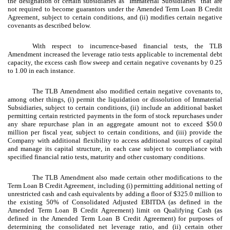
the designation of certain subsidiaries as “Immaterial Subsidiaries” that are
not required to become guarantors under the Amended Term Loan B Credit
Agreement, subject to certain conditions, and (ii) modifies certain negative
covenants as described below.
With respect to incurrence-based financial tests, the TLB
Amendment increased the leverage ratio tests applicable to incremental debt
capacity, the excess cash flow sweep and certain negative covenants by 0.25
to 1.00 in each instance.
The TLB Amendment also modified certain negative covenants to,
among other things, (i) permit the liquidation or dissolution of Immaterial
Subsidiaries, subject to certain conditions, (ii) include an additional basket
permitting certain restricted payments in the form of stock repurchases under
any share repurchase plan in an aggregate amount not to exceed $50.0
million per fiscal year, subject to certain conditions, and (iii) provide the
Company with additional flexibility to access additional sources of capital
and manage its capital structure, in each case subject to compliance with
specified financial ratio tests, maturity and other customary conditions.
The TLB Amendment also made certain other modifications to the
Term Loan B Credit Agreement, including (i) permitting additional netting of
unrestricted cash and cash equivalents by adding a floor of $325.0 million to
the existing 50% of Consolidated Adjusted EBITDA (as defined in the
Amended Term Loan B Credit Agreement) limit on Qualifying Cash (as
defined in the Amended Term Loan B Credit Agreement) for purposes of
determining the consolidated net leverage ratio, and (ii) certain other