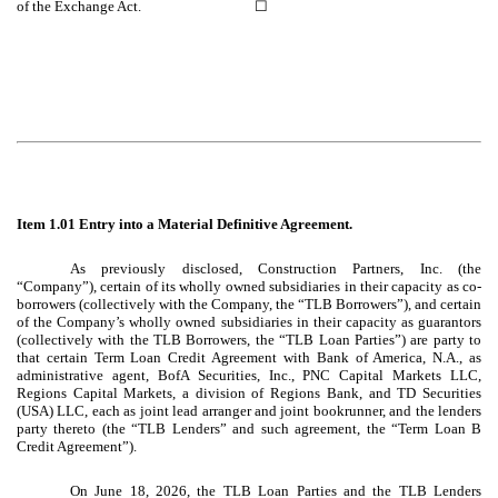
of the Exchange Act. ☐
Item 1.01 Entry into a Material Definitive Agreement.
As previously disclosed, Construction Partners, Inc. (the
“Company”), certain of its wholly owned subsidiaries in their capacity as co-
borrowers (collectively with the Company, the “TLB Borrowers”), and certain
of the Company’s wholly owned subsidiaries in their capacity as guarantors
(collectively with the TLB Borrowers, the “TLB Loan Parties”) are party to
that certain Term Loan Credit Agreement with Bank of America, N.A., as
administrative agent, BofA Securities, Inc., PNC Capital Markets LLC,
Regions Capital Markets, a division of Regions Bank, and TD Securities
(USA) LLC, each as joint lead arranger and joint bookrunner, and the lenders
party thereto (the “TLB Lenders” and such agreement, the “Term Loan B
Credit Agreement”).
On June 18, 2026, the TLB Loan Parties and the TLB Lenders