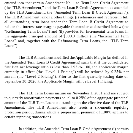
entered into that certain Amendment No. 1 to Term Loan Credit Agreement
(the “TLB Amendment,” and the Term Loan B Credit Agreement, as amended
by the TLB Amendment, the “Amended Term Loan B Credit Agreement”).
The TLB Amendment, among other things, (i) refinances and replaces in full
all outstanding term loans under the Term Loan B Credit Agreement to
reduce the interest rate margins payable thereunder as described below (the
“Refinancing Term Loans”) and (ii) provides for incremental term loans in
the aggregate principal amount of $300.0 million (the “Incremental Term
Loans” and, together with the Refinancing Term Loans, the “TLB Term
Loans”).
The TLB Amendment modified the Applicable Margin (as defined in
the Amended Term Loan B Credit Agreement) such that if the consolidated
first lien net leverage ratio is less than 2.95-to-1.00, the applicable margin
currently in effect (the “Level 1 Pricing”) will be reduced by 0.25% per
annum (the “Level 2 Pricing”). Prior to the first quarterly testing date on
September 30, 2026, the Applicable Margin will be Level 1 Pricing.
The TLB Term Loans mature on November 1, 2031 and are subject
to quarterly amortization payments equal to 0.25% of the aggregate principal
amount of the TLB Term Loans outstanding on the effective date of the TLB
Amendment. The TLB Amendment also resets a six-month repricing
protection period, during which a prepayment premium of 1.00% applies to
certain repricing transactions.
In addition, the Amended Term Loan B Credit Agreement (i) permits