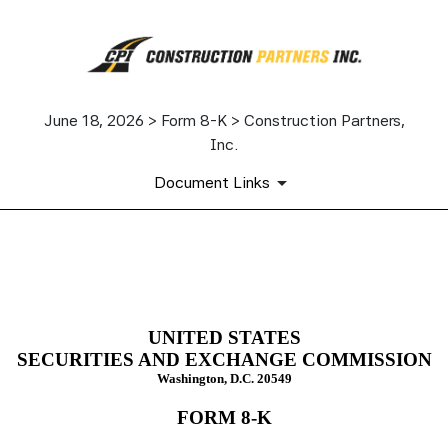
June 18, 2026 > Form 8-K > Construction Partners,
Inc.
Document Links
8-K: Current report
Published on June 18, 2026
UNITED STATES
SECURITIES AND EXCHANGE COMMISSION
Washington, D.C. 20549
FORM
8-K