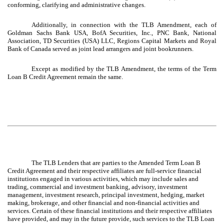
conforming, clarifying and administrative changes.
Additionally, in connection with the TLB Amendment, each of
Goldman Sachs Bank USA, BofA Securities, Inc., PNC Bank, National
Association, TD Securities (USA) LLC, Regions Capital Markets and Royal
Bank of Canada served as joint lead arrangers and joint bookrunners.
Except as modified by the TLB Amendment, the terms of the Term
Loan B Credit Agreement remain the same.
The TLB Lenders that are parties to the Amended Term Loan B
Credit Agreement and their respective affiliates are full-service financial
institutions engaged in various activities, which may include sales and
trading, commercial and investment banking, advisory, investment
management, investment research, principal investment, hedging, market
making, brokerage, and other financial and non-financial activities and
services. Certain of these financial institutions and their respective affiliates
have provided, and may in the future provide, such services to the TLB Loan