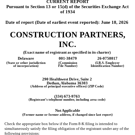
CURRENT REPORT
Pursuant to Section 13 or 15(d) of the Securities Exchange Act
of 1934
Date of report (Date of earliest event reported):
June 18, 2026
CONSTRUCTION PARTNERS,
INC.
(Exact name of registrant as specified in its charter)
Delaware
001-38479
26-0758017
(State or other jurisdiction
(Commission
(I.R.S. Employer
of incorporation)
File Number)
Identification Number)
290 Healthwest Drive, Suite 2
Dothan, Alabama 36303
(Address of principal executive offices) (ZIP Code)
(334) 673-9763
(Registrant’s telephone number, including area code)
Not Applicable
(Former name or former address, if changed since last report)
Check the appropriate box below if the Form 8-K filing is intended to
simultaneously satisfy the filing obligation of the registrant under any of the
following provisions: