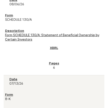
08/06/26
SCHEDULE 13G/A
Form SCHEDULE 13G/A: Statement of Beneficial Ownership by
Certain Investors
6
07/13/26
8-K