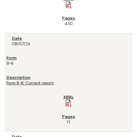
430
08/07/26
8-K
Form 8-K: Current report
11