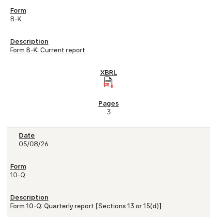
8-K
Form 8-K: Current report
3
05/08/26
10-Q
Form 10-Q: Quarterly report [Sections 13 or 15(d)]