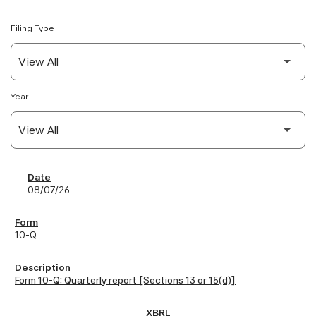
Filing Type
Year
SEC Filings
08/07/26
10-Q
Form 10-Q: Quarterly report [Sections 13 or 15(d)]