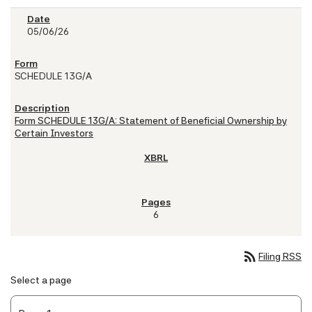
05/06/26
SCHEDULE 13G/A
Form SCHEDULE 13G/A: Statement of Beneficial Ownership by
Certain Investors
6
rss_feed
Filing RSS
Select a page