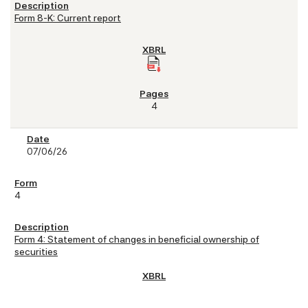
Form 8-K: Current report
4
07/06/26
4
Form 4: Statement of changes in beneficial ownership of
securities