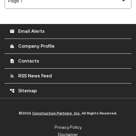
Email Alerts
email
Company Profile
location_city
Contacts
contact_page
RSS News Feed
rss_feed
Sitemap
account_tree
©
2026
Construction Partners, Inc.
All Rights Reserved.
Privacy Policy
Disclaimer