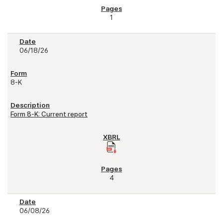
1
06/18/26
8-K
Form 8-K: Current report
4
06/08/26