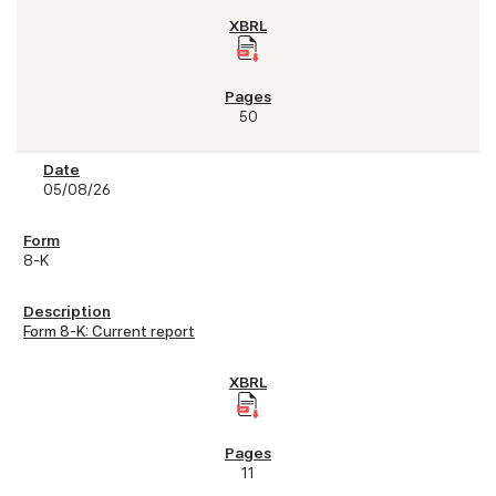
50
05/08/26
8-K
Form 8-K: Current report
11