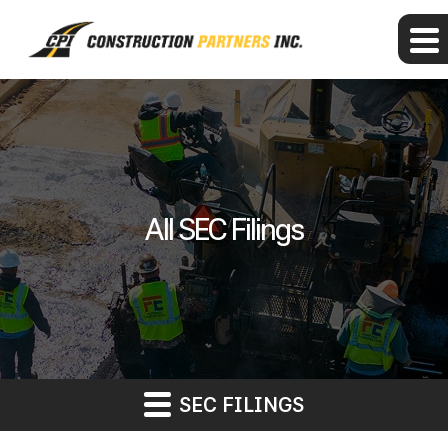
All SEC Filings
SEC FILINGS