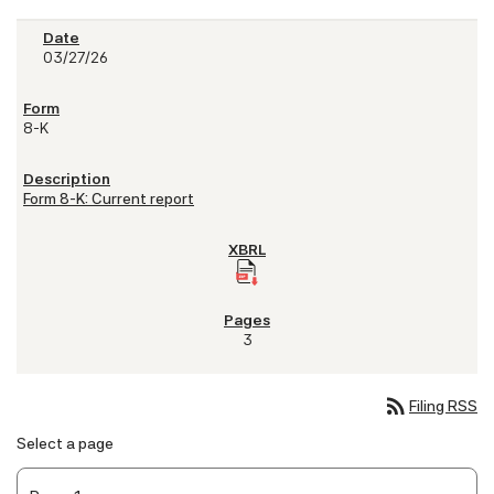
03/27/26
8-K
Form 8-K: Current report
3
rss_feed
Filing RSS
Select a page