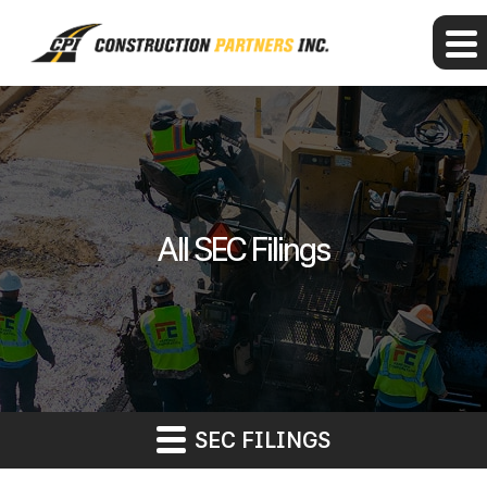
All SEC Filings
SEC FILINGS