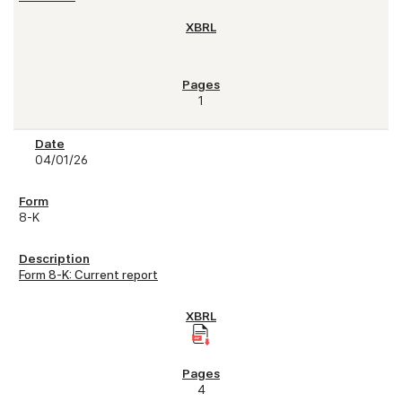
1
04/01/26
8-K
Form 8-K: Current report
4