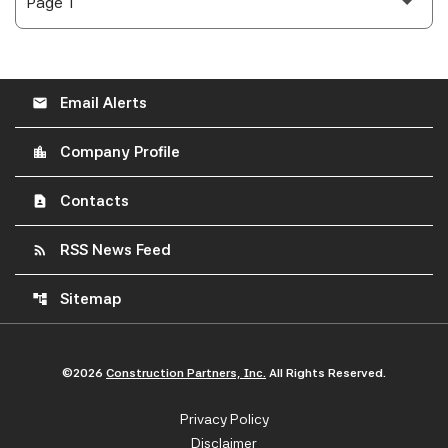
Email Alerts
email
Company Profile
location_city
Contacts
contact_page
RSS News Feed
rss_feed
Sitemap
account_tree
©
2026
Construction Partners, Inc.
All Rights Reserved.
Privacy Policy
Disclaimer