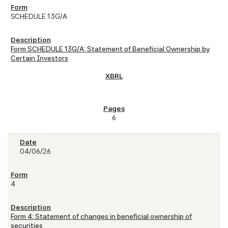
SCHEDULE 13G/A
Form SCHEDULE 13G/A: Statement of Beneficial Ownership by
Certain Investors
6
04/06/26
4
Form 4: Statement of changes in beneficial ownership of
securities