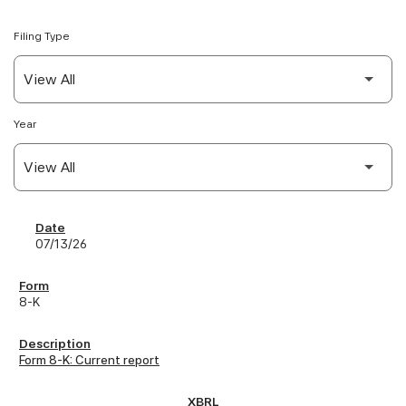
Filing Type
Year
SEC Filings
07/13/26
8-K
Form 8-K: Current report