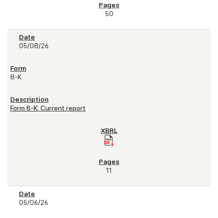
50
05/08/26
8-K
Form 8-K: Current report
11
05/06/26