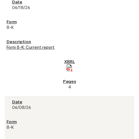
06/18/26
8-K
Form 8-K: Current report
4
06/08/26
8-K