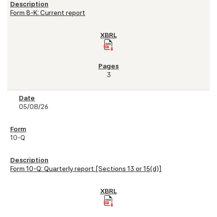
Form 8-K: Current report
3
05/08/26
10-Q
Form 10-Q: Quarterly report [Sections 13 or 15(d)]