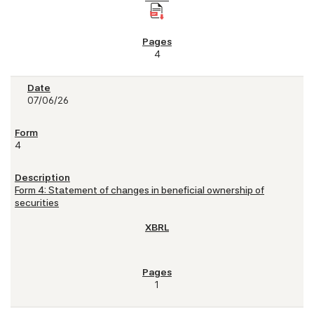
4
07/06/26
4
Form 4: Statement of changes in beneficial ownership of
securities
1