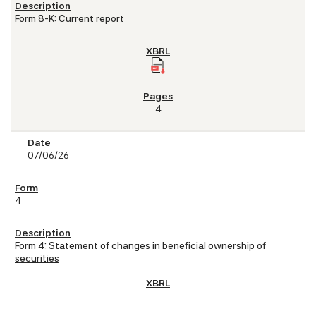
Form 8-K: Current report
4
07/06/26
4
Form 4: Statement of changes in beneficial ownership of
securities