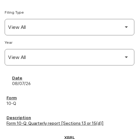
Filing Type
Year
SEC Filings
08/07/26
10-Q
Form 10-Q: Quarterly report [Sections 13 or 15(d)]