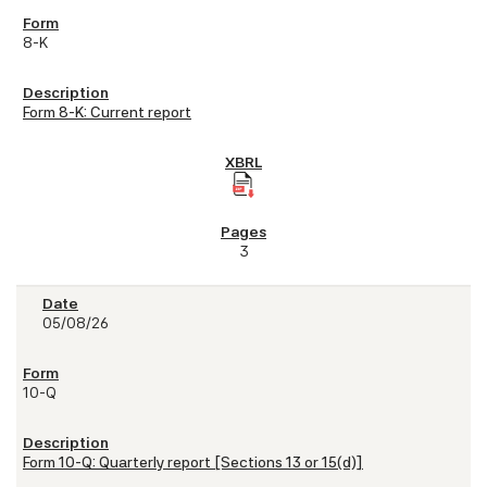
8-K
Form 8-K: Current report
3
05/08/26
10-Q
Form 10-Q: Quarterly report [Sections 13 or 15(d)]