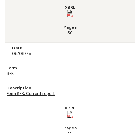
50
05/08/26
8-K
Form 8-K: Current report
11