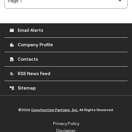
Email Alerts
email
Company Profile
location_city
Contacts
contact_page
RSS News Feed
rss_feed
Sitemap
account_tree
©
2026
Construction Partners, Inc.
All Rights Reserved.
Privacy Policy
Disclaimer