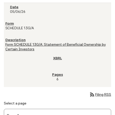
05/06/26
SCHEDULE 13G/A
Form SCHEDULE 13G/A: Statement of Beneficial Ownership by
Certain Investors
6
rss_feed
Filing RSS
Select a page