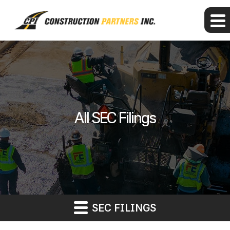
All SEC Filings
SEC FILINGS