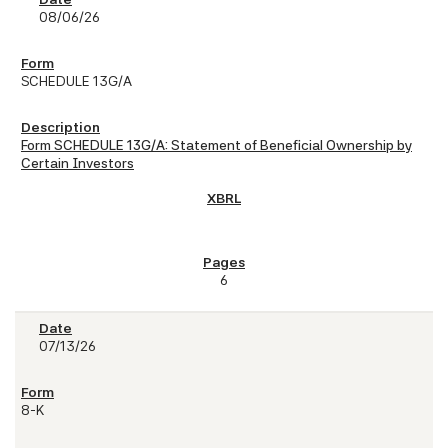
08/06/26
SCHEDULE 13G/A
Form SCHEDULE 13G/A: Statement of Beneficial Ownership by
Certain Investors
6
07/13/26
8-K