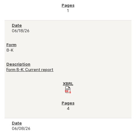
1
06/18/26
8-K
Form 8-K: Current report
4
06/08/26