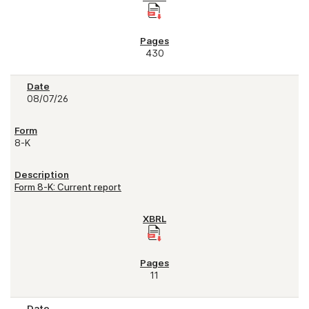
430
08/07/26
8-K
Form 8-K: Current report
11