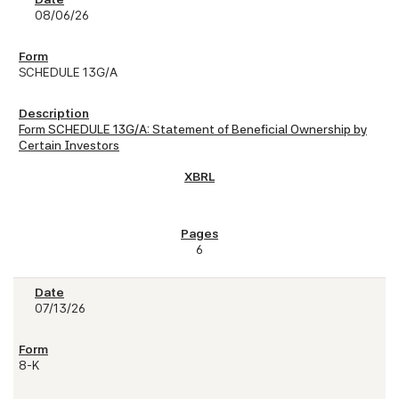
08/06/26
SCHEDULE 13G/A
Form SCHEDULE 13G/A: Statement of Beneficial Ownership by
Certain Investors
6
07/13/26
8-K