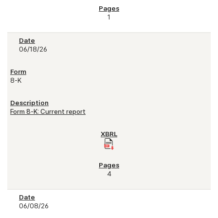
1
06/18/26
8-K
Form 8-K: Current report
4
06/08/26