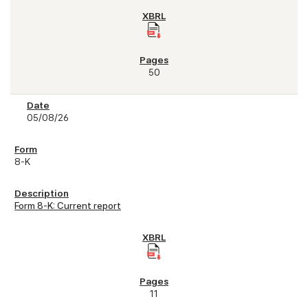
50
05/08/26
8-K
Form 8-K: Current report
11