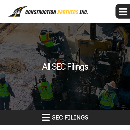
All SEC Filings
SEC FILINGS