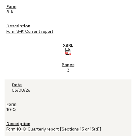
8-K
Form 8-K: Current report
3
05/08/26
10-Q
Form 10-Q: Quarterly report [Sections 13 or 15(d)]