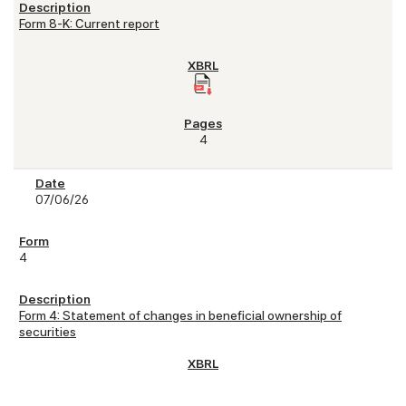
Form 8-K: Current report
4
07/06/26
4
Form 4: Statement of changes in beneficial ownership of
securities