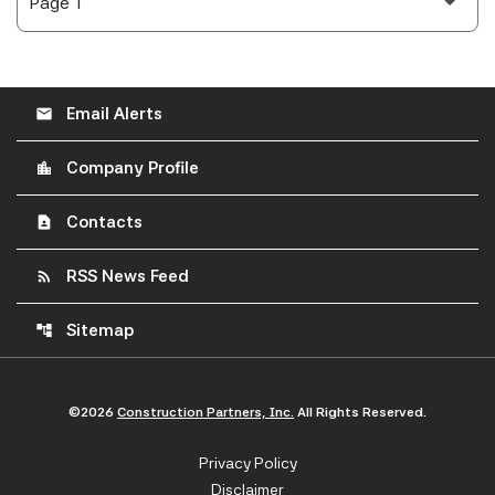
Email Alerts
email
Company Profile
location_city
Contacts
contact_page
RSS News Feed
rss_feed
Sitemap
account_tree
©
2026
Construction Partners, Inc.
All Rights Reserved.
Privacy Policy
Disclaimer