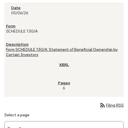
05/06/26
SCHEDULE 13G/A
Form SCHEDULE 13G/A: Statement of Beneficial Ownership by
Certain Investors
6
rss_feed
Filing RSS
Select a page