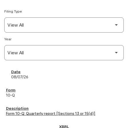
Filing Type
Year
SEC Filings
08/07/26
10-Q
Form 10-Q: Quarterly report [Sections 13 or 15(d)]