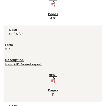
430
08/07/26
8-K
Form 8-K: Current report
11