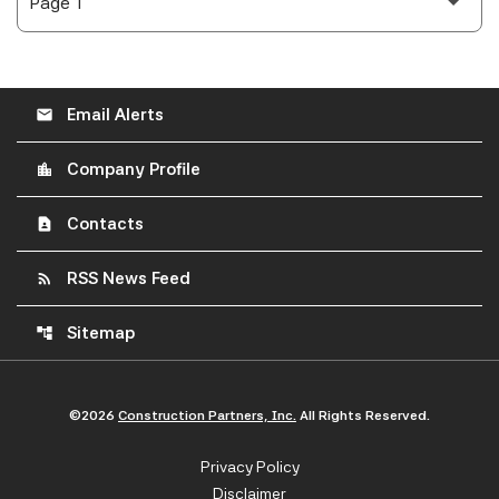
Email Alerts
email
Company Profile
location_city
Contacts
contact_page
RSS News Feed
rss_feed
Sitemap
account_tree
©
2026
Construction Partners, Inc.
All Rights Reserved.
Privacy Policy
Disclaimer