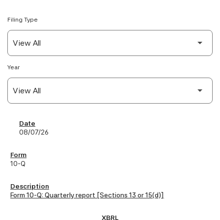
Filing Type
Year
SEC Filings
08/07/26
10-Q
Form 10-Q: Quarterly report [Sections 13 or 15(d)]