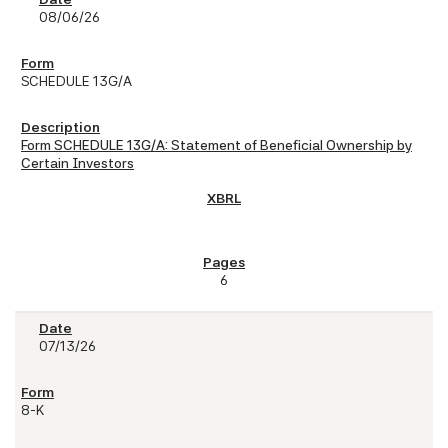
08/06/26
SCHEDULE 13G/A
Form SCHEDULE 13G/A: Statement of Beneficial Ownership by
Certain Investors
6
07/13/26
8-K