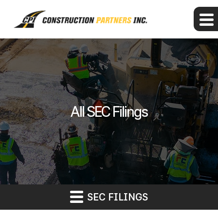
All SEC Filings
SEC FILINGS