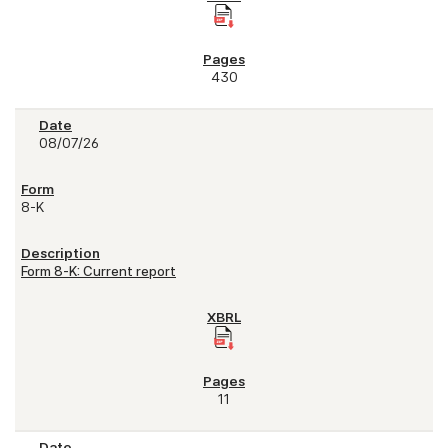
430
08/07/26
8-K
Form 8-K: Current report
11