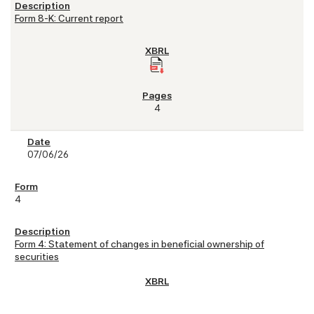
Form 8-K: Current report
4
07/06/26
4
Form 4: Statement of changes in beneficial ownership of
securities