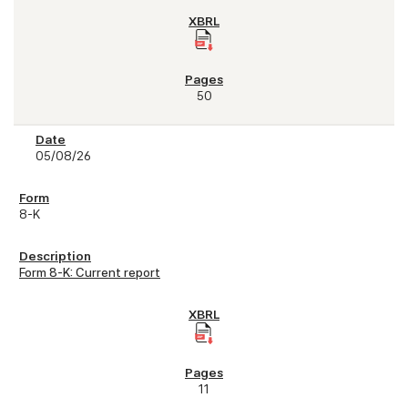
50
05/08/26
8-K
Form 8-K: Current report
11