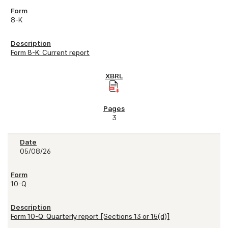
8-K
Form 8-K: Current report
3
05/08/26
10-Q
Form 10-Q: Quarterly report [Sections 13 or 15(d)]