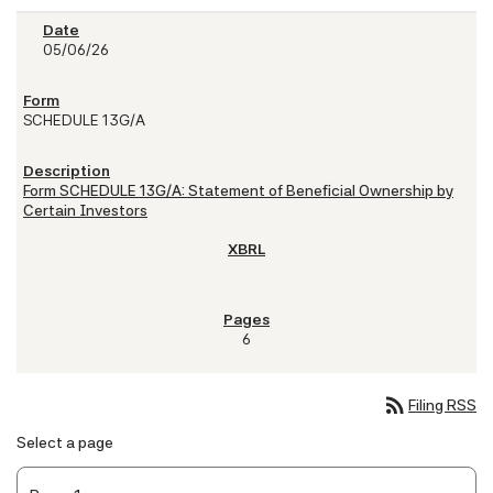
05/06/26
SCHEDULE 13G/A
Form SCHEDULE 13G/A: Statement of Beneficial Ownership by
Certain Investors
6
rss_feed
Filing RSS
Select a page