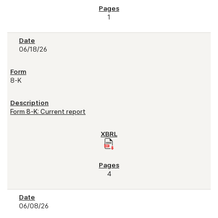
1
06/18/26
8-K
Form 8-K: Current report
4
06/08/26