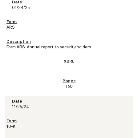
01/24/25
ARS
Form ARS: Annual report to security holders
160
11/25/24
10-K