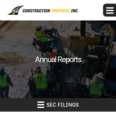
Annual Reports
SEC FILINGS