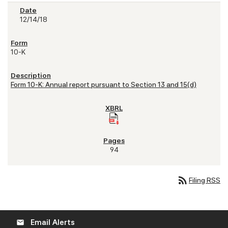
12/14/18
10-K
Form 10-K: Annual report pursuant to Section 13 and 15(d)
94
rss_feed
Filing RSS
Email Alerts
email