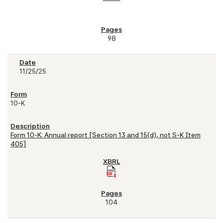
98
11/25/25
10-K
Form 10-K: Annual report [Section 13 and 15(d), not S-K Item
405]
104