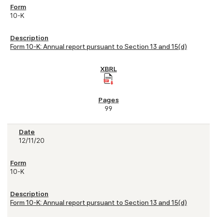
10-K
Form 10-K: Annual report pursuant to Section 13 and 15(d)
99
12/11/20
10-K
Form 10-K: Annual report pursuant to Section 13 and 15(d)