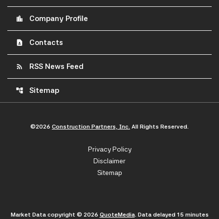
Company Profile
location_city
Contacts
contact_page
RSS News Feed
rss_feed
Sitemap
account_tree
©
2026
Construction Partners, Inc.
All Rights Reserved.
Privacy Policy
Disclaimer
Sitemap
Market Data copyright © 2026
QuoteMedia
. Data delayed 15 minutes