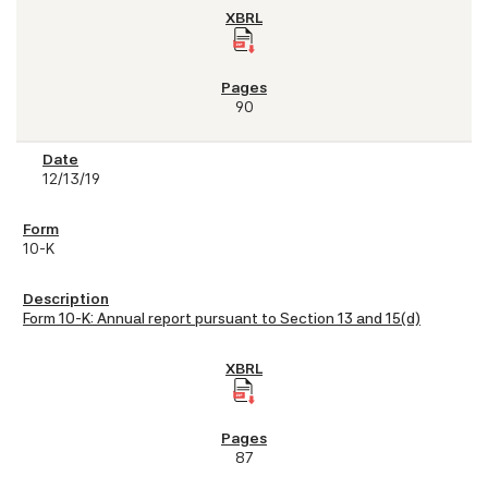
90
12/13/19
10-K
Form 10-K: Annual report pursuant to Section 13 and 15(d)
87