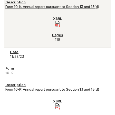
Form 10-K: Annual report pursuant to Section 13 and 15(d)
118
11/29/23
10-K
Form 10-K: Annual report pursuant to Section 13 and 15(d)