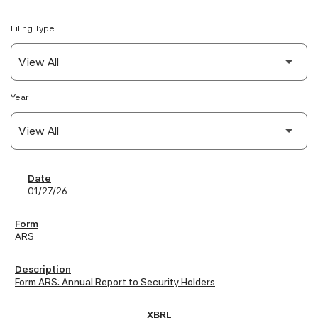
Filing Type
Year
SEC Filings
01/27/26
ARS
Form ARS: Annual Report to Security Holders