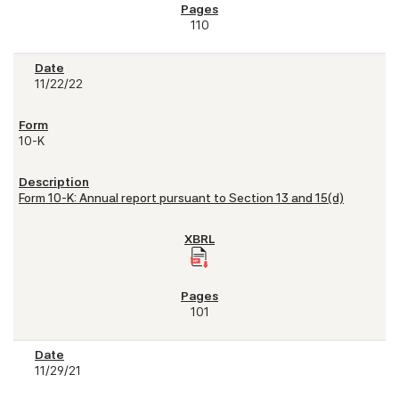
110
11/22/22
10-K
Form 10-K: Annual report pursuant to Section 13 and 15(d)
101
11/29/21