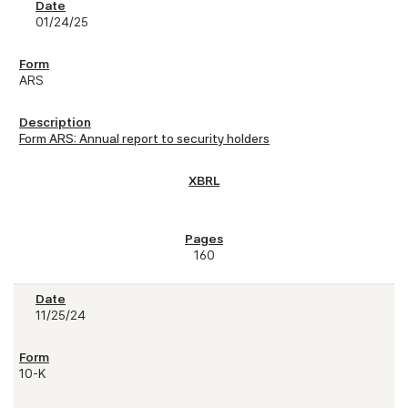
01/24/25
ARS
Form ARS: Annual report to security holders
160
11/25/24
10-K