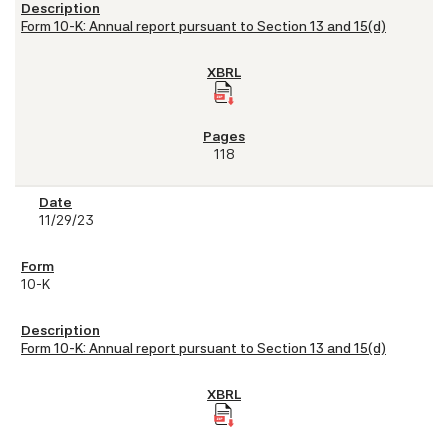
Form 10-K: Annual report pursuant to Section 13 and 15(d)
118
11/29/23
10-K
Form 10-K: Annual report pursuant to Section 13 and 15(d)