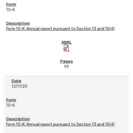
10-K
Form 10-K: Annual report pursuant to Section 13 and 15(d)
99
12/11/20
10-K
Form 10-K: Annual report pursuant to Section 13 and 15(d)