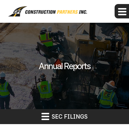
Annual Reports
SEC FILINGS