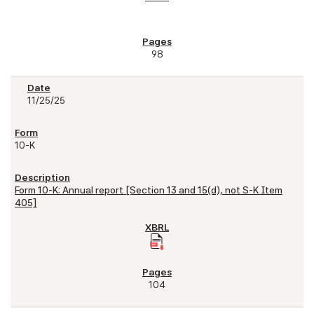
98
11/25/25
10-K
Form 10-K: Annual report [Section 13 and 15(d), not S-K Item
405]
104