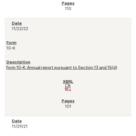
110
11/22/22
10-K
Form 10-K: Annual report pursuant to Section 13 and 15(d)
101
11/29/21