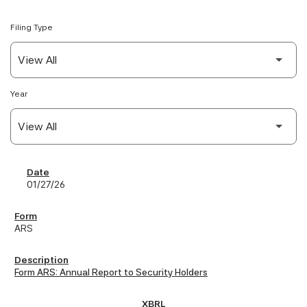
Filing Type
Year
SEC Filings
01/27/26
ARS
Form ARS: Annual Report to Security Holders