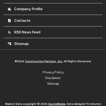
Company Profile
location_city
Contacts
contact_page
RSS News Feed
rss_feed
Sitemap
account_tree
©
2026
Construction Partners, Inc.
All Rights Reserved.
Privacy Policy
Disclaimer
Sitemap
Market Data copyright © 2026
QuoteMedia
. Data delayed 15 minutes