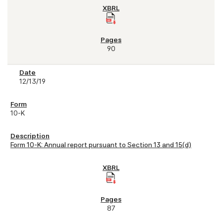
90
12/13/19
10-K
Form 10-K: Annual report pursuant to Section 13 and 15(d)
87