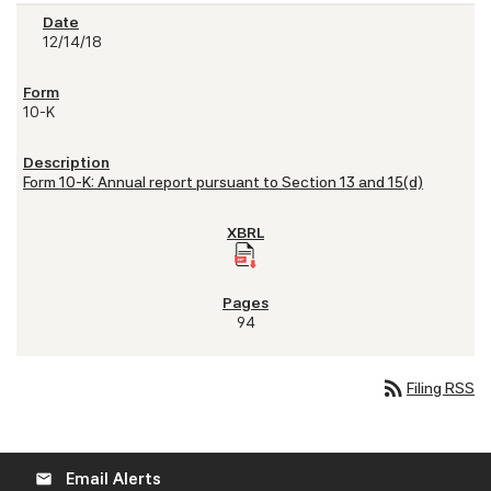
12/14/18
10-K
Form 10-K: Annual report pursuant to Section 13 and 15(d)
94
rss_feed
Filing RSS
Email Alerts
email