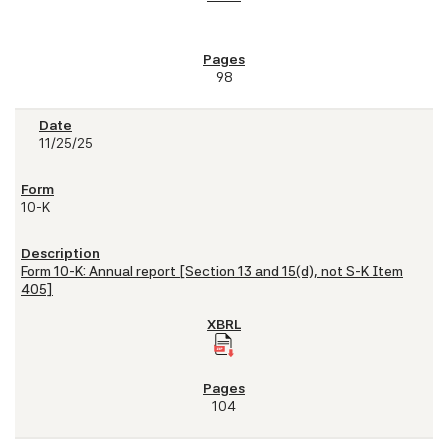
98
11/25/25
10-K
Form 10-K: Annual report [Section 13 and 15(d), not S-K Item
405]
104