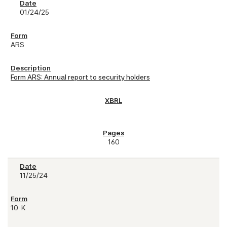
01/24/25
ARS
Form ARS: Annual report to security holders
160
11/25/24
10-K