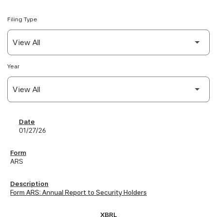
Filing Type
Year
SEC Filings
01/27/26
ARS
Form ARS: Annual Report to Security Holders