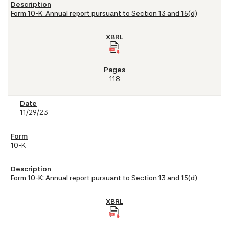
Form 10-K: Annual report pursuant to Section 13 and 15(d)
118
11/29/23
10-K
Form 10-K: Annual report pursuant to Section 13 and 15(d)