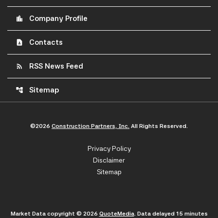
Company Profile
location_city
Contacts
contact_page
RSS News Feed
rss_feed
Sitemap
account_tree
©
2026
Construction Partners, Inc.
All Rights Reserved.
Privacy Policy
Disclaimer
Sitemap
Market Data copyright © 2026
QuoteMedia
. Data delayed 15 minutes