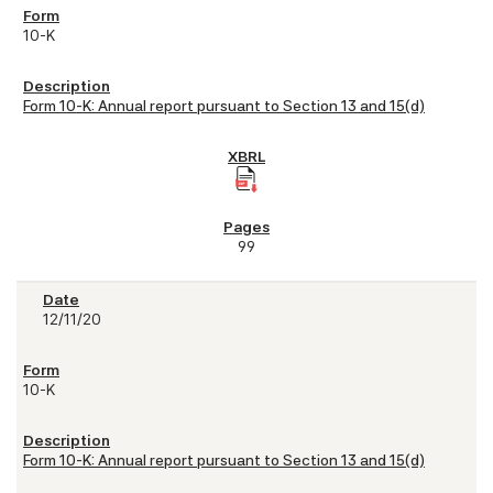
10-K
Form 10-K: Annual report pursuant to Section 13 and 15(d)
99
12/11/20
10-K
Form 10-K: Annual report pursuant to Section 13 and 15(d)