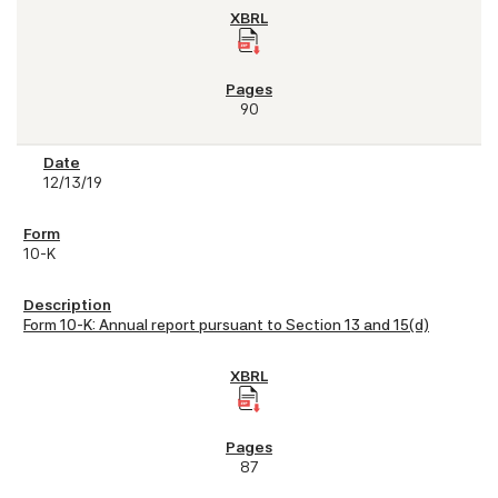
90
12/13/19
10-K
Form 10-K: Annual report pursuant to Section 13 and 15(d)
87