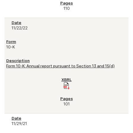
110
11/22/22
10-K
Form 10-K: Annual report pursuant to Section 13 and 15(d)
101
11/29/21