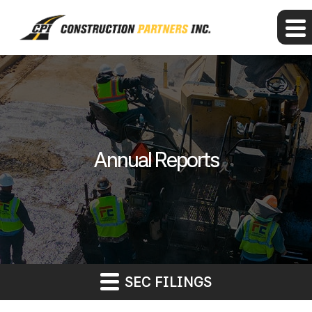
Annual Reports
SEC FILINGS