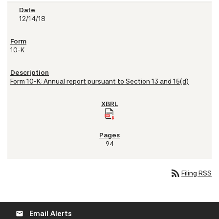
12/14/18
10-K
Form 10-K: Annual report pursuant to Section 13 and 15(d)
94
rss_feed
Filing RSS
Email Alerts
email