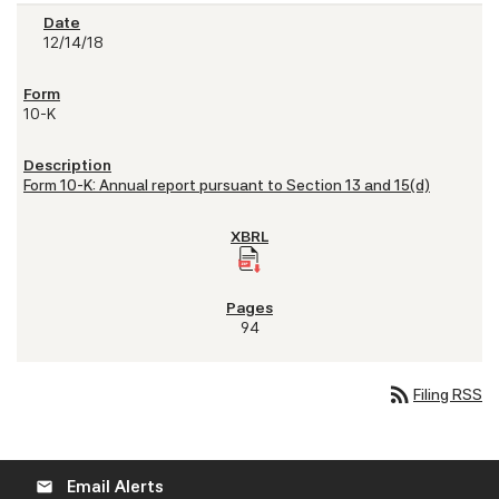
12/14/18
10-K
Form 10-K: Annual report pursuant to Section 13 and 15(d)
94
rss_feed
Filing RSS
Email Alerts
email