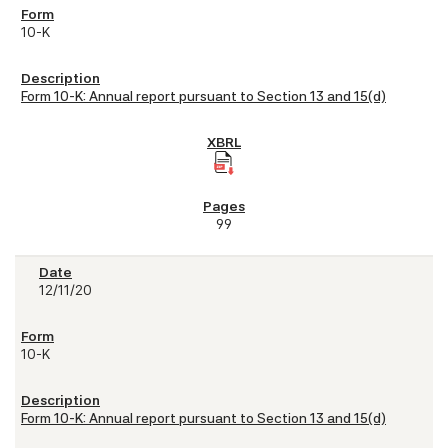
10-K
Form 10-K: Annual report pursuant to Section 13 and 15(d)
99
12/11/20
10-K
Form 10-K: Annual report pursuant to Section 13 and 15(d)