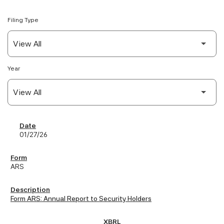
Filing Type
Year
SEC Filings
01/27/26
ARS
Form ARS: Annual Report to Security Holders