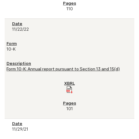
110
11/22/22
10-K
Form 10-K: Annual report pursuant to Section 13 and 15(d)
101
11/29/21