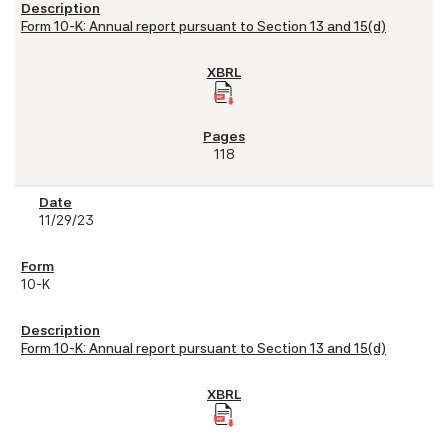
Form 10-K: Annual report pursuant to Section 13 and 15(d)
118
11/29/23
10-K
Form 10-K: Annual report pursuant to Section 13 and 15(d)