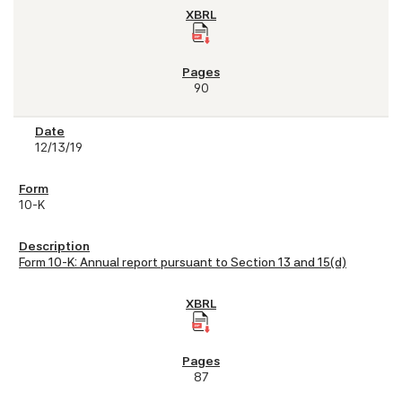
90
12/13/19
10-K
Form 10-K: Annual report pursuant to Section 13 and 15(d)
87