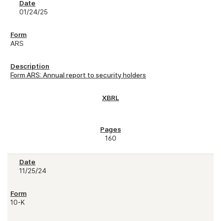
01/24/25
ARS
Form ARS: Annual report to security holders
160
11/25/24
10-K