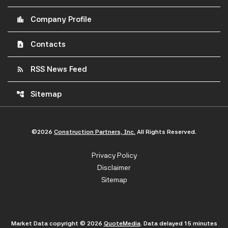
Company Profile
location_city
Contacts
contact_page
RSS News Feed
rss_feed
Sitemap
account_tree
©
2026
Construction Partners, Inc.
All Rights Reserved.
Privacy Policy
Disclaimer
Sitemap
Market Data copyright © 2026
QuoteMedia
. Data delayed 15 minutes