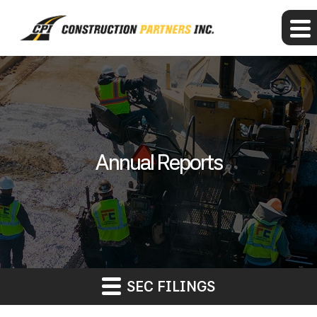
Annual Reports
SEC FILINGS