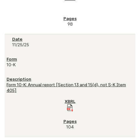
98
11/25/25
10-K
Form 10-K: Annual report [Section 13 and 15(d), not S-K Item
405]
104