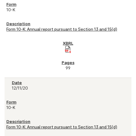
10-K
Form 10-K: Annual report pursuant to Section 13 and 15(d)
99
12/11/20
10-K
Form 10-K: Annual report pursuant to Section 13 and 15(d)