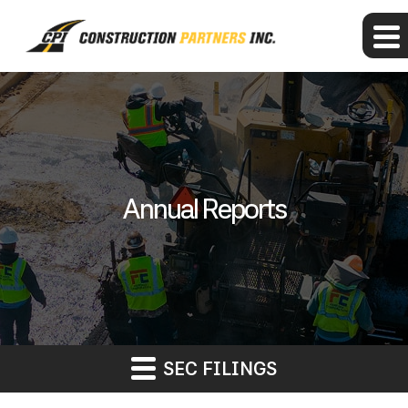
Annual Reports
SEC FILINGS