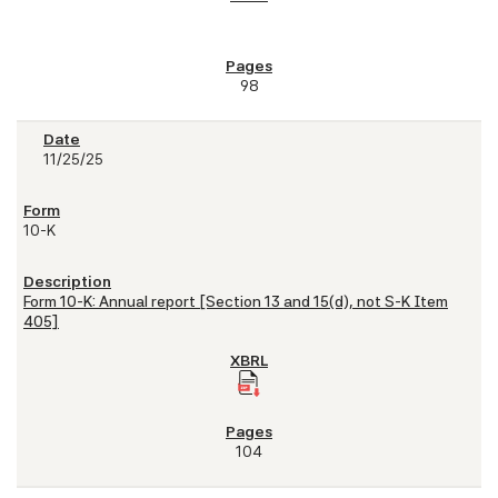
98
11/25/25
10-K
Form 10-K: Annual report [Section 13 and 15(d), not S-K Item
405]
104