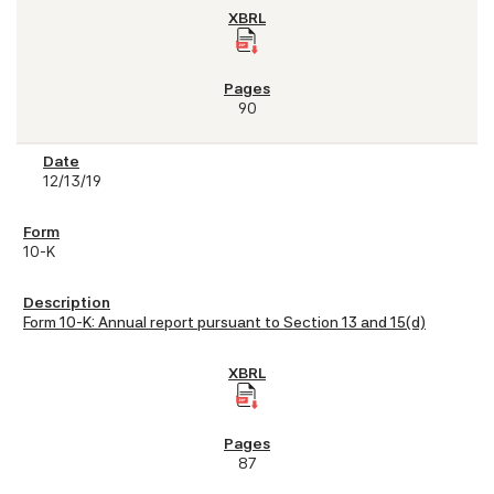
90
12/13/19
10-K
Form 10-K: Annual report pursuant to Section 13 and 15(d)
87