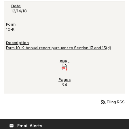
12/14/18
10-K
Form 10-K: Annual report pursuant to Section 13 and 15(d)
94
rss_feed
Filing RSS
Email Alerts
email