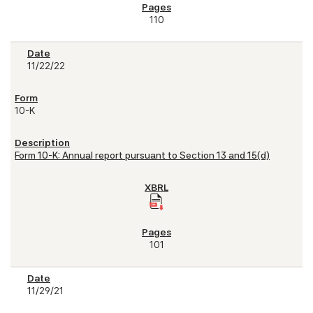
110
11/22/22
10-K
Form 10-K: Annual report pursuant to Section 13 and 15(d)
101
11/29/21