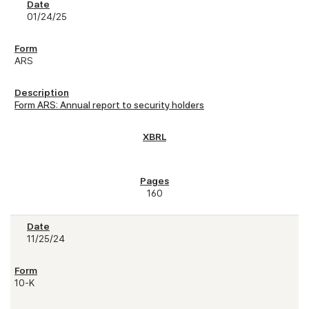
01/24/25
ARS
Form ARS: Annual report to security holders
160
11/25/24
10-K