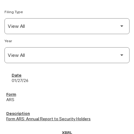
Filing Type
Year
SEC Filings
01/27/26
ARS
Form ARS: Annual Report to Security Holders