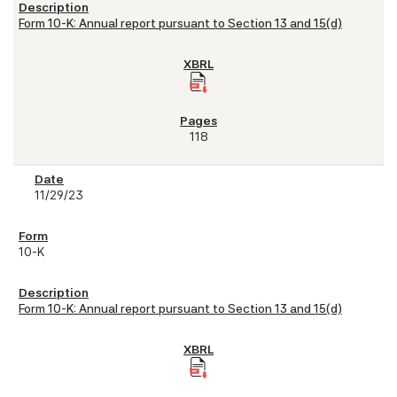
Form 10-K: Annual report pursuant to Section 13 and 15(d)
118
11/29/23
10-K
Form 10-K: Annual report pursuant to Section 13 and 15(d)