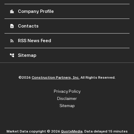
Company Profile
location_city
Contacts
contact_page
RSS News Feed
rss_feed
Sitemap
account_tree
©
2026
Construction Partners, Inc.
All Rights Reserved.
Privacy Policy
Disclaimer
Sitemap
Market Data copyright © 2026
QuoteMedia
. Data delayed 15 minutes