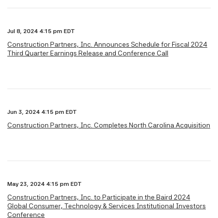
Jul 8, 2024 4:15 pm EDT
Construction Partners, Inc. Announces Schedule for Fiscal 2024
Third Quarter Earnings Release and Conference Call
Jun 3, 2024 4:15 pm EDT
Construction Partners, Inc. Completes North Carolina Acquisition
May 23, 2024 4:15 pm EDT
Construction Partners, Inc. to Participate in the Baird 2024
Global Consumer, Technology & Services Institutional Investors
Conference