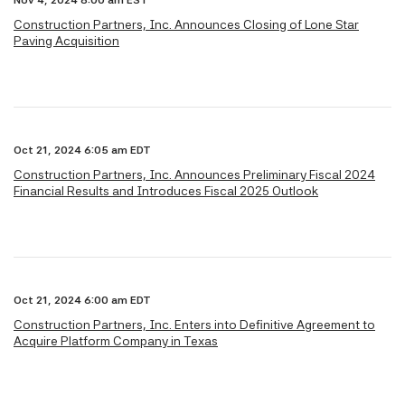
Nov 4, 2024 8:00 am EST
Construction Partners, Inc. Announces Closing of Lone Star
Paving Acquisition
Oct 21, 2024 6:05 am EDT
Construction Partners, Inc. Announces Preliminary Fiscal 2024
Financial Results and Introduces Fiscal 2025 Outlook
Oct 21, 2024 6:00 am EDT
Construction Partners, Inc. Enters into Definitive Agreement to
Acquire Platform Company in Texas