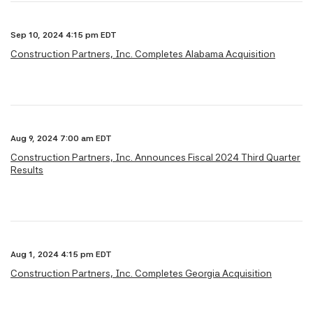
Sep 10, 2024 4:15 pm EDT
Construction Partners, Inc. Completes Alabama Acquisition
Aug 9, 2024 7:00 am EDT
Construction Partners, Inc. Announces Fiscal 2024 Third Quarter
Results
Aug 1, 2024 4:15 pm EDT
Construction Partners, Inc. Completes Georgia Acquisition