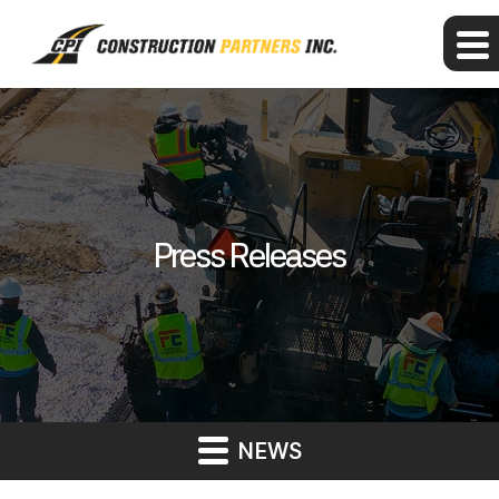
Press Releases
NEWS