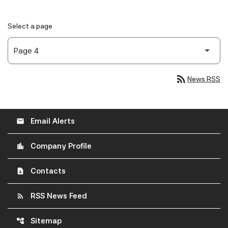
Select a page
rss_feed
News RSS
Email Alerts
email
Company Profile
location_city
Contacts
contact_page
RSS News Feed
rss_feed
Sitemap
account_tree