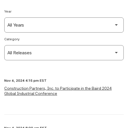
Year
Category
Nov 6, 2024 4:15 pm EST
Construction Partners, Inc. to Participate in the Baird 2024
Global Industrial Conference