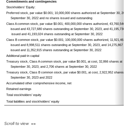
Commitments and contingencies
Stockholders' Equity:
Preferred stock, par value $0.001; 10,000,000 shares authorized at September 30, 202
September 30, 2022 and no shares issued and outstanding
Class A common stock, par value $0.001; 400,000,000 shares authorized, 43,760,546 
issued and 43,727,680 shares outstanding at September 30, 2023, and 41,195,730 s
issued and 41,193,024 shares outstanding at September 30, 2022
Class B common stock, par value $0.001; 100,000,000 shares authorized, 11,921,463 
issued and 8,998,511 shares outstanding at September 30, 2023, and 14,275,867 sh
issued and 11,352,915 shares outstanding at September 30, 2022
Additional paid-in capital
Treasury stock, Class A common stock, par value $0.001, at cost, 32,866 shares at
September 30, 2023, and 2,706 shares at September 30, 2022
Treasury stock, Class B common stock, par value $0.001, at cost, 2,922,952 shares at
September 30, 2023 and 2022
Accumulated other comprehensive income, net
Retained earnings
Total stockholders' equity
Total liabilities and stockholders' equity
left or right
Scroll to view