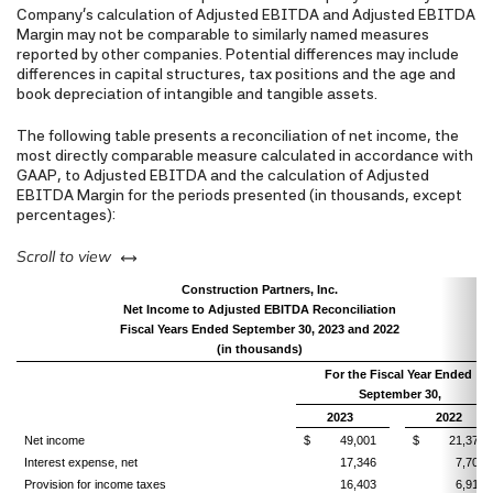
Company's calculation of Adjusted EBITDA and Adjusted EBITDA
Margin may not be comparable to similarly named measures
reported by other companies. Potential differences may include
differences in capital structures, tax positions and the age and
book depreciation of intangible and tangible assets.
The following table presents a reconciliation of net income, the
most directly comparable measure calculated in accordance with
GAAP, to Adjusted EBITDA and the calculation of Adjusted
EBITDA Margin for the periods presented (in thousands, except
percentages):
left or right
Scroll to view
Construction Partners, Inc.
Net Income to Adjusted EBITDA Reconciliation
Fiscal Years Ended September 30, 2023 and 2022
(in thousands)
For the Fiscal Year Ended
September 30,
2023
2022
Net income
$ 49,001
$ 21,376
Interest expense, net
17,346
7,701
Provision for income taxes
16,403
6,915