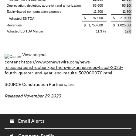
Depreciation, depletion, accretion and amortization
83,600
93,100
Equity-based compensation expense
11,200
11,800
$ 197,000
$ 219,000
Adjusted EBITDA
Revenues
$ 1,750,000
$ 1,825,000
Adjusted EBITDA Margin
11.3 %
12.0 %
View original
content:
https://www.prnewswire.com/news-
releases/construction-partners-inc-announces-fiscal-2023-
fourth-quarter-and-year-end-results-302000070.html
SOURCE Construction Partners, Inc.
Released November 29, 2023
Email Alerts
email
location_city