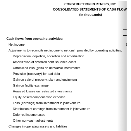
CONSTRUCTION PARTNERS, INC.
CONSOLIDATED STATEMENTS OF CASH FLOWS
(in thousands)
Cash flows from operating activities:
Net income
$
Adjustments to reconcile net income to net cash provided by operating activities:
Depreciation, depletion, accretion and amortization
Amortization of deferred debt issuance costs
Unrealized loss (gain) on derivative instruments
Provision (recovery) for bad debt
Gain on sale of property, plant and equipment
Gain on facility exchange
Realized losses on restricted investments
Equity-based compensation expense
Loss (earnings) from investment in joint venture
Distribution of earnings from investment in joint venture
Deferred income taxes
Other non-cash adjustments
Changes in operating assets and liabilities: