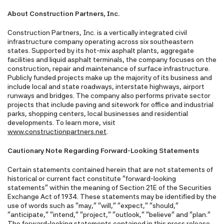
About Construction Partners, Inc.
Construction Partners, Inc. is a vertically integrated civil
infrastructure company operating across six southeastern
states. Supported by its hot-mix asphalt plants, aggregate
facilities and liquid asphalt terminals, the company focuses on the
construction, repair and maintenance of surface infrastructure.
Publicly funded projects make up the majority of its business and
include local and state roadways, interstate highways, airport
runways and bridges. The company also performs private sector
projects that include paving and sitework for office and industrial
parks, shopping centers, local businesses and residential
developments. To learn more, visit
www.constructionpartners.net
.
Cautionary Note Regarding Forward-Looking Statements
Certain statements contained herein that are not statements of
historical or current fact constitute "forward-looking
statements" within the meaning of Section 21E of the Securities
Exchange Act of 1934. These statements may be identified by the
use of words such as "may," "will," "expect," "should,"
"anticipate," "intend," "project," "outlook," "believe" and "plan."
The forward-looking statements contained in this press release