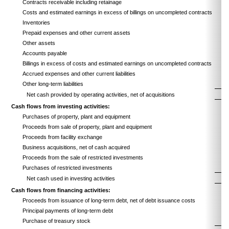
Contracts receivable including retainage
Costs and estimated earnings in excess of billings on uncompleted contracts
Inventories
Prepaid expenses and other current assets
Other assets
Accounts payable
Billings in excess of costs and estimated earnings on uncompleted contracts
Accrued expenses and other current liabilities
Other long-term liabilities
Net cash provided by operating activities, net of acquisitions
Cash flows from investing activities:
Purchases of property, plant and equipment
Proceeds from sale of property, plant and equipment
Proceeds from facility exchange
Business acquisitions, net of cash acquired
Proceeds from the sale of restricted investments
Purchases of restricted investments
Net cash used in investing activities
Cash flows from financing activities:
Proceeds from issuance of long-term debt, net of debt issuance costs
Principal payments of long-term debt
Purchase of treasury stock