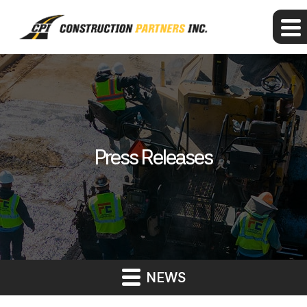
Press Releases
NEWS