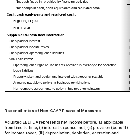
Net cash (used in) provided by financing activities
Net change in cash, cash equivalents and restricted cash
Cash, cash equivalents and restricted cash:
Beginning of year
$
End of year
Supplemental cash flow information:
Cash paid for interest
$ 
Cash paid for income taxes
$
Cash paid for operating lease liabilities
$
Non-cash items:
Operating lease right-of-use assets obtained in exchange for operating
lease liabilities
$
Property, plant and equipment financed with accounts payable
$
Amounts payable to sellers in business combinations
Non-compete agreements to seller in business combination
Reconciliation of Non-GAAP Financial Measures
Adjusted EBITDA represents net income before, as applicable
from time to time, (i) interest expense, net, (ii) provision (benefit)
for income taxes, (iii) depreciation, depletion, accretion and