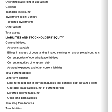
Operating lease right-of-use assets
Goodwill
Intangible assets, net
Investment in joint venture
Restricted investments
Other assets
Total assets
LIABILITIES AND STOCKHOLDERS' EQUITY
Current liabilities:
Accounts payable
Billings in excess of costs and estimated earnings on uncompleted contracts
Current portion of operating lease liabilities
Current maturities of long-term debt
Accrued expenses and other current liabilities
Total current liabilities
Long-term liabilities:
Long-term debt, net of current maturities and deferred debt issuance costs
Operating lease liabilities, net of current portion
Deferred income taxes, net
Other long-term liabilities
Total long-term liabilities
Total liabilities