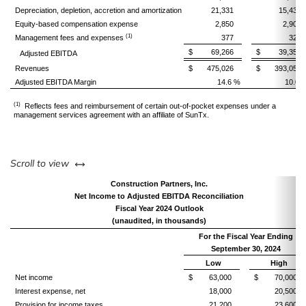
Depreciation, depletion, accretion and amortization
21,331
15,439
Equity-based compensation expense
2,850
2,906
(1)
Management fees and expenses
377
322
$ 69,266
$ 39,353
Adjusted EBITDA
Revenues
$ 475,026
$ 393,053
Adjusted EBITDA Margin
14.6 %
10.0 
(1)
Reflects fees and reimbursement of certain out-of-pocket expenses under a
management services agreement with an affiliate of SunTx.
left or right
Scroll to view
Construction Partners, Inc.
Net Income to Adjusted EBITDA Reconciliation
Fiscal Year 2024 Outlook
(unaudited, in thousands)
For the Fiscal Year Ending
September 30, 2024
Low
High
Net income
$ 63,000
$ 70,000
Interest expense, net
18,000
20,500
Provision for income taxes
21,200
23,600