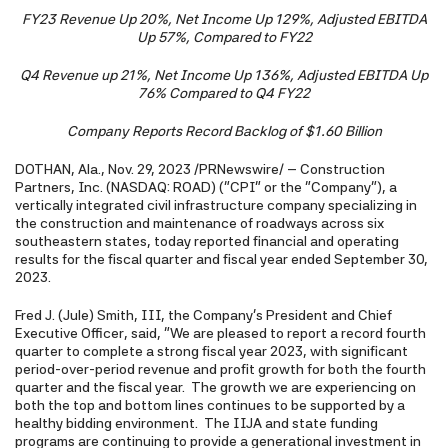
FY23 Revenue Up 20%, Net Income Up 129%, Adjusted EBITDA
Up 57%, Compared to FY22
Q4 Revenue up 21%, Net Income Up 136%, Adjusted EBITDA Up
76% Compared to Q4 FY22
Company Reports Record Backlog of $1.60 Billion
DOTHAN, Ala.
,
Nov. 29, 2023
/PRNewswire/ -- Construction
Partners, Inc. (NASDAQ: ROAD) ("CPI" or the "Company"), a
vertically integrated civil infrastructure company specializing in
the construction and maintenance of roadways across six
southeastern states, today reported financial and operating
results for the fiscal quarter and fiscal year ended September 30,
2023.
Fred J. (Jule) Smith, III, the Company's President and Chief
Executive Officer, said, "We are pleased to report a record fourth
quarter to complete a strong fiscal year 2023, with significant
period-over-period revenue and profit growth for both the fourth
quarter and the fiscal year. The growth we are experiencing on
both the top and bottom lines continues to be supported by a
healthy bidding environment. The IIJA and state funding
programs are continuing to provide a generational investment in