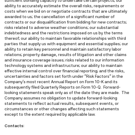
sufficient bonding capacity to undertake certain projects; our
ability to accurately estimate the overall risks, requirements or
costs when we bid on or negotiate contracts that are ultimately
awarded to us; the cancellation of a significant number of
contracts or our disqualification from bidding for new contracts;
risks related to adverse weather conditions; our substantial
indebtedness and the restrictions imposed on us by the terms
thereof; our ability to maintain favorable relationships with third
parties that supply us with equipment and essential supplies; our
ability to retain key personnel and maintain satisfactory labor
relations; property damage, results of litigation and other claims
and insurance coverage issues; risks related to our information
technology systems and infrastructure; our ability to maintain
effective internal control over financial reporting; and the risks,
uncertainties and factors set forth under "Risk Factors" in the
Company's most recent Annual Report on Form 10-K and its
subsequently filed Quarterly Reports on Form 10-Q. Forward-
looking statements speak only as of the date they are made. The
Company assumes no obligation to update forward-looking
statements to reflect actual results, subsequent events, or
circumstances or other changes affecting such statements
except to the extent required by applicable law.
Contacts: