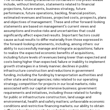
include, without limitation, statements related to financial
projections, future events, business strategy, future
performance, future operations, backlog, financial position,
estimated revenues and losses, projected costs, prospects, plans
and objectives of management. These and other forward-looking
statements are based on management's current views and
assumptions and involve risks and uncertainties that could
significantly affect expected results. Important factors could
cause actual results to differ materially from those expressed in
the forward-looking statements, including, among others: our
ability to successfully manage and integrate acquisitions; failure
to realize the expected economic benefits of acquisitions,
including future levels of revenues being lower than expected and
costs being higher than expected; failure or inability to implement
growth strategies in a timely manner; declines in public
infrastructure construction and reductions in government
funding, including the funding by transportation authorities and
other state and local agencies; risks related to our operating
strategy; competition for projects in our local markets; risks
associated with our capital-intensive business; government
requirements and initiatives, including those related to funding
for public or infrastructure construction, land usage and
environmental, health and safety matters; unfavorable economic
conditions and restrictive financing markets; our ability to obtain