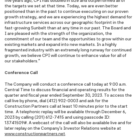
five years ago, CPI has doubled in size and outperformed all of
the targets we set at that time. Today, we are even better
positioned than in the past to continue executing on our proven
growth strategy, and we are experiencing the highest demand for
infrastructure services across our geographic footprint in the
fast-growing Sunbelt than at any time in our past. The Board and
I are pleased with the strength of the organization, the
commitment of our team and the opportunities to grow within our
existing markets and expand into new markets. In a highly
fragmented industry with an extremely long runway for continued
growth, we believe CPI will continue to enhance value for all of
our stakeholders."
Conference Call
The Company will conduct a conference call today at 9:00 a.m.
Central Time to discuss financial and operating results for the
quarter and fiscal year ended September 30, 2023. To access the
call live by phone, dial (412) 902-0003 and ask for the
Construction Partners call at least 10 minutes prior to the start
time. A telephonic replay will be available through December 6,
2023 by calling (201) 612-7415 and using passcode ID:
13741509#. A webcast of the call will also be available live and for
later replay on the Company's Investor Relations website at
www.constructionpartners.net
.