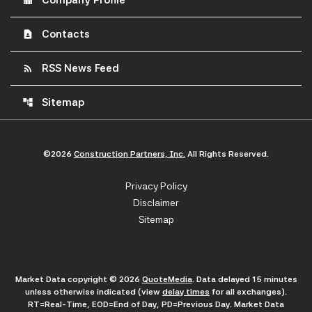
Company Profile
Contacts
contact_page
RSS News Feed
rss_feed
Sitemap
account_tree
©
2026
Construction Partners, Inc.
All Rights Reserved.
Privacy Policy
Disclaimer
Sitemap
Market Data copyright © 2026
QuoteMedia
. Data delayed 15 minutes
unless otherwise indicated (view
delay times
for all exchanges).
RT
=Real-Time,
EOD
=End of Day,
PD
=Previous Day. Market Data