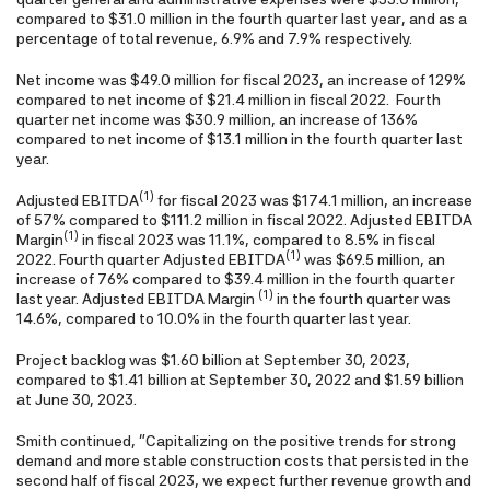
compared to $31.0 million in the fourth quarter last year, and as a
percentage of total revenue, 6.9% and 7.9% respectively.
Net income was $49.0 million for fiscal 2023, an increase of 129%
compared to net income of $21.4 million in fiscal 2022. Fourth
quarter net income was $30.9 million, an increase of 136%
compared to net income of $13.1 million in the fourth quarter last
year.
(1)
Adjusted EBITDA
for fiscal 2023 was $174.1 million, an increase
of 57% compared to $111.2 million in fiscal 2022. Adjusted EBITDA
(1)
Margin
in fiscal 2023 was 11.1%, compared to 8.5% in fiscal
(1)
2022. Fourth quarter Adjusted EBITDA
was $69.5 million, an
increase of 76% compared to $39.4 million in the fourth quarter
(1)
last year. Adjusted EBITDA Margin
in the fourth quarter was
14.6%, compared to 10.0% in the fourth quarter last year.
Project backlog was $1.60 billion at September 30, 2023,
compared to $1.41 billion at September 30, 2022 and $1.59 billion
at June 30, 2023.
Smith continued, "Capitalizing on the positive trends for strong
demand and more stable construction costs that persisted in the
second half of fiscal 2023, we expect further revenue growth and