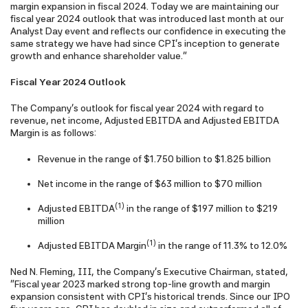
margin expansion in fiscal 2024. Today we are maintaining our
fiscal year 2024 outlook that was introduced last month at our
Analyst Day event and reflects our confidence in executing the
same strategy we have had since CPI's inception to generate
growth and enhance shareholder value."
Fiscal Year 2024 Outlook
The Company's outlook for fiscal year 2024 with regard to
revenue, net income, Adjusted EBITDA and Adjusted EBITDA
Margin is as follows:
Revenue in the range of $1.750 billion to $1.825 billion
Net income in the range of $63 million to $70 million
(1)
Adjusted EBITDA
in the range of $197 million to $219
million
(1)
Adjusted EBITDA Margin
in the range of 11.3% to 12.0%
Ned N. Fleming, III, the Company's Executive Chairman, stated,
"Fiscal year 2023 marked strong top-line growth and margin
expansion consistent with CPI's historical trends. Since our IPO