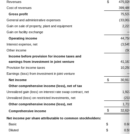
Revenues
$ 475,026
Cost of revenues
399,489
Gross profit
75,537
General and administrative expenses
(33,002)
Gain on sale of property, plant and equipment
2,223
Gain on facility exchange
—
Operating income
44,758
Interest expense, net
(3,545)
Other income
(50)
Income before provision for income taxes and
earnings from investment
in joint venture
41,163
Provision for income taxes
10,250
Earnings (loss) from investment in joint venture
—
Net income
$ 30,913
Other comprehensive income (loss), net of tax
Unrealized gain (loss) on interest rate swap contract, net
1,922
Unrealized (loss) on restricted investments, net
(211)
Other comprehensive income (loss), net
1,711
$ 32,624
Comprehensive income
Net income per share attributable to common stockholders:
Basic
$ 0.60
Diluted
$ 0.59