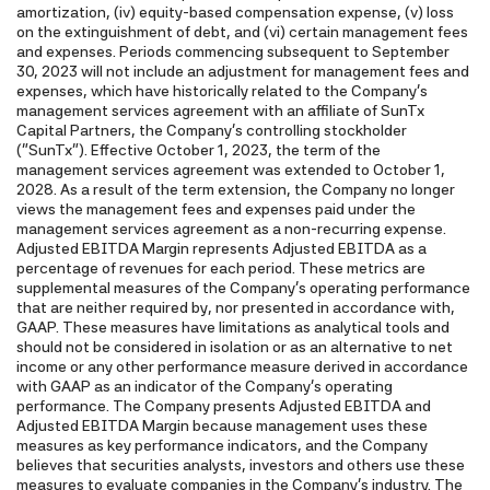
amortization, (iv) equity-based compensation expense, (v) loss
on the extinguishment of debt, and (vi) certain management fees
and expenses. Periods commencing subsequent to September
30, 2023 will not include an adjustment for management fees and
expenses, which have historically related to the Company's
management services agreement with an affiliate of SunTx
Capital Partners, the Company's controlling stockholder
("SunTx"). Effective October 1, 2023, the term of the
management services agreement was extended to October 1,
2028. As a result of the term extension, the Company no longer
views the management fees and expenses paid under the
management services agreement as a non-recurring expense.
Adjusted EBITDA Margin represents Adjusted EBITDA as a
percentage of revenues for each period. These metrics are
supplemental measures of the Company's operating performance
that are neither required by, nor presented in accordance with,
GAAP. These measures have limitations as analytical tools and
should not be considered in isolation or as an alternative to net
income or any other performance measure derived in accordance
with GAAP as an indicator of the Company's operating
performance. The Company presents Adjusted EBITDA and
Adjusted EBITDA Margin because management uses these
measures as key performance indicators, and the Company
believes that securities analysts, investors and others use these
measures to evaluate companies in the Company's industry. The