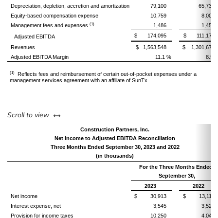
Depreciation, depletion, accretion and amortization
79,100
65,730
Equity-based compensation expense
10,759
8,000
(1)
Management fees and expenses
1,486
1,451
$ 174,095
$ 111,173
Adjusted EBITDA
Revenues
$ 1,563,548
$ 1,301,674
Adjusted EBITDA Margin
11.1 %
8.5 
(1)
Reflects fees and reimbursement of certain out-of-pocket expenses under a
management services agreement with an affiliate of SunTx.
left or right
Scroll to view
Construction Partners, Inc.
Net Income to Adjusted EBITDA Reconciliation
Three Months Ended September 30, 2023 and 2022
(in thousands)
For the Three Months Ended
September 30,
2023
2022
Net income
$ 30,913
$ 13,115
Interest expense, net
3,545
3,524
Provision for income taxes
10,250
4,047