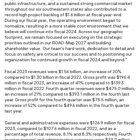
public infrastructure, and a sustained strong commercial market
throughout our six southeastern states also contributed to a
record high project backlog of $1.6 billion at fiscal year-end.
During our fiscal year, the operating environment began to
normalize, resulting in a more stable cost environment that we
believe will continue into fiscal 2024. Across our geographic
footprint, we remain focused on executing on the strategic
priorities outlined in our ROAD-Map 2027 and building
shareholder value. Our team's hard work, dedication to detail and
focus on safety are critical to our success and to positioning our
organization for continued growth in fiscal 2024 and beyond."
Fiscal 2023 revenues were $1.56 billion, an increase of 20%
compared to $1.30 billion in fiscal 2022. Gross profit was $196.4
million in fiscal 2023, an increase of 41% compared to $139.3
million in fiscal 2022. Fourth quarter revenues were $475.0 million,
an increase of 21% compared to $393.1 million in the fourth last
year. Gross profit for the fourth quarter was $75.5 million, an
increase of 52% compared to $49.6 million in the fourth quarter
last year.
General and administrative expenses were $126.9 million for fiscal
2023, compared to $107.6 million in fiscal 2022, and as a
percentage of total revenue, 8.1% and 8.3% respectively. Fourth
quarter general and administrative expenses were $33.0 million,