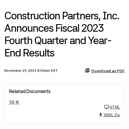
Construction Partners, Inc.
Announces Fiscal 2023
Fourth Quarter and Year-
End Results
November 29, 2023 8:00am EST
Download as PDF
Related Documents
10-K
HTML
XBRL Zip