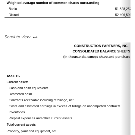
Weighted average number of common shares outstanding:
Basic
51,828,257
Diluted
52,406,501
left or right
Scroll to view
CONSTRUCTION PARTNERS, INC.
CONSOLIDATED BALANCE SHEETS
(in thousands, except share and per share da
ASSETS
Current assets:
Cash and cash equivalents
Restricted cash
Contracts receivable including retainage, net
Costs and estimated earnings in excess of billings on uncompleted contracts
Inventories
Prepaid expenses and other current assets
Total current assets
Property, plant and equipment, net