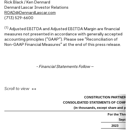
Rick Black / Ken Dennard
Dennard Lascar Investor Relations
ROAD@DennardLascar.com
(713) 529-6600
(1)
Adjusted EBITDA and Adjusted EBITDA Margin are financial
measures not presented in accordance with generally accepted
accounting principles ("GAAP"). Please see "Reconciliation of
Non-GAAP Financial Measures" at the end of this press release.
- Financial Statements Follow –
left or right
Scroll to view
CONSTRUCTION PARTNERS, 
CONSOLIDATED STATEMENTS OF COMPRE
(in thousands, except share and per 
For the Three
Septem
2023