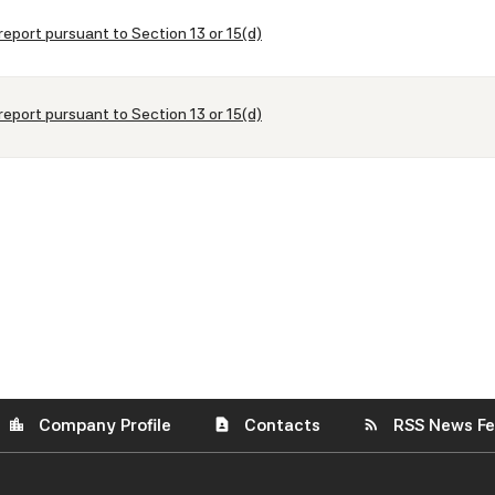
report pursuant to Section 13 or 15(d)
report pursuant to Section 13 or 15(d)
Company Profile
Contacts
RSS News F
location_city
contact_page
rss_feed