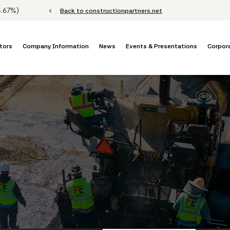
Stock Information
4.67%
)
chevron_left
Back to constructionpartners.net
tors
Company Information
News
Events & Presentations
Corpor