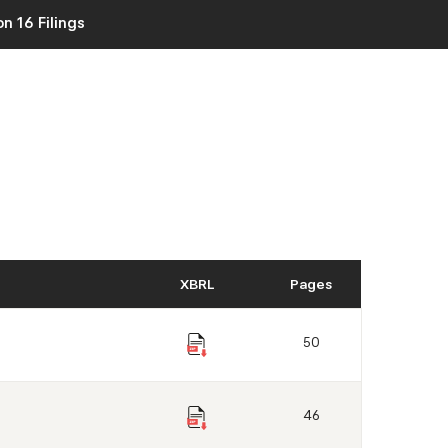
n 16 Filings
XBRL
Pages
50
46