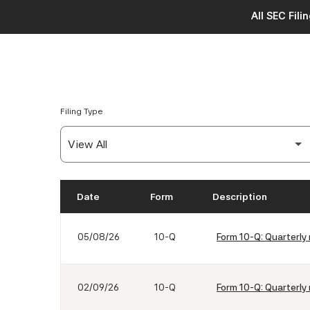
All SEC Fili
Filing Type
Date
Form
Description
SEC Filings
05/08/26
10-Q
Form 10-Q: Quarterly 
02/09/26
10-Q
Form 10-Q: Quarterly 