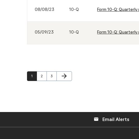
08/08/23
10-Q
Form 10-Q: Quarterly 
05/09/23
10-Q
Form 10-Q: Quarterly 
Next Page
arrow_forward
Page
Page
Page
1
2
3
Email Alerts
email