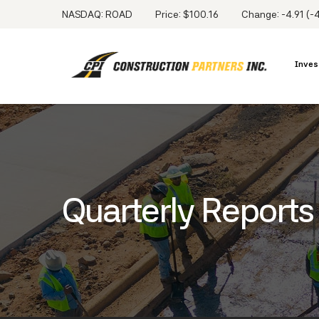
NASDAQ: ROAD
Price: $
100.16
Change:
-4.91
(
-
Inves
Quarterly Reports