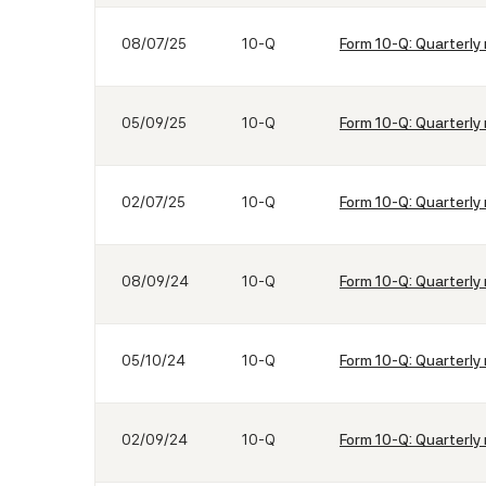
08/07/25
10-Q
Form 10-Q: Quarterly 
05/09/25
10-Q
Form 10-Q: Quarterly 
02/07/25
10-Q
Form 10-Q: Quarterly 
08/09/24
10-Q
Form 10-Q: Quarterly 
05/10/24
10-Q
Form 10-Q: Quarterly 
02/09/24
10-Q
Form 10-Q: Quarterly 