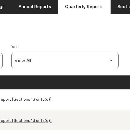
ngs
Annual Reports
Quarterly Reports
Sectio
Year
report [Sections 13 or 15(d)]
report [Sections 13 or 15(d)]