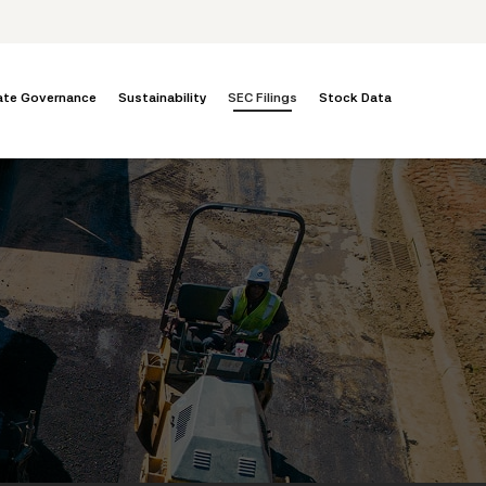
ate Governance
Sustainability
SEC Filings
Stock Data