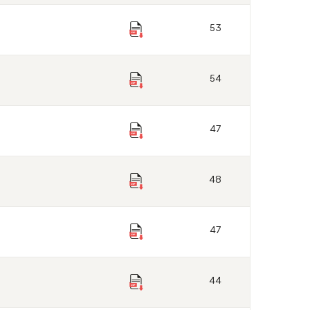
53
54
47
48
47
44