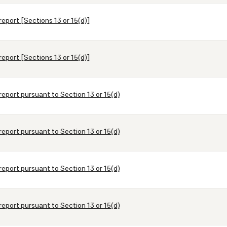
report [Sections 13 or 15(d)]
report [Sections 13 or 15(d)]
report pursuant to Section 13 or 15(d)
report pursuant to Section 13 or 15(d)
report pursuant to Section 13 or 15(d)
report pursuant to Section 13 or 15(d)