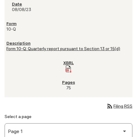
08/08/23
10-Q
Form 10-Q: Quarterly report pursuant to Section 13 or 15(d)
75
rss_feed
Filing RSS
Select a page