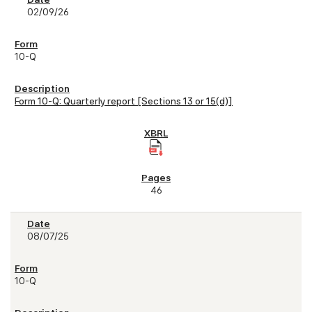
02/09/26
10-Q
Form 10-Q: Quarterly report [Sections 13 or 15(d)]
46
08/07/25
10-Q