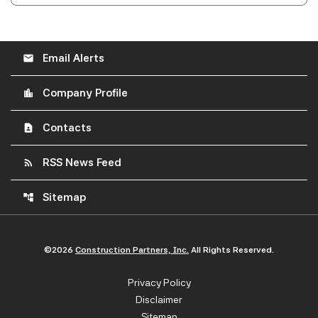
Email Alerts
email
Company Profile
location_city
Contacts
contact_page
RSS News Feed
rss_feed
Sitemap
account_tree
©
2026
Construction Partners, Inc.
All Rights Reserved.
Privacy Policy
Disclaimer
Sitemap