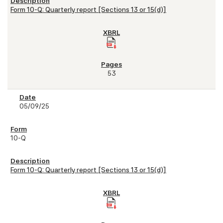
Form 10-Q: Quarterly report [Sections 13 or 15(d)]
53
05/09/25
10-Q
Form 10-Q: Quarterly report [Sections 13 or 15(d)]