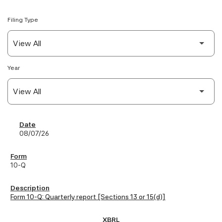
Filing Type
Year
SEC Filings
08/07/26
10-Q
Form 10-Q: Quarterly report [Sections 13 or 15(d)]