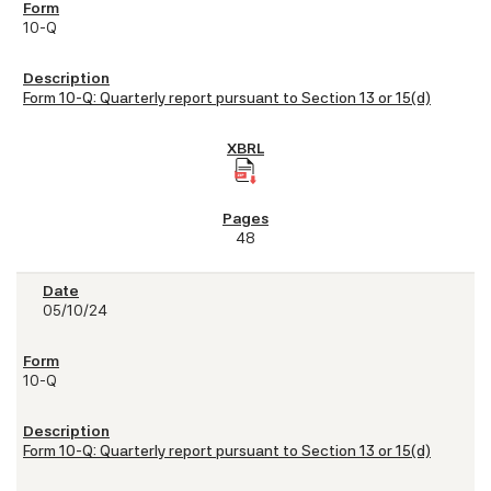
10-Q
Form 10-Q: Quarterly report pursuant to Section 13 or 15(d)
48
05/10/24
10-Q
Form 10-Q: Quarterly report pursuant to Section 13 or 15(d)