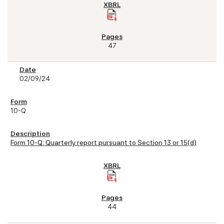
47
02/09/24
10-Q
Form 10-Q: Quarterly report pursuant to Section 13 or 15(d)
44