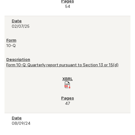
54
02/07/25
10-Q
Form 10-Q: Quarterly report pursuant to Section 13 or 15(d)
47
08/09/24