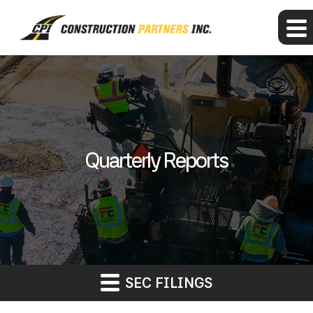
Quarterly Reports
SEC FILINGS