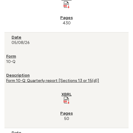
430
05/08/26
10-Q
Form 10-Q: Quarterly report [Sections 13 or 15(d)]
50