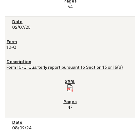
54
02/07/25
10-Q
Form 10-Q: Quarterly report pursuant to Section 13 or 15(d)
47
08/09/24