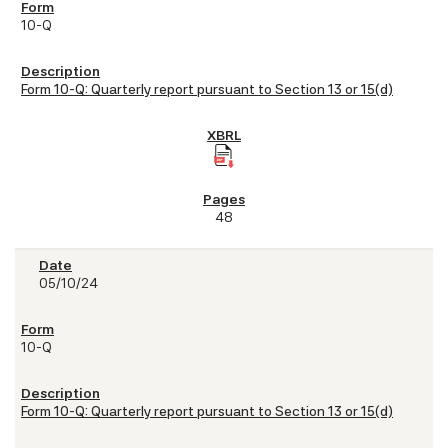
10-Q
Form 10-Q: Quarterly report pursuant to Section 13 or 15(d)
48
05/10/24
10-Q
Form 10-Q: Quarterly report pursuant to Section 13 or 15(d)