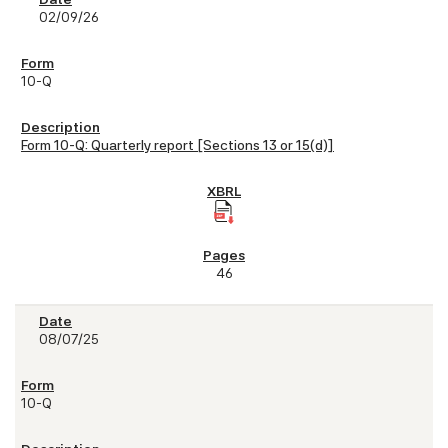
02/09/26
10-Q
Form 10-Q: Quarterly report [Sections 13 or 15(d)]
46
08/07/25
10-Q