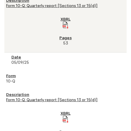
Form 10-Q: Quarterly report [Sections 13 or 15(d)]
53
05/09/25
10-Q
Form 10-Q: Quarterly report [Sections 13 or 15(d)]