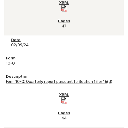
47
02/09/24
10-Q
Form 10-Q: Quarterly report pursuant to Section 13 or 15(d)
44