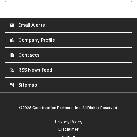
Email Alerts
email
Company Profile
location_city
Contacts
contact_page
RSS News Feed
rss_feed
Sitemap
account_tree
©
2026
Construction Partners, Inc.
All Rights Reserved.
Privacy Policy
Disclaimer
Sitemap