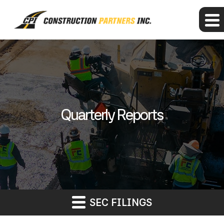
Quarterly Reports
SEC FILINGS