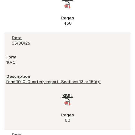
430
05/08/26
10-Q
Form 10-Q: Quarterly report [Sections 13 or 15(d)]
50