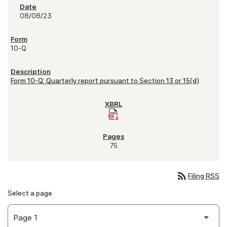
08/08/23
10-Q
Form 10-Q: Quarterly report pursuant to Section 13 or 15(d)
75
rss_feed
Filing RSS
Select a page