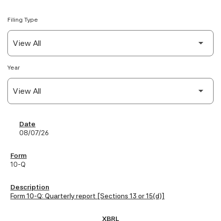
Filing Type
Year
SEC Filings
08/07/26
10-Q
Form 10-Q: Quarterly report [Sections 13 or 15(d)]