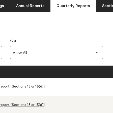
ngs
Annual Reports
Quarterly Reports
Sectio
Year
report [Sections 13 or 15(d)]
report [Sections 13 or 15(d)]