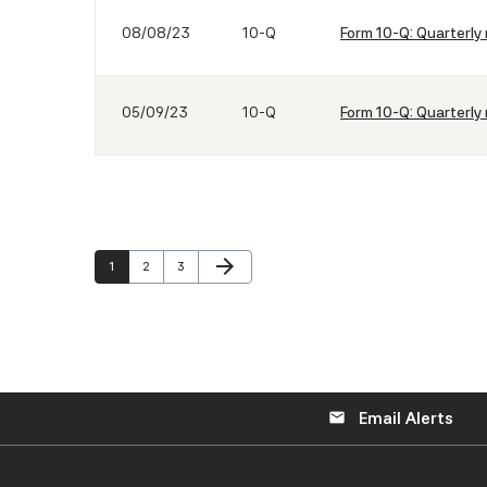
08/08/23
10-Q
Form 10-Q: Quarterly 
05/09/23
10-Q
Form 10-Q: Quarterly 
Next Page
arrow_forward
Page
Page
Page
1
2
3
Email Alerts
email