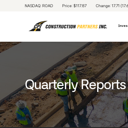
NASDAQ: ROAD
Price: $
117.87
Change:
17.71
(
17
Inves
Quarterly Reports