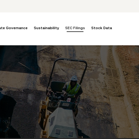
ate Governance
Sustainability
SEC Filings
Stock Data