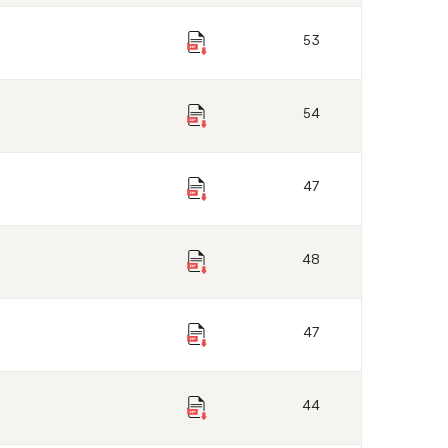
53
54
47
48
47
44