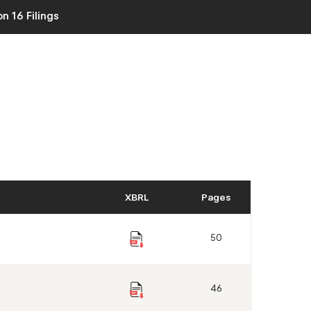
n 16 Filings
XBRL
Pages
50
46