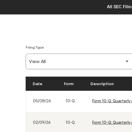
All SEC Fili
Filing Type
Date
Form
Description
SEC Filings
05/08/26
10-Q
Form 10-Q: Quarterly 
02/09/26
10-Q
Form 10-Q: Quarterly 