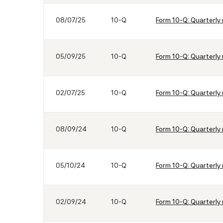
08/07/25
10-Q
Form 10-Q: Quarterly 
05/09/25
10-Q
Form 10-Q: Quarterly 
02/07/25
10-Q
Form 10-Q: Quarterly 
08/09/24
10-Q
Form 10-Q: Quarterly 
05/10/24
10-Q
Form 10-Q: Quarterly 
02/09/24
10-Q
Form 10-Q: Quarterly 