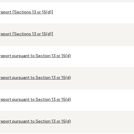
report [Sections 13 or 15(d)]
report [Sections 13 or 15(d)]
report pursuant to Section 13 or 15(d)
report pursuant to Section 13 or 15(d)
report pursuant to Section 13 or 15(d)
report pursuant to Section 13 or 15(d)