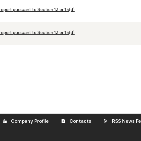
report pursuant to Section 13 or 15(d)
report pursuant to Section 13 or 15(d)
Company Profile
Contacts
RSS News F
location_city
contact_page
rss_feed