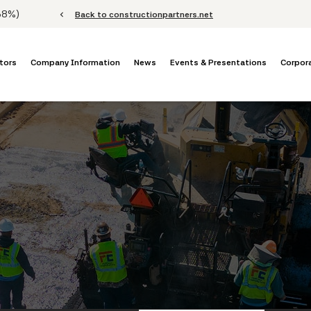
Stock Information
.68%
)
chevron_left
Back to constructionpartners.net
tors
Company Information
News
Events & Presentations
Corpor