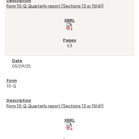
Form 10-Q: Quarterly report [Sections 13 or 15(d)]
53
05/09/25
10-Q
Form 10-Q: Quarterly report [Sections 13 or 15(d)]