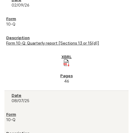
02/09/26
10-Q
Form 10-Q: Quarterly report [Sections 13 or 15(d)]
46
08/07/25
10-Q