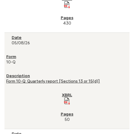
430
05/08/26
10-Q
Form 10-Q: Quarterly report [Sections 13 or 15(d)]
50