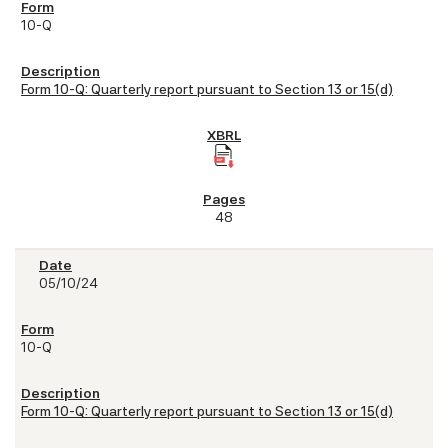
10-Q
Form 10-Q: Quarterly report pursuant to Section 13 or 15(d)
48
05/10/24
10-Q
Form 10-Q: Quarterly report pursuant to Section 13 or 15(d)