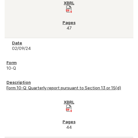
47
02/09/24
10-Q
Form 10-Q: Quarterly report pursuant to Section 13 or 15(d)
44