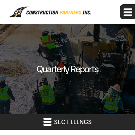
Quarterly Reports
SEC FILINGS