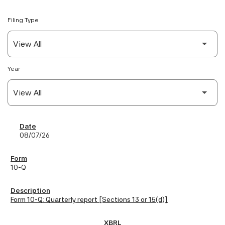
Filing Type
Year
SEC Filings
08/07/26
10-Q
Form 10-Q: Quarterly report [Sections 13 or 15(d)]