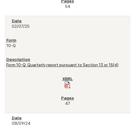
54
02/07/25
10-Q
Form 10-Q: Quarterly report pursuant to Section 13 or 15(d)
47
08/09/24