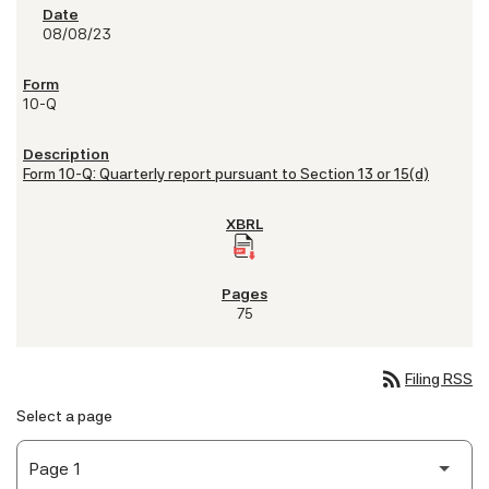
08/08/23
10-Q
Form 10-Q: Quarterly report pursuant to Section 13 or 15(d)
75
rss_feed
Filing RSS
Select a page