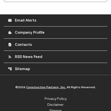
Email Alerts
email
Company Profile
location_city
Contacts
contact_page
RSS News Feed
rss_feed
Sitemap
account_tree
©
2026
Construction Partners, Inc.
All Rights Reserved.
Privacy Policy
Disclaimer
Sitemap