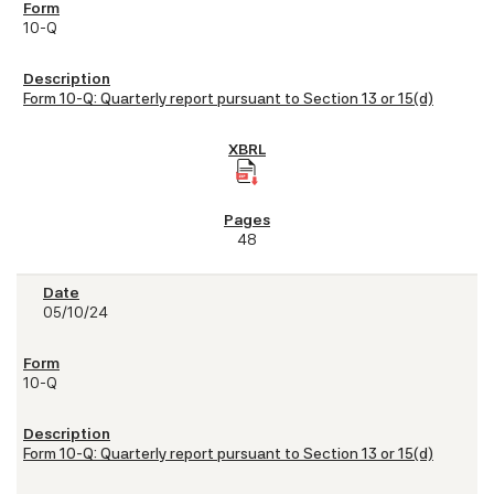
10-Q
Form 10-Q: Quarterly report pursuant to Section 13 or 15(d)
48
05/10/24
10-Q
Form 10-Q: Quarterly report pursuant to Section 13 or 15(d)