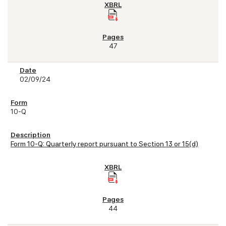
47
02/09/24
10-Q
Form 10-Q: Quarterly report pursuant to Section 13 or 15(d)
44