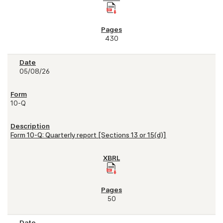
430
05/08/26
10-Q
Form 10-Q: Quarterly report [Sections 13 or 15(d)]
50