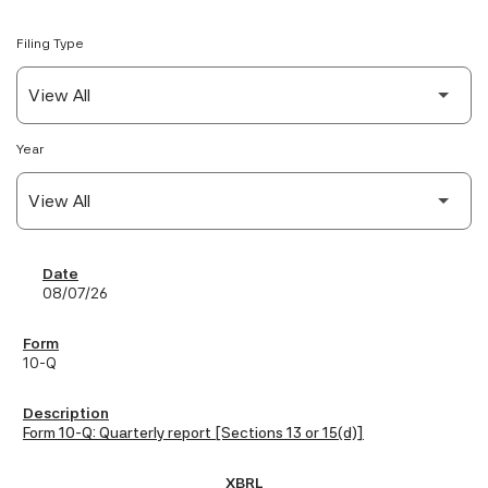
Filing Type
Year
SEC Filings
08/07/26
10-Q
Form 10-Q: Quarterly report [Sections 13 or 15(d)]