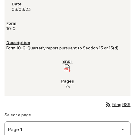
08/08/23
10-Q
Form 10-Q: Quarterly report pursuant to Section 13 or 15(d)
75
rss_feed
Filing RSS
Select a page