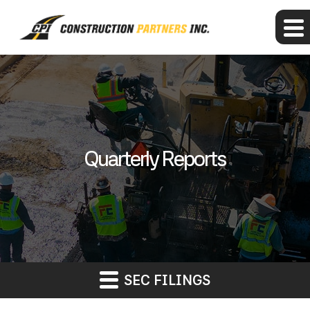
Quarterly Reports
SEC FILINGS