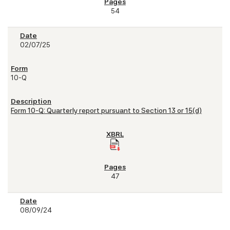
54
02/07/25
10-Q
Form 10-Q: Quarterly report pursuant to Section 13 or 15(d)
47
08/09/24