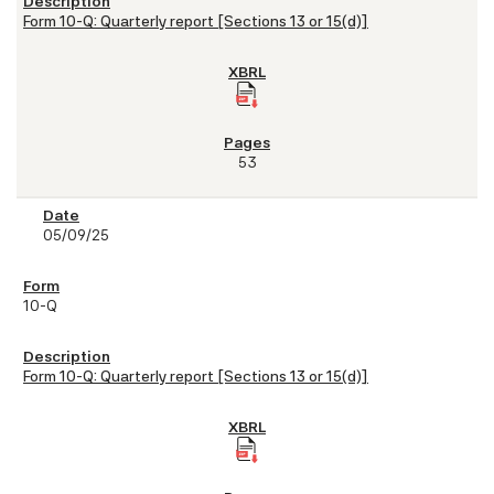
Form 10-Q: Quarterly report [Sections 13 or 15(d)]
53
05/09/25
10-Q
Form 10-Q: Quarterly report [Sections 13 or 15(d)]