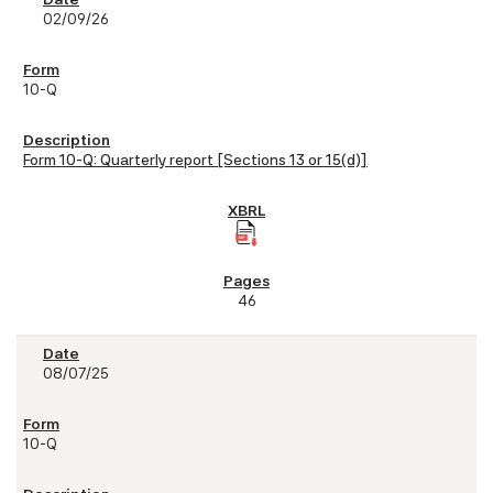
02/09/26
10-Q
Form 10-Q: Quarterly report [Sections 13 or 15(d)]
46
08/07/25
10-Q