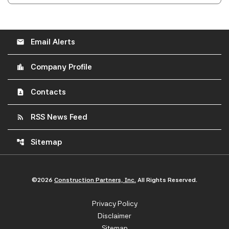
Email Alerts
email
Company Profile
location_city
Contacts
contact_page
RSS News Feed
rss_feed
Sitemap
account_tree
©
2026
Construction Partners, Inc.
All Rights Reserved.
Privacy Policy
Disclaimer
Sitemap