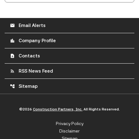
Email Alerts
email
Company Profile
location_city
Contacts
contact_page
RSS News Feed
rss_feed
Sitemap
account_tree
©
2026
Construction Partners, Inc.
All Rights Reserved.
Privacy Policy
Disclaimer
Sitemap