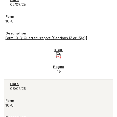
02/09/26
10-Q
Form 10-Q: Quarterly report [Sections 13 or 15(d)]
46
08/07/25
10-Q