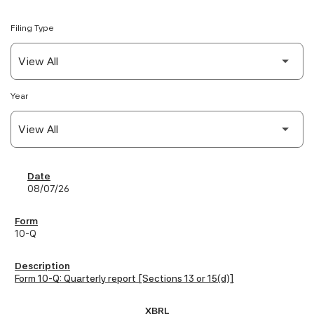
Filing Type
Year
SEC Filings
08/07/26
10-Q
Form 10-Q: Quarterly report [Sections 13 or 15(d)]