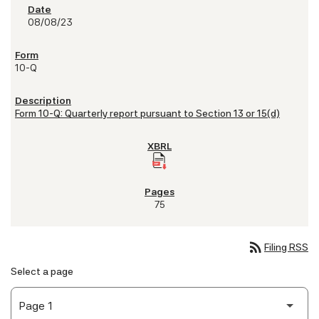
08/08/23
10-Q
Form 10-Q: Quarterly report pursuant to Section 13 or 15(d)
75
rss_feed
Filing RSS
Select a page