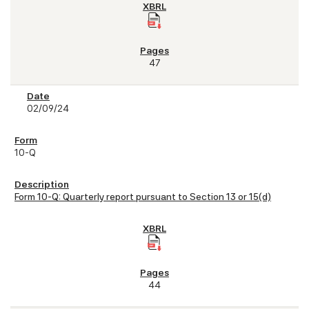
47
02/09/24
10-Q
Form 10-Q: Quarterly report pursuant to Section 13 or 15(d)
44