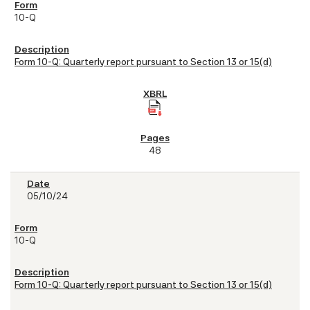
10-Q
Form 10-Q: Quarterly report pursuant to Section 13 or 15(d)
48
05/10/24
10-Q
Form 10-Q: Quarterly report pursuant to Section 13 or 15(d)