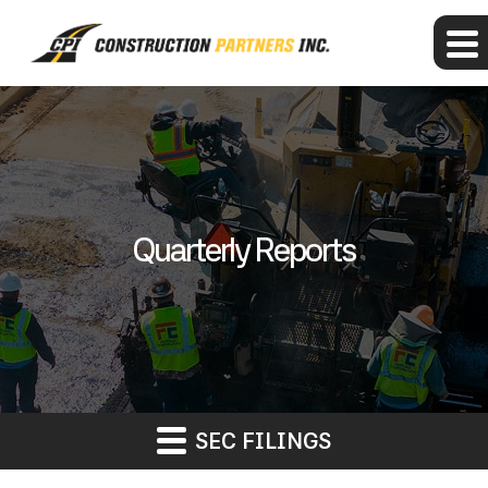
Quarterly Reports
SEC FILINGS