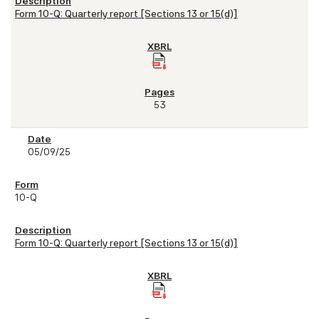
Form 10-Q: Quarterly report [Sections 13 or 15(d)]
53
05/09/25
10-Q
Form 10-Q: Quarterly report [Sections 13 or 15(d)]