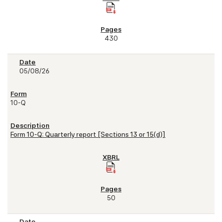
430
05/08/26
10-Q
Form 10-Q: Quarterly report [Sections 13 or 15(d)]
50