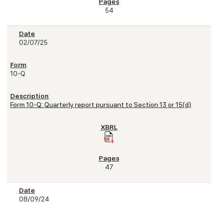
54
02/07/25
10-Q
Form 10-Q: Quarterly report pursuant to Section 13 or 15(d)
47
08/09/24