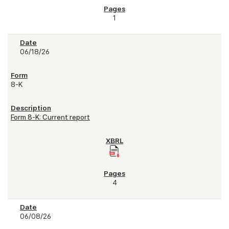
1
06/18/26
8-K
Form 8-K: Current report
4
06/08/26