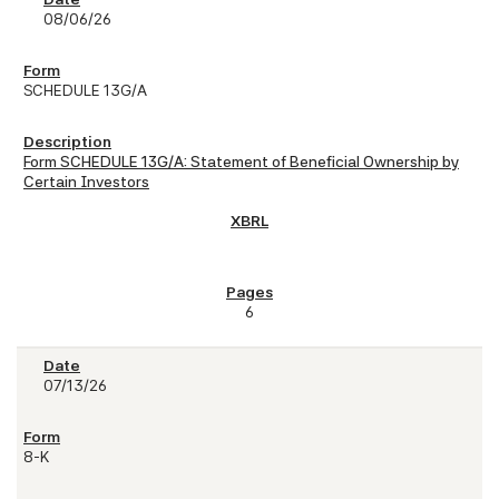
08/06/26
SCHEDULE 13G/A
Form SCHEDULE 13G/A: Statement of Beneficial Ownership by
Certain Investors
6
07/13/26
8-K