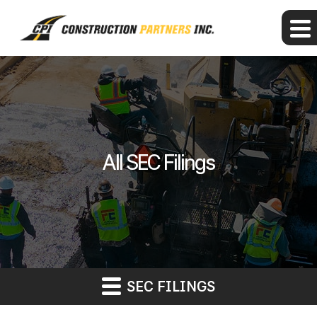
All SEC Filings
SEC FILINGS