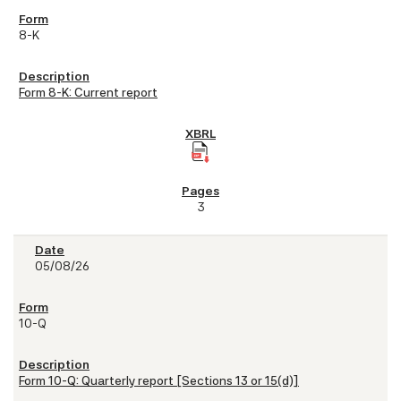
8-K
Form 8-K: Current report
3
05/08/26
10-Q
Form 10-Q: Quarterly report [Sections 13 or 15(d)]