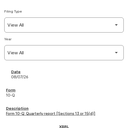
Filing Type
Year
SEC Filings
08/07/26
10-Q
Form 10-Q: Quarterly report [Sections 13 or 15(d)]