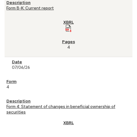
Form 8-K: Current report
4
07/06/26
4
Form 4: Statement of changes in beneficial ownership of
securities