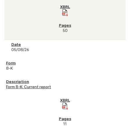
50
05/08/26
8-K
Form 8-K: Current report
11