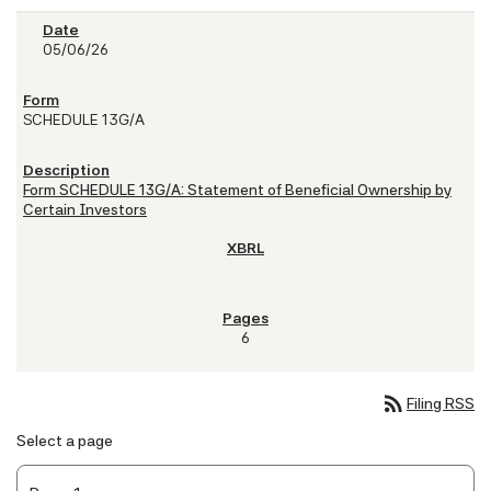
05/06/26
SCHEDULE 13G/A
Form SCHEDULE 13G/A: Statement of Beneficial Ownership by
Certain Investors
6
rss_feed
Filing RSS
Select a page