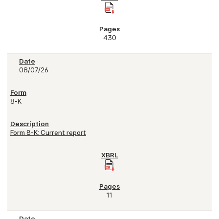
430
08/07/26
8-K
Form 8-K: Current report
11