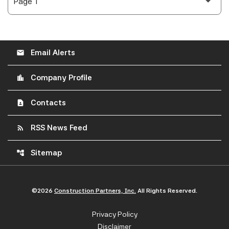
Email Alerts
email
Company Profile
location_city
Contacts
contact_page
RSS News Feed
rss_feed
Sitemap
account_tree
©
2026
Construction Partners, Inc.
All Rights Reserved.
Privacy Policy
Disclaimer