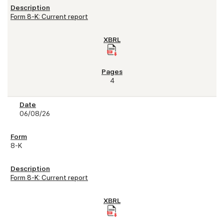
Form 8-K: Current report
4
06/08/26
8-K
Form 8-K: Current report