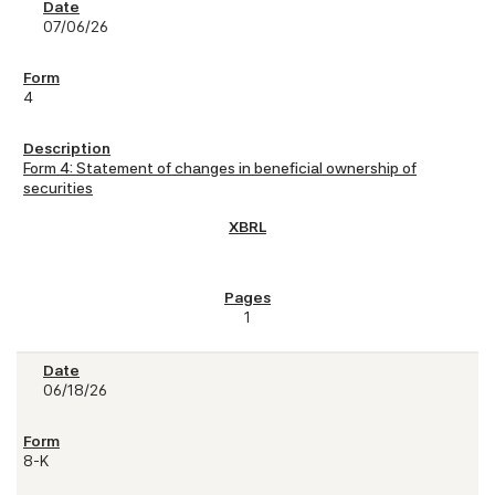
07/06/26
4
Form 4: Statement of changes in beneficial ownership of
securities
1
06/18/26
8-K