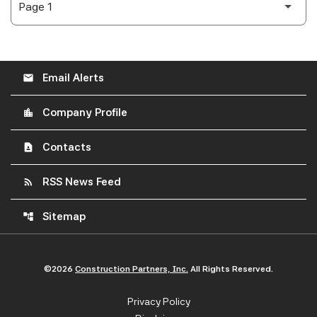
Email Alerts
email
Company Profile
location_city
Contacts
contact_page
RSS News Feed
rss_feed
Sitemap
account_tree
©
2026
Construction Partners, Inc.
All Rights Reserved.
Privacy Policy