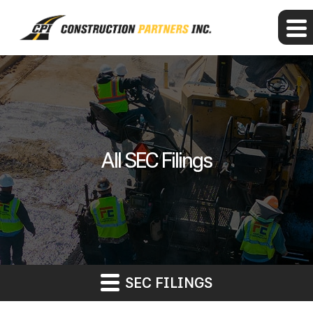
All SEC Filings
SEC FILINGS