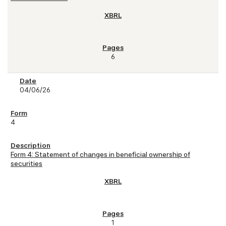
6
04/06/26
4
Form 4: Statement of changes in beneficial ownership of
securities
1