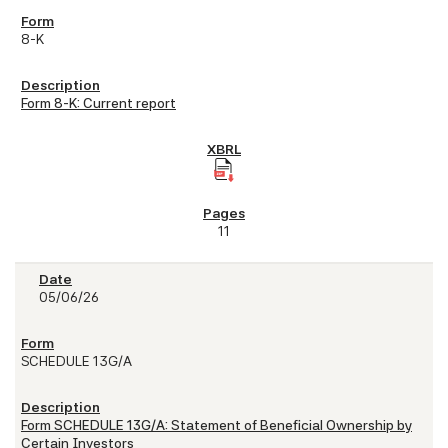
8-K
Form 8-K: Current report
11
05/06/26
SCHEDULE 13G/A
Form SCHEDULE 13G/A: Statement of Beneficial Ownership by
Certain Investors