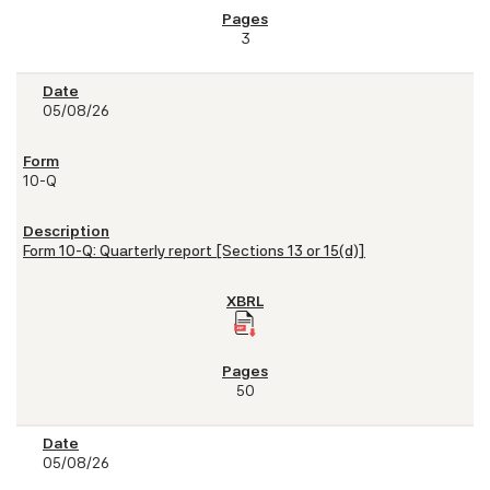
3
05/08/26
10-Q
Form 10-Q: Quarterly report [Sections 13 or 15(d)]
50
05/08/26