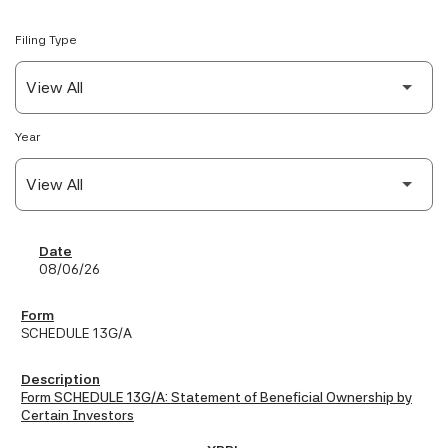
Filing Type
Year
SEC Filings
08/06/26
SCHEDULE 13G/A
Form SCHEDULE 13G/A: Statement of Beneficial Ownership by
Certain Investors