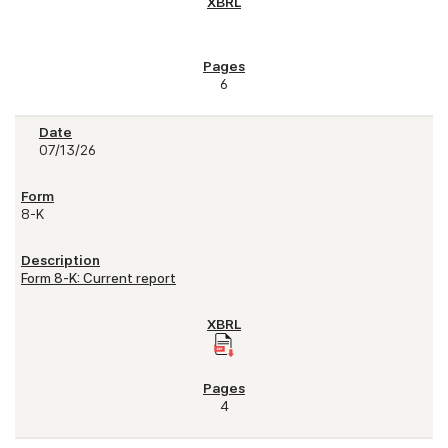
6
07/13/26
8-K
Form 8-K: Current report
4