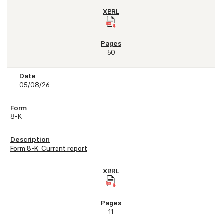
50
05/08/26
8-K
Form 8-K: Current report
11