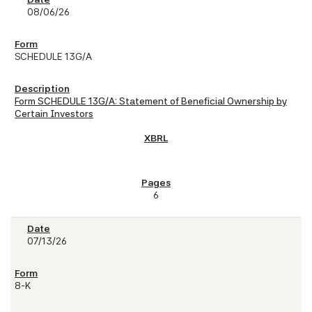
08/06/26
SCHEDULE 13G/A
Form SCHEDULE 13G/A: Statement of Beneficial Ownership by
Certain Investors
6
07/13/26
8-K