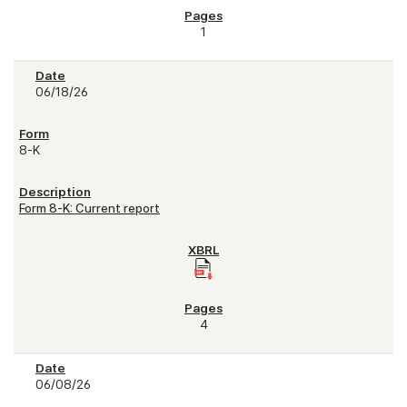
1
06/18/26
8-K
Form 8-K: Current report
4
06/08/26