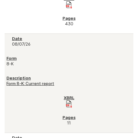
430
08/07/26
8-K
Form 8-K: Current report
11