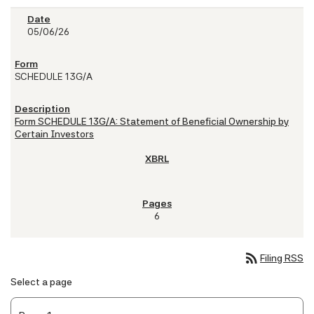
05/06/26
SCHEDULE 13G/A
Form SCHEDULE 13G/A: Statement of Beneficial Ownership by
Certain Investors
6
rss_feed
Filing RSS
Select a page