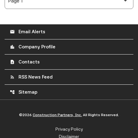
Email Alerts
email
Company Profile
location_city
Contacts
contact_page
RSS News Feed
rss_feed
Sitemap
account_tree
©
2026
Construction Partners, Inc.
All Rights Reserved.
Privacy Policy
Disclaimer