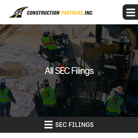
All SEC Filings
SEC FILINGS