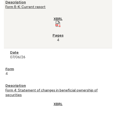
Form 8-K: Current report
4
07/06/26
4
Form 4: Statement of changes in beneficial ownership of
securities