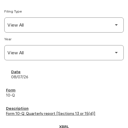
Filing Type
Year
SEC Filings
08/07/26
10-Q
Form 10-Q: Quarterly report [Sections 13 or 15(d)]