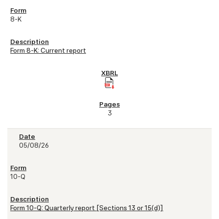
8-K
Form 8-K: Current report
3
05/08/26
10-Q
Form 10-Q: Quarterly report [Sections 13 or 15(d)]