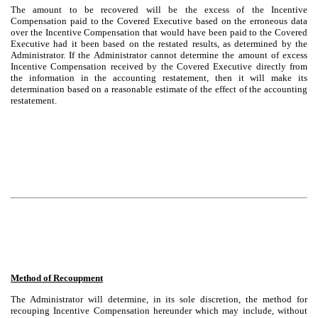
The amount to be recovered will be the excess of the Incentive
Compensation paid to the Covered Executive based on the erroneous data
over the Incentive Compensation that would have been paid to the Covered
Executive had it been based on the restated results, as determined by the
Administrator. If the Administrator cannot determine the amount of excess
Incentive Compensation received by the Covered Executive directly from
the information in the accounting restatement, then it will make its
determination based on a reasonable estimate of the effect of the accounting
restatement.
Method of Recoupment
The Administrator will determine, in its sole discretion, the method for
recouping Incentive Compensation hereunder which may include, without