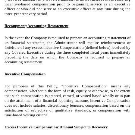
incentive-based compensation prior to beginning service as an executive
officer or who did not serve as an executive officer at any time during the
three-year recovery period.
Recoupment; Accounting Restatement
In the event the Company is required to prepare an accounting restatement of
its financial statements, the Administrator will require reimbursement or
forfeiture of any excess Incentive Compensation (defined below) received by
any Covered Executive during the three completed fiscal years immediately
preceding the date on which the Company is required to prepare an
accounting restatement.
Incentive Compensation
For purposes of this Policy, “
Incentive Compensation
” means any
compensation, whether in the form of cash, equity or otherwise, to the extent
that such compensation is granted, earned, or vested based wholly or in part
on the attainment of a financial reporting measure. Incentive Compensation
does not include salaries, discretionary bonuses, compensation based on the
satisfaction of subjective or qualitative standards, or compensation with
time-based vesting criteria.
Excess Incentive Compensation: Amount Subject to Recovery