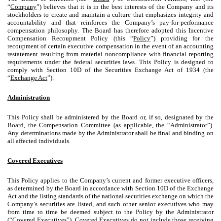
“
Company
”) believes that it is in the best interests of the Company and its
stockholders to create and maintain a culture that emphasizes integrity and
accountability and that reinforces the Company’s pay-for-performance
compensation philosophy. The Board has therefore adopted this Incentive
Compensation Recoupment Policy (this “
Policy
”) providing for the
recoupment of certain executive compensation in the event of an accounting
restatement resulting from material noncompliance with financial reporting
requirements under the federal securities laws. This Policy is designed to
comply with Section 10D of the Securities Exchange Act of 1934 (the
“
Exchange Act
”).
Administration
This Policy shall be administered by the Board or, if so, designated by the
Board, the Compensation Committee (as applicable, the “
Administrator
”).
Any determinations made by the Administrator shall be final and binding on
all affected individuals.
Covered Executives
This Policy applies to the Company’s current and former executive officers,
as determined by the Board in accordance with Section 10D of the Exchange
Act and the listing standards of the national securities exchange on which the
Company’s securities are listed, and such other senior executives who may
from time to time be deemed subject to the Policy by the Administrator
(“
Covered Executives
”). Covered Executives do not include those receiving