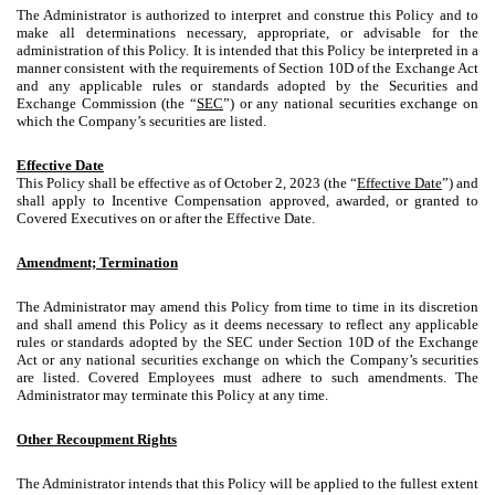
The Administrator is authorized to interpret and construe this Policy and to
make all determinations necessary, appropriate, or advisable for the
administration of this Policy. It is intended that this Policy be interpreted in a
manner consistent with the requirements of Section 10D of the Exchange Act
and any applicable rules or standards adopted by the Securities and
Exchange Commission (the “
SEC
”) or any national securities exchange on
which the Company’s securities are listed.
Effective Date
This Policy shall be effective as of October 2, 2023 (the “
Effective Date
”) and
shall apply to Incentive Compensation approved, awarded, or granted to
Covered Executives on or after the Effective Date.
Amendment; Termination
The Administrator may amend this Policy from time to time in its discretion
and shall amend this Policy as it deems necessary to reflect any applicable
rules or standards adopted by the SEC under Section 10D of the Exchange
Act or any national securities exchange on which the Company’s securities
are listed. Covered Employees must adhere to such amendments. The
Administrator may terminate this Policy at any time.
Other Recoupment Rights
The Administrator intends that this Policy will be applied to the fullest extent