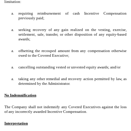
limitation:
a.
requiring reimbursement of cash Incentive Compensation
previously paid;
a.
seeking recovery of any gain realized on the vesting, exercise,
settlement, sale, transfer, or other disposition of any equity-based
awards;
a.
offsetting the recouped amount from any compensation otherwise
owed to the Covered Executive;
a.
cancelling outstanding vested or unvested equity awards; and/or
a.
taking any other remedial and recovery action permitted by law, as
determined by the Administrator.
No Indemnification
The Company shall not indemnify any Covered Executives against the loss
of any incorrectly awarded Incentive Compensation.
Interpretation