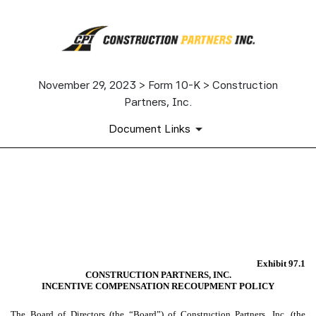
November 29, 2023 > Form 10-K > Construction
Partners, Inc.
Document Links
EX-97.1
Published on November 29, 2023
Exhibit 97.1
CONSTRUCTION PARTNERS, INC.
INCENTIVE COMPENSATION RECOUPMENT POLICY
The Board of Directors (the “
Board
”) of Construction Partners, Inc. (the