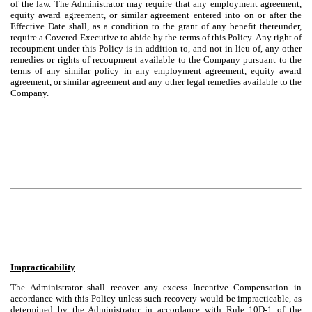
of the law. The Administrator may require that any employment agreement,
equity award agreement, or similar agreement entered into on or after the
Effective Date shall, as a condition to the grant of any benefit thereunder,
require a Covered Executive to abide by the terms of this Policy. Any right of
recoupment under this Policy is in addition to, and not in lieu of, any other
remedies or rights of recoupment available to the Company pursuant to the
terms of any similar policy in any employment agreement, equity award
agreement, or similar agreement and any other legal remedies available to the
Company.
Impracticability
The Administrator shall recover any excess Incentive Compensation in
accordance with this Policy unless such recovery would be impracticable, as
determined by the Administrator in accordance with Rule 10D-1 of the