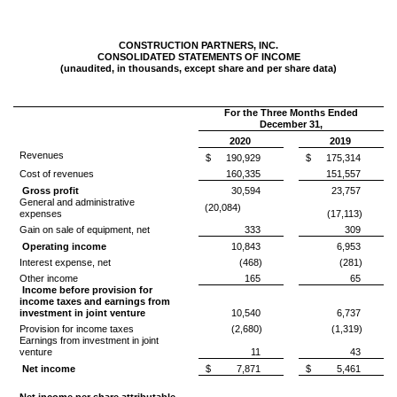
CONSTRUCTION PARTNERS, INC.
CONSOLIDATED STATEMENTS OF INCOME
(unaudited, in thousands, except share and per share data)
For the Three Months Ended
December 31,
2020
2019
Revenues
$
190,929
$
175,314
Cost of revenues
160,335
151,557
Gross profit
30,594
23,757
General and administrative
(20,084)
expenses
(17,113)
Gain on sale of equipment, net
333
309
Operating income
10,843
6,953
Interest expense, net
(468)
(281)
Other income
165
65
Income before provision for
income taxes and earnings from
investment in joint venture
10,540
6,737
Provision for income taxes
(2,680)
(1,319)
Earnings from investment in joint
venture
11
43
Net income
$
7,871
$
5,461