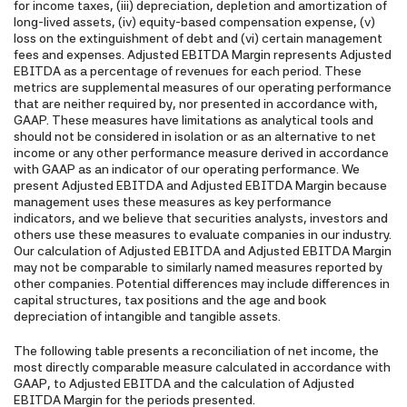
for income taxes, (iii) depreciation, depletion and amortization of
long-lived assets, (iv) equity-based compensation expense, (v)
loss on the extinguishment of debt and (vi) certain management
fees and expenses. Adjusted EBITDA Margin represents Adjusted
EBITDA as a percentage of revenues for each period. These
metrics are supplemental measures of our operating performance
that are neither required by, nor presented in accordance with,
GAAP. These measures have limitations as analytical tools and
should not be considered in isolation or as an alternative to net
income or any other performance measure derived in accordance
with GAAP as an indicator of our operating performance. We
present Adjusted EBITDA and Adjusted EBITDA Margin because
management uses these measures as key performance
indicators, and we believe that securities analysts, investors and
others use these measures to evaluate companies in our industry.
Our calculation of Adjusted EBITDA and Adjusted EBITDA Margin
may not be comparable to similarly named measures reported by
other companies. Potential differences may include differences in
capital structures, tax positions and the age and book
depreciation of intangible and tangible assets.
The following table presents a reconciliation of net income, the
most directly comparable measure calculated in accordance with
GAAP, to Adjusted EBITDA and the calculation of Adjusted
EBITDA Margin for the periods presented.