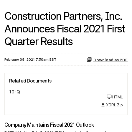
Construction Partners, Inc.
Announces Fiscal 2021 First
Quarter Results
February 05, 2021 7:30am EST
Download as PDF
Related Documents
10-Q
HTML
XBRL Zip
Company Maintains Fiscal 2021 Outlook