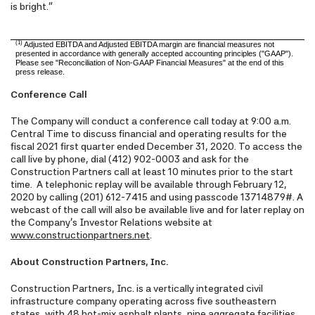
is bright."
(1)
Adjusted EBITDA and Adjusted EBITDA margin are financial measures not
presented in accordance with generally accepted accounting principles ("GAAP").
Please see "Reconciliation of Non-GAAP Financial Measures" at the end of this
press release.
Conference Call
The Company will conduct a conference call today at 9:00 a.m.
Central Time to discuss financial and operating results for the
fiscal 2021 first quarter ended December 31, 2020. To access the
call live by phone, dial (412) 902-0003 and ask for the
Construction Partners call at least 10 minutes prior to the start
time. A telephonic replay will be available through February 12,
2020 by calling (201) 612-7415 and using passcode 13714879#. A
webcast of the call will also be available live and for later replay on
the Company's Investor Relations website at
www.constructionpartners.net
.
About Construction Partners, Inc.
Construction Partners, Inc. is a vertically integrated civil
infrastructure company operating across five southeastern
states, with 48 hot-mix asphalt plants, nine aggregate facilities