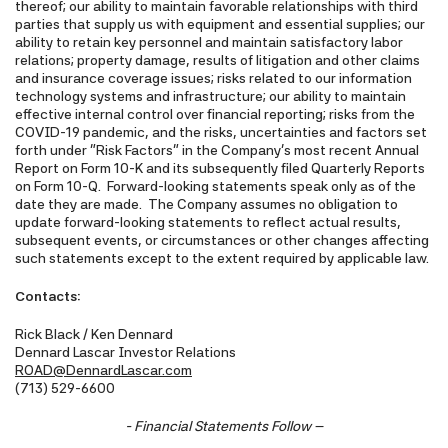
thereof; our ability to maintain favorable relationships with third
parties that supply us with equipment and essential supplies; our
ability to retain key personnel and maintain satisfactory labor
relations; property damage, results of litigation and other claims
and insurance coverage issues; risks related to our information
technology systems and infrastructure; our ability to maintain
effective internal control over financial reporting; risks from the
COVID-19 pandemic, and the risks, uncertainties and factors set
forth under "Risk Factors" in the Company's most recent Annual
Report on Form 10-K and its subsequently filed Quarterly Reports
on Form 10-Q. Forward-looking statements speak only as of the
date they are made. The Company assumes no obligation to
update forward-looking statements to reflect actual results,
subsequent events, or circumstances or other changes affecting
such statements except to the extent required by applicable law.
Contacts:
Rick Black / Ken Dennard
Dennard Lascar Investor Relations
ROAD@DennardLascar.com
(713) 529-6600
- Financial Statements Follow –