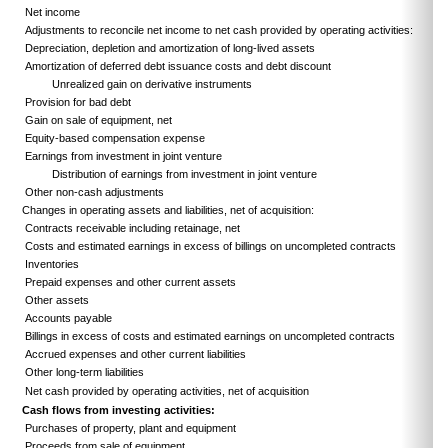
Net income
Adjustments to reconcile net income to net cash provided by operating activities:
Depreciation, depletion and amortization of long-lived assets
Amortization of deferred debt issuance costs and debt discount
Unrealized gain on derivative instruments
Provision for bad debt
Gain on sale of equipment, net
Equity-based compensation expense
Earnings from investment in joint venture
Distribution of earnings from investment in joint venture
Other non-cash adjustments
Changes in operating assets and liabilities, net of acquisition:
Contracts receivable including retainage, net
Costs and estimated earnings in excess of billings on uncompleted contracts
Inventories
Prepaid expenses and other current assets
Other assets
Accounts payable
Billings in excess of costs and estimated earnings on uncompleted contracts
Accrued expenses and other current liabilities
Other long-term liabilities
Net cash provided by operating activities, net of acquisition
Cash flows from investing activities:
Purchases of property, plant and equipment
Proceeds from sale of equipment