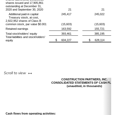
shares issued and 17,905,861
outstanding at December 31,
2020 and September 30, 2020
21
21
Additional paid-in capital
245,417
245,022
Treasury stock, at cost,
2,922,952 shares of Class B
common stock, par value $0.001
(15,603)
(15,603)
Retained earnings
163,592
155,721
Total stockholders' equity
393,461
385,195
Total liabilities and stockholders'
$
604,227
$
628,114
equity
left or right
Scroll to view
CONSTRUCTION PARTNERS, INC.
CONSOLIDATED STATEMENTS OF CASH FLO
(unaudited, in thousands)
Cash flows from operating activities: