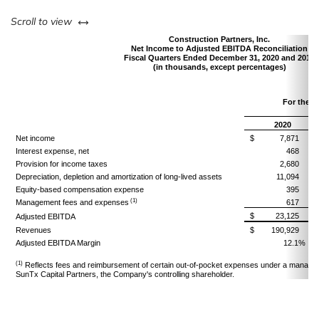
left or right
Scroll to view
Construction Partners, Inc.
Net Income to Adjusted EBITDA Reconciliation
Fiscal Quarters Ended December 31, 2020 and 2019
(in thousands, except percentages)
For the 
D
2020
Net income
$
7,871
Interest expense, net
468
Provision for income taxes
2,680
Depreciation, depletion and amortization of long-lived assets
11,094
Equity-based compensation expense
395
(1)
Management fees and expenses
617
$
23,125
Adjusted EBITDA
Revenues
$
190,929
Adjusted EBITDA Margin
12.1%
(1)
Reflects fees and reimbursement of certain out-of-pocket expenses under a manage
SunTx Capital Partners, the Company's controlling shareholder.