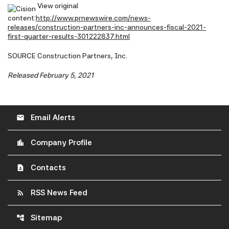
View original
content:
http://www.prnewswire.com/news-
releases/construction-partners-inc-announces-fiscal-2021-
first-quarter-results-301222837.html
SOURCE Construction Partners, Inc.
Released February 5, 2021
Email Alerts
email
Company Profile
location_city
Contacts
contact_page
RSS News Feed
rss_feed
Sitemap
account_tree