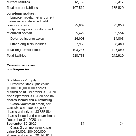
current liabilities
12,150
22,347
Total current liabilities
107,519
135,829
Long-term liabilities:
Long-term debt, net of current
maturities and deferred debt
issuance costs
75,867
79,053
Operating lease liabilities, net
of current portion
5,422
5,554
Deferred income taxes
14,003
14,003
Other long-term liabilities
7,955
8,480
Total long-term liabilities
103,247
107,090
Total liabilities
210,766
242,919
Commitments and
contingencies
Stockholders' Equity:
Preferred stock, par value
$0.001; 10,000,000 shares
authorized at December 31, 2020
and September 30, 2020 and no
shares issued and outstanding
—
—
Class A common stock, par
value $0.001; 400,000,000
shares authorized, 33,875,884
shares issued and outstanding at
December 31, 2020 and
September 30, 2020
34
34
Class B common stock, par
value $0.001; 100,000,000
shares authorized, 20,828,813