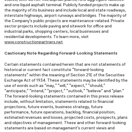
and one liquid asphalt terminal. Publicly funded projects make up
the majority of its business and include local and state roadways,
interstate highways, airport runways and bridges. The majority of
the Company's public projects are maintenance-related. Private
sector projects include paving and sitework for office and
industrial parks, shopping centers, local businesses and
residential developments. To learn more, visit
www.constructionpartners.net
.
Cautionary Note Regarding Forward-Looking Statements
Certain statements contained herein that are not statements of
historical or current fact constitute "forward-looking
statements" within the meaning of Section 21E of the Securities
Exchange Act of 1934. These statements may be identified by the
use of words such as "may," "will," "expect," "should,"
"anticipate," "intend," "project," "outlook," "believe" and "plan."
The forward-looking statements contained in this press release
include, without limitation, statements related to financial
projections, future events, business strategy, future
performance, future operations, backlog, financial position,
estimated revenues and losses, projected costs, prospects, plans
and objectives of management. These and other forward-looking
statements are based on management's current views and