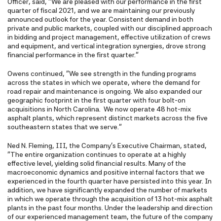
Officer, said, "We are pleased with our performance in the first
quarter of fiscal 2021, and we are maintaining our previously
announced outlook for the year. Consistent demand in both
private and public markets, coupled with our disciplined approach
in bidding and project management, effective utilization of crews
and equipment, and vertical integration synergies, drove strong
financial performance in the first quarter."
Owens continued, "We see strength in the funding programs
across the states in which we operate, where the demand for
road repair and maintenance is ongoing. We also expanded our
geographic footprint in the first quarter with four bolt-on
acquisitions in North Carolina. We now operate 48 hot-mix
asphalt plants, which represent distinct markets across the five
southeastern states that we serve."
Ned N. Fleming, III, the Company's Executive Chairman, stated,
"The entire organization continues to operate at a highly
effective level, yielding solid financial results. Many of the
macroeconomic dynamics and positive internal factors that we
experienced in the fourth quarter have persisted into this year. In
addition, we have significantly expanded the number of markets
in which we operate through the acquisition of 13 hot-mix asphalt
plants in the past four months. Under the leadership and direction
of our experienced management team, the future of the company