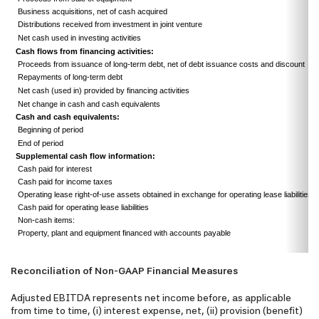
Business acquisitions, net of cash acquired
Distributions received from investment in joint venture
Net cash used in investing activities
Cash flows from financing activities:
Proceeds from issuance of long-term debt, net of debt issuance costs and discount
Repayments of long-term debt
Net cash (used in) provided by financing activities
Net change in cash and cash equivalents
Cash and cash equivalents:
Beginning of period
End of period
Supplemental cash flow information:
Cash paid for interest
Cash paid for income taxes
Operating lease right-of-use assets obtained in exchange for operating lease liabilities
Cash paid for operating lease liabilities
Non-cash items:
Property, plant and equipment financed with accounts payable
Reconciliation of Non-GAAP Financial Measures
Adjusted EBITDA represents net income before, as applicable
from time to time, (i) interest expense, net, (ii) provision (benefit)