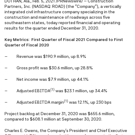
DOTHAN, Ala., Feb. 5, 2021 /PRNewswire/ -- Construction
Partners, Inc. (NASDAQ: ROAD) (the "Company"), a vertically
integrated civil infrastructure company specializing in the
construction and maintenance of roadways across five
southeastern states, today reported financial and operating
results for the quarter ended December 31, 2020.
Key Metrics: First Quarter of Fiscal 2021 Compared to First
Quarter of Fiscal 2020
– Revenue was $190.9 million, up 8.9%
– Gross profit was $30.6 million, up 28.8%
– Net income was $7.9 million, up 44.1%
(1)
– Adjusted EBITDA
was $23.1 million, up 34.4%
(1)
– Adjusted EBITDA margin
was 12.1%, up 230 bps
Project backlog at December 31, 2020 was $655.6 million,
compared to $608.1 million at September 30, 2020.
Charles E. Owens, the Company's President and Chief Executive