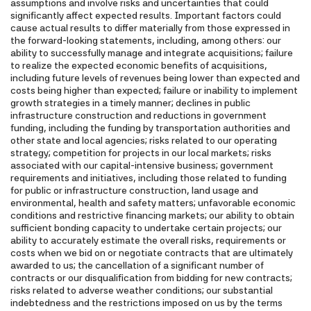
assumptions and involve risks and uncertainties that could
significantly affect expected results. Important factors could
cause actual results to differ materially from those expressed in
the forward-looking statements, including, among others: our
ability to successfully manage and integrate acquisitions; failure
to realize the expected economic benefits of acquisitions,
including future levels of revenues being lower than expected and
costs being higher than expected; failure or inability to implement
growth strategies in a timely manner; declines in public
infrastructure construction and reductions in government
funding, including the funding by transportation authorities and
other state and local agencies; risks related to our operating
strategy; competition for projects in our local markets; risks
associated with our capital-intensive business; government
requirements and initiatives, including those related to funding
for public or infrastructure construction, land usage and
environmental, health and safety matters; unfavorable economic
conditions and restrictive financing markets; our ability to obtain
sufficient bonding capacity to undertake certain projects; our
ability to accurately estimate the overall risks, requirements or
costs when we bid on or negotiate contracts that are ultimately
awarded to us; the cancellation of a significant number of
contracts or our disqualification from bidding for new contracts;
risks related to adverse weather conditions; our substantial
indebtedness and the restrictions imposed on us by the terms