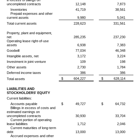
in excess of billings on
uncompleted contracts
12,148
7,873
Inventories
41,719
38,561
Prepaid expenses and other
current assets
9,980
5,041
Total current assets
228,623
331,561
Property, plant and equipment,
net
285,235
237,230
Operating lease right-of-use
assets
6,938
7,383
Goodwill
77,034
46,348
Intangible assets, net
3,172
3,224
Investment in joint venture
109
198
Other assets
2,730
1,784
Deferred income taxes
386
386
$
604,227
$
628,114
Total assets
LIABILITIES AND
STOCKHOLDERS' EQUITY
Current liabilities:
Accounts payable
$
49,727
$
64,732
Billings in excess of costs and
estimated earnings on
uncompleted contracts
30,930
33,704
Current portion of operating
lease liabilities
1,712
2,046
Current maturities of long-term
debt
13,000
13,000
Accrued expenses and other