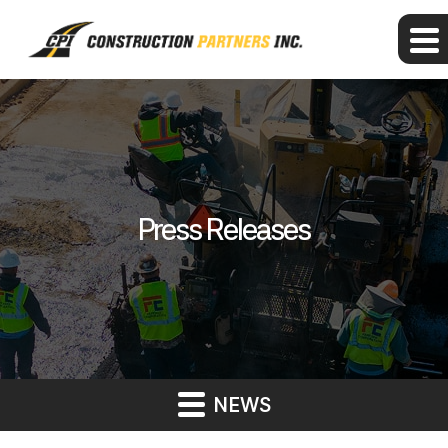
Press Releases
NEWS