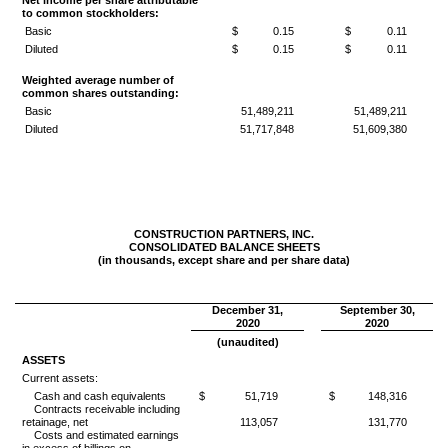
Net income per share attributable
to common stockholders:
Basic
$
0.15
$
0.11
Diluted
$
0.15
$
0.11
Weighted average number of
common shares outstanding:
Basic
51,489,211
51,489,211
Diluted
51,717,848
51,609,380
CONSTRUCTION PARTNERS, INC.
CONSOLIDATED BALANCE SHEETS
(in thousands, except share and per share data)
December 31,
September 30,
2020
2020
(unaudited)
ASSETS
Current assets:
Cash and cash equivalents
$
51,719
$
148,316
Contracts receivable including
retainage, net
113,057
131,770
Costs and estimated earnings