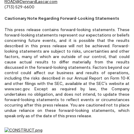
ROAD@DennardLascar.com
(713) 529-6600
Cautionary Note Regarding Forward-Looking Statements
This press release contains forward-looking statements. These
forward-looking statements represent our expectations or beliefs
concerning future events, and it is possible that the results
described in this press release will not be achieved. Forward-
looking statements are subject to risks, uncertainties and other
factors, many of which are outside of our control, that could
cause actual results to differ materially from the results
discussed in the forward-looking statements. Factors beyond our
control could affect our business and results of operations,
including the risks described in our Annual Report on Form 10-K
and other filings with the SEC, available at the SEC’s website at
www.sec.gov. Except as required by law, the Company
undertakes no obligation, and does not intend, to update these
forward-looking statements to reflect events or circumstances
occurring after this press release. You are cautioned not to place
undue reliance on these forward-looking statements, which
speak only as of the date of this press release.