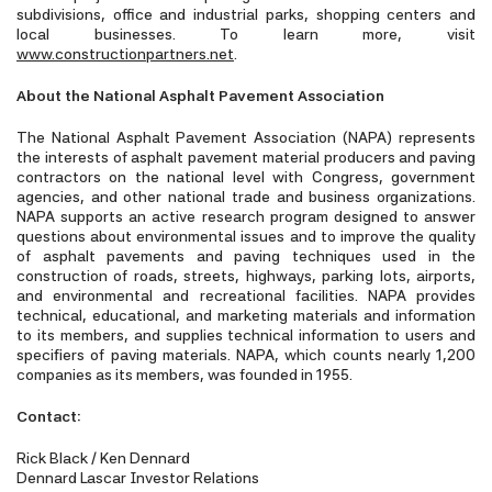
subdivisions, office and industrial parks, shopping centers and
local businesses. To learn more, visit
www.constructionpartners.net
.
About the National Asphalt Pavement Association
The National Asphalt Pavement Association (NAPA) represents
the interests of asphalt pavement material producers and paving
contractors on the national level with Congress, government
agencies, and other national trade and business organizations.
NAPA supports an active research program designed to answer
questions about environmental issues and to improve the quality
of asphalt pavements and paving techniques used in the
construction of roads, streets, highways, parking lots, airports,
and environmental and recreational facilities. NAPA provides
technical, educational, and marketing materials and information
to its members, and supplies technical information to users and
specifiers of paving materials. NAPA, which counts nearly 1,200
companies as its members, was founded in 1955.
Contact:
Rick Black / Ken Dennard
Dennard Lascar Investor Relations