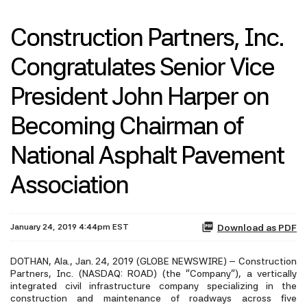
Construction Partners, Inc.
Congratulates Senior Vice
President John Harper on
Becoming Chairman of
National Asphalt Pavement
Association
January 24, 2019 4:44pm EST
Download as PDF
DOTHAN, Ala., Jan. 24, 2019 (GLOBE NEWSWIRE) -- Construction
Partners, Inc. (NASDAQ: ROAD) (the “Company”), a vertically
integrated civil infrastructure company specializing in the
construction and maintenance of roadways across five