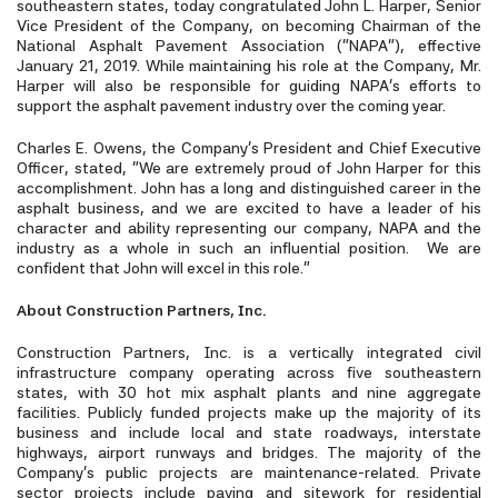
southeastern states, today congratulated John L. Harper, Senior
Vice President of the Company, on becoming Chairman of the
National Asphalt Pavement Association (“NAPA”), effective
January 21, 2019. While maintaining his role at the Company, Mr.
Harper will also be responsible for guiding NAPA’s efforts to
support the asphalt pavement industry over the coming year.
Charles E. Owens, the Company’s President and Chief Executive
Officer, stated, “We are extremely proud of John Harper for this
accomplishment. John has a long and distinguished career in the
asphalt business, and we are excited to have a leader of his
character and ability representing our company, NAPA and the
industry as a whole in such an influential position. We are
confident that John will excel in this role.”
About Construction Partners, Inc.
Construction Partners, Inc. is a vertically integrated civil
infrastructure company operating across five southeastern
states, with 30 hot mix asphalt plants and nine aggregate
facilities. Publicly funded projects make up the majority of its
business and include local and state roadways, interstate
highways, airport runways and bridges. The majority of the
Company’s public projects are maintenance-related. Private
sector projects include paving and sitework for residential