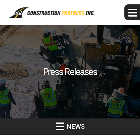
Press Releases
NEWS