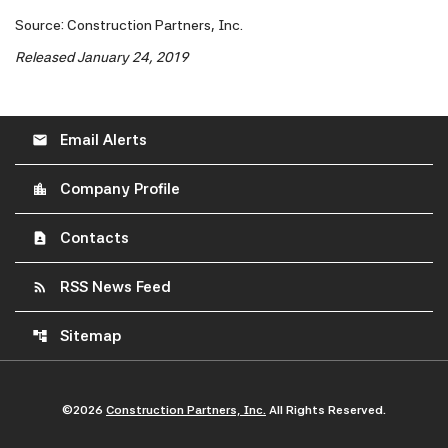
Source: Construction Partners, Inc.
Released January 24, 2019
Email Alerts
email
Company Profile
location_city
Contacts
contact_page
RSS News Feed
rss_feed
Sitemap
account_tree
©
2026
Construction Partners, Inc.
All Rights Reserved.