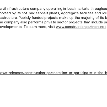
d civil infrastructure company operating in local markets throughou
rted by its hot-mix asphalt plants, aggregate facilities and liq
astructure. Publicly funded projects make up the majority of its
he company also performs private sector projects that include pav
developments. To learn more, visit
www.constructionpartners.net
.
ws-releases/construction-partners-inc-to-participate-in-the-b