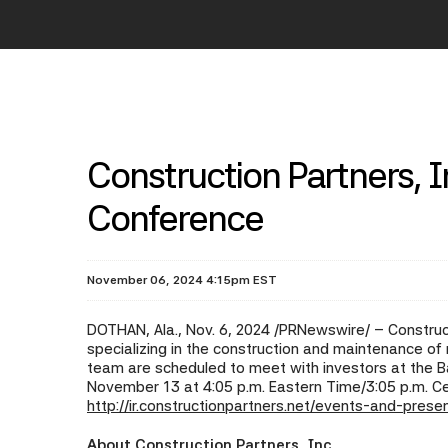
Construction Partners, In
Conference
November 06, 2024 4:15pm EST
DOTHAN, Ala.
,
Nov. 6, 2024
/PRNewswire/ -- Construct
specializing in the construction and maintenance 
team are scheduled to meet with investors at the B
November 13 at 4:05 p.m. Eastern Time/3:05 p.m. Ce
http://ir.constructionpartners.net/events-and-prese
About Construction Partners, Inc.