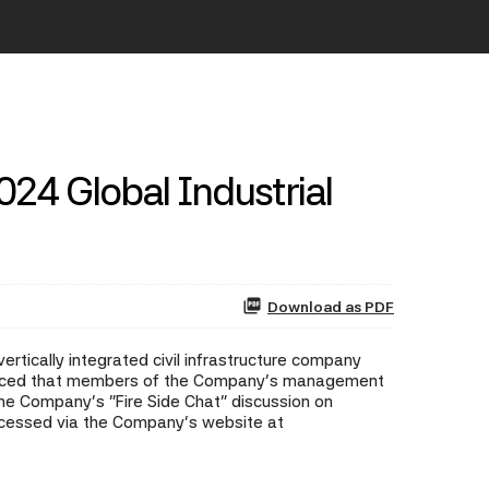
2024 Global Industrial
Download as PDF
rtically integrated civil infrastructure company
nounced that members of the Company's management
he Company's "Fire Side Chat" discussion on
accessed via the Company's website at