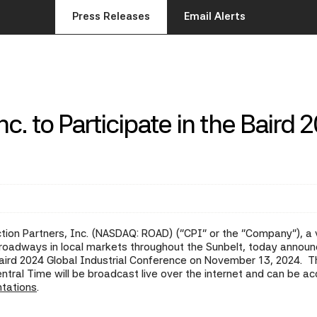
Press Releases
Email Alerts
c. to Participate in the Baird 
ion Partners, Inc. (NASDAQ: ROAD) ("CPI" or the "Company"), a ve
of roadways in local markets throughout the Sunbelt, today an
aird 2024 Global Industrial Conference on November 13, 2024. T
ntral Time will be broadcast live over the internet and can be 
ntations
.