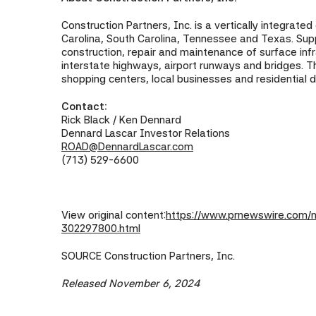
Construction Partners, Inc. is a vertically integrate
Carolina, South Carolina, Tennessee and Texas. Suppo
construction, repair and maintenance of surface infr
interstate highways, airport runways and bridges. T
shopping centers, local businesses and residential 
Contact:
Rick Black / Ken Dennard
Dennard Lascar Investor Relations
ROAD@DennardLascar.com
(713) 529-6600
View original content:
https://www.prnewswire.com/ne
302297800.html
SOURCE Construction Partners, Inc.
Released November 6, 2024