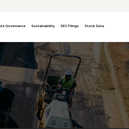
ate Governance
Sustainability
SEC Filings
Stock Data