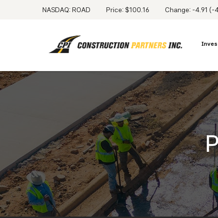
NASDAQ: ROAD
Price: $
100.16
Change:
-4.91
(
-
Inves
P