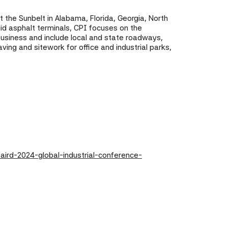
t the Sunbelt in Alabama, Florida, Georgia, North
uid asphalt terminals, CPI focuses on the
 business and include local and state roadways,
ing and sitework for office and industrial parks,
aird-2024-global-industrial-conference-