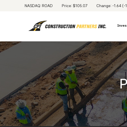
NASDAQ: ROAD
Price: $
105.07
Change:
-1.64
(
-
Inves
P