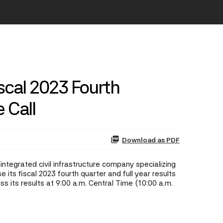
scal 2023 Fourth
 Call
Download as PDF
ntegrated civil infrastructure company specializing
its fiscal 2023 fourth quarter and full year results
 its results at 9:00 a.m. Central Time (10:00 a.m.