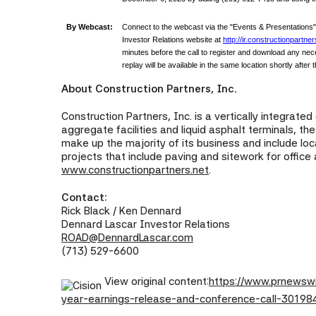
By Webcast:
Connect to the webcast via the "Events & Presentations
Investor Relations website at
http://ir.constructionpartner
minutes before the call to register and download any ne
replay will be available in the same location shortly after t
About Construction Partners, Inc.
Construction Partners, Inc. is a vertically integrate
aggregate facilities and liquid asphalt terminals, t
make up the majority of its business and include l
projects that include paving and sitework for office
www.constructionpartners.net
.
Contact:
Rick Black / Ken Dennard
Dennard Lascar Investor Relations
ROAD@DennardLascar.com
(713) 529-6600
View original content:
https://www.prnewswi
year-earnings-release-and-conference-call-30198