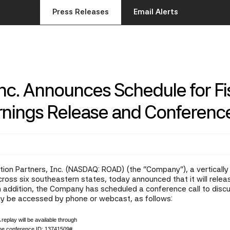
Press Releases
Email Alerts
Inc. Announces Schedule for Fi
arnings Release and Conference
ion Partners, Inc. (NASDAQ: ROAD) (the "Company"), a vertically i
ss six southeastern states, today announced that it will release 
ddition, the Company has scheduled a conference call to discuss
ay be accessed by phone or webcast, as follows:
 replay will be available through
the conference ID: 13741509#.