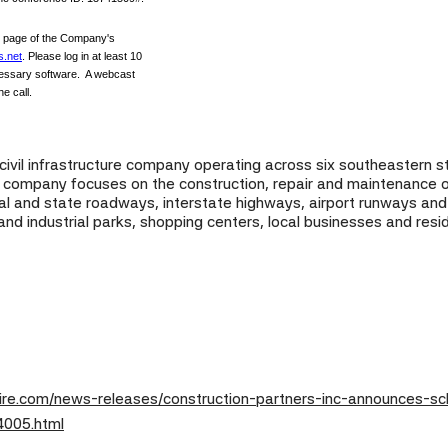
" page of the Company's
s.net
. Please log in at least 10
cessary software. A webcast
he call.
d civil infrastructure company operating across six southeastern 
he company focuses on the construction, repair and maintenance of
ocal and state roadways, interstate highways, airport runways an
 and industrial parks, shopping centers, local businesses and resi
re.com/news-releases/construction-partners-inc-announces-sche
4005.html