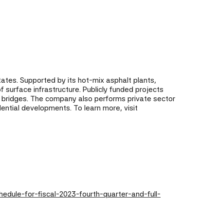
states. Supported by its hot-mix asphalt plants,
 surface infrastructure. Publicly funded projects
d bridges. The company also performs private sector
dential developments. To learn more, visit
dule-for-fiscal-2023-fourth-quarter-and-full-