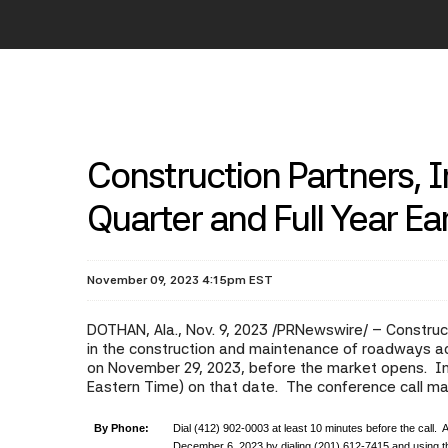
Construction Partners, 
Quarter and Full Year E
November 09, 2023 4:15pm EST
DOTHAN, Ala.
,
Nov. 9, 2023
/PRNewswire/ -- Construct
in the construction and maintenance of roadways acro
on November 29, 2023, before the market opens. In a
Eastern Time) on that date. The conference call m
By Phone:
Dial (412) 902-0003 at least 10 minutes before the call. A
December 6, 2023 by dialing (201) 612-7415 and using 