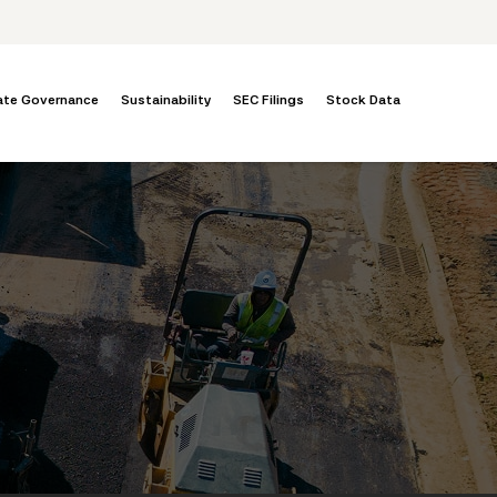
ate Governance
Sustainability
SEC Filings
Stock Data