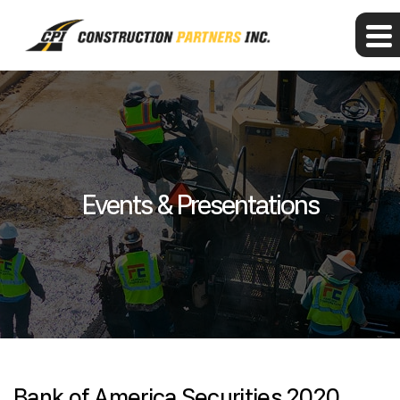
Events & Presentations
Bank of America Securities 2020