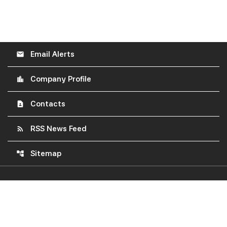
Email Alerts
email
Company Profile
location_city
Contacts
contact_page
RSS News Feed
rss_feed
Sitemap
account_tree
©
2026
Construction Partners, Inc.
All Rights Reserved.
Privacy Policy
Disclaimer