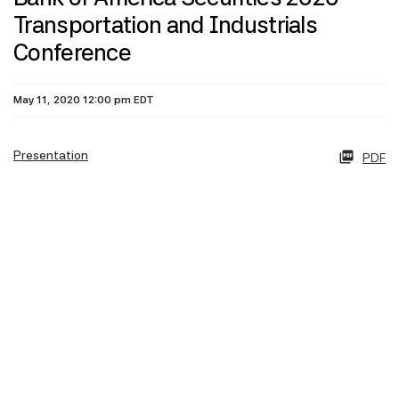
Transportation and Industrials
Conference
May 11, 2020 12:00 pm EDT
Presentation
PDF