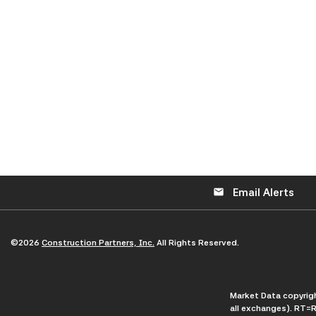
Email Alerts
email
©
2026
Construction Partners, Inc.
All Rights Reserved.
Market Data copyri
all exchanges).
RT
=R