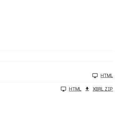
HTML
HTML
XBRL ZIP