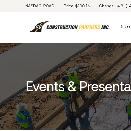
NASDAQ: ROAD
Price: $
100.16
Change:
-4.91
(
-
Inves
Events & Presenta