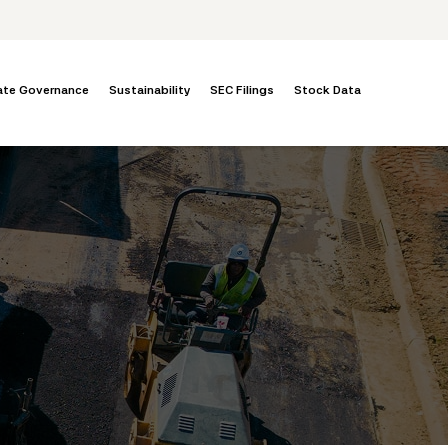
ate Governance
Sustainability
SEC Filings
Stock Data