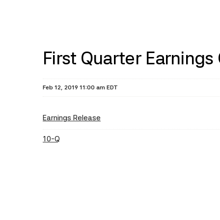
First Quarter Earnings
Feb 12, 2019 11:00 am EDT
Earnings Release
10-Q