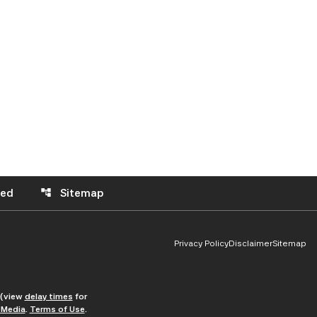
eed
Sitemap
account_tree
Privacy Policy
Disclaimer
Sitemap
 (view
delay times
for
Media
.
Terms of Use
.