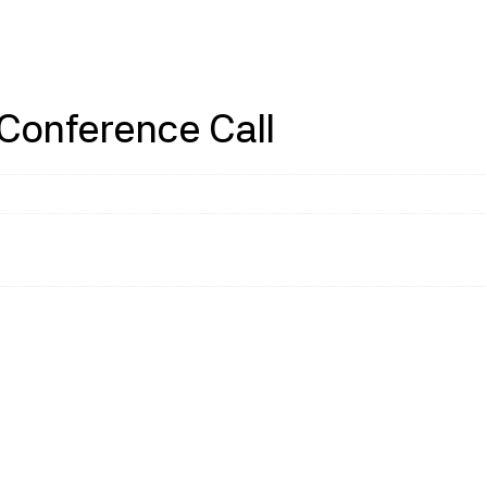
 Conference Call