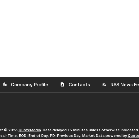
Company Profile
Contacts
RSS News F
location_city
contact_page
rss_feed
ght © 2026
QuoteMedia
. Data delayed 15 minutes unless otherwise indicated
eal-Time,
EOD
=End of Day,
PD
=Previous Day. Market Data powered by
Quote