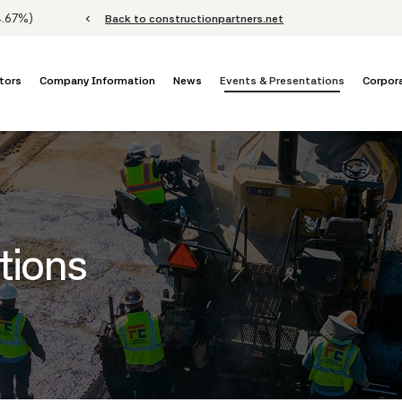
Stock Information
4.67%
)
chevron_left
Back to constructionpartners.net
tors
Company Information
News
Events & Presentations
Corpor
tions