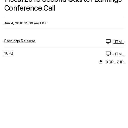
Conference Call
Jun 4, 2018 11:00 am EDT
Earnings Release
HTML
10-Q
HTML
XBRL ZIP