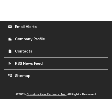
Email Alerts
email
Company Profile
location_city
Contacts
contact_page
RSS News Feed
rss_feed
Sitemap
account_tree
©
2026
Construction Partners, Inc.
All Rights Reserved.
Privacy Policy
Disclaimer