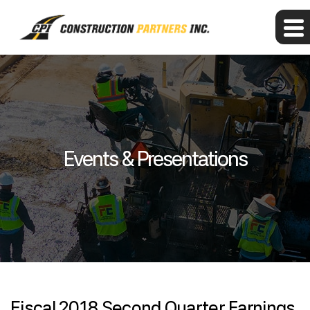
Events & Presentations
Fiscal 2018 Second Quarter Earnings