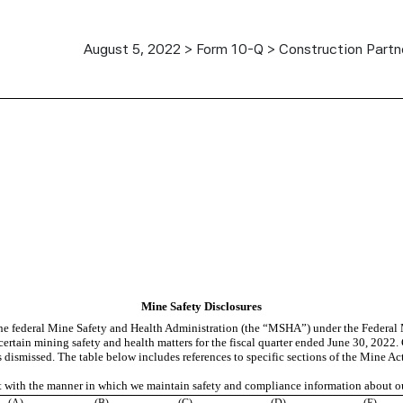
August 5, 2022 > Form 10-Q > Construction Partne
Mine Safety Disclosures
 the federal Mine Safety and Health Administration (the “MSHA”) under the Federal
certain mining safety and health matters for the fiscal quarter ended June 30, 2022
dismissed. The table below includes references to specific sections of the Mine Act
nt with the manner in which we maintain safety and compliance information about o