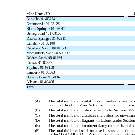
Mine Name / ID
Ashville / 01-03234
Drummond / 01-03126
Blount Springs / 01-03047
Battleground / 01-03100
Daurity Springs / 31-02311
Camden / 31-02100
Riverbend Sand / 09-01023
Montgomery Sand / 09-00737
Baldree Sand / 09-01166
Coosa / 01-03327
Skyline / 01-03158
Lambert / 01-03363
Hickory Bend / 01-03403
Allstate / 01-03406
Total
(A)
The total number of violations of mandatory health or 
Section 104 of the Mine Act for which the operator r
(B)
The total number of orders issued under Section 104(
(C)
The total number of citations and orders for unwarran
(D)
The total number of flagrant violations under Section
(E)
The total number of imminent danger orders issued u
(F)
The total dollar value of proposed assessments from t
to the MSHA Mine Data Retrieval System or made a