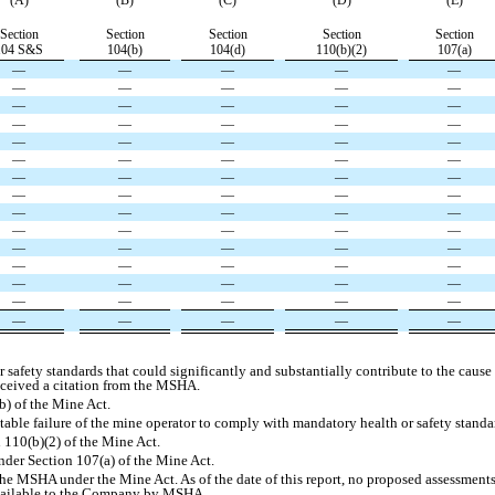
(A)
(B)
(C)
(D)
(E)
Section
Section
Section
Section
Section
104 S&S
104(b)
104(d)
110(b)(2)
107(a)
—
—
—
—
—
—
—
—
—
—
—
—
—
—
—
—
—
—
—
—
—
—
—
—
—
—
—
—
—
—
—
—
—
—
—
—
—
—
—
—
—
—
—
—
—
—
—
—
—
—
—
—
—
—
—
—
—
—
—
—
—
—
—
—
—
—
—
—
—
—
—
—
—
—
—
safety standards that could significantly and substantially contribute to the cause 
eceived a citation from the MSHA.
b) of the Mine Act.
table failure of the mine operator to comply with mandatory health or safety stand
 110(b)(2) of the Mine Act.
nder Section 107(a) of the Mine Act.
he MSHA under the Mine Act. As of the date of this report, no proposed assessments 
vailable to the Company by MSHA.