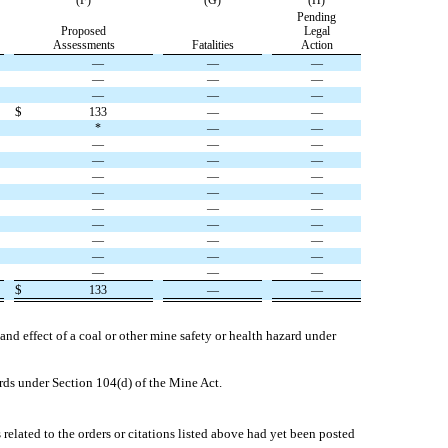
(F)
(G)
(H)
Pending
Proposed
Legal
Assessments
Fatalities
Action
—
—
—
—
—
—
—
—
—
$
133
—
—
*
—
—
—
—
—
—
—
—
—
—
—
—
—
—
—
—
—
—
—
—
—
—
—
—
—
—
—
—
—
$
133
—
—
and effect of a coal or other mine safety or health hazard under
ards under Section 104(d) of the Mine Act.
related to the orders or citations listed above had yet been posted