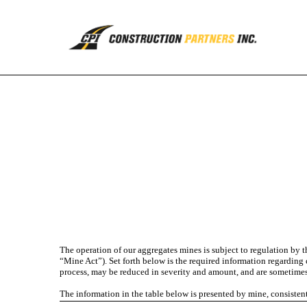
EX-95.1
Published on August 5, 2022
The operation of our aggregates mines is subject to regulation by
“Mine Act”). Set forth below is the required information regarding 
process, may be reduced in severity and amount, and are sometimes 
The information in the table below is presented by mine, consiste