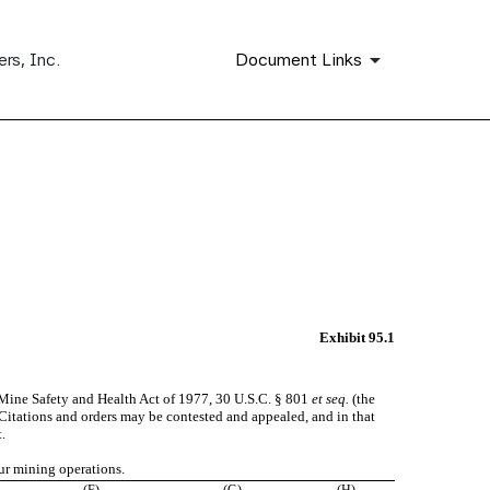
rs, Inc.
Document Links
Exhibit 95.1
 Mine Safety and Health Act of 1977, 30 U.S.C. § 801
et seq.
(the
. Citations and orders may be contested and appealed, and in that
.
ur mining operations.