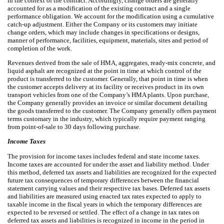
in the context of the contract. Accordingly, change orders are generally
accounted for as a modification of the existing contract and a single
performance obligation. We account for the modification using a cumulative
catch-up adjustment. Either the Company or its customers may initiate
change orders, which may include changes in specifications or designs,
manner of performance, facilities, equipment, materials, sites and period of
completion of the work.
Revenues derived from the sale of HMA, aggregates, ready-mix concrete, and
liquid asphalt are recognized at the point in time at which control of the
product is transferred to the customer. Generally, that point in time is when
the customer accepts delivery at its facility or receives product in its own
transport vehicles from one of the Company’s HMA plants. Upon purchase,
the Company generally provides an invoice or similar document detailing
the goods transferred to the customer. The Company generally offers payment
terms customary in the industry, which typically require payment ranging
from point-of-sale to 30 days following purchase.
Income Taxes
The provision for income taxes includes federal and state income taxes.
Income taxes are accounted for under the asset and liability method. Under
this method, deferred tax assets and liabilities are recognized for the expected
future tax consequences of temporary differences between the financial
statement carrying values and their respective tax bases. Deferred tax assets
and liabilities are measured using enacted tax rates expected to apply to
taxable income in the fiscal years in which the temporary differences are
expected to be reversed or settled. The effect of a change in tax rates on
deferred tax assets and liabilities is recognized in income in the period in