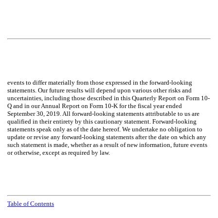
events to differ materially from those expressed in the forward-looking
statements. Our future results will depend upon various other risks and
uncertainties, including those described in this Quarterly Report on Form 10-
Q and in our Annual Report on Form 10-K for the fiscal year ended
September 30, 2019. All forward-looking statements attributable to us are
qualified in their entirety by this cautionary statement. Forward-looking
statements speak only as of the date hereof. We undertake no obligation to
update or revise any forward-looking statements after the date on which any
such statement is made, whether as a result of new information, future events
or otherwise, except as required by law.
Table of Contents