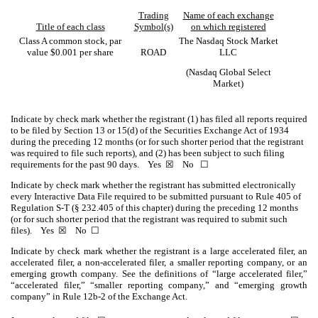
Trading
Name of each exchange
Title of each class
Symbol(s)
on which registered
Class A common stock, par
The Nasdaq Stock Market
value $0.001 per share
ROAD
LLC
(Nasdaq Global Select
Market)
Indicate by check mark whether the registrant (1) has filed all reports required
to be filed by Section 13 or 15(d) of the Securities Exchange Act of 1934
during the preceding 12 months (or for such shorter period that the registrant
was required to file such reports), and (2) has been subject to such filing
requirements for the past 90 days.
Yes
☒
No ☐
Indicate by check mark whether the registrant has submitted electronically
every Interactive Data File required to be submitted pursuant to Rule 405 of
Regulation S-T (§ 232.405 of this chapter) during the preceding 12 months
(or for such shorter period that the registrant was required to submit such
files).
Yes
☒
No ☐
Indicate by check mark whether the registrant is a large accelerated filer, an
accelerated filer, a non-accelerated filer, a smaller reporting company, or an
emerging growth company. See the definitions of “large accelerated filer,”
“accelerated filer,” “smaller reporting company,” and “emerging growth
company” in Rule 12b-2 of the Exchange Act.