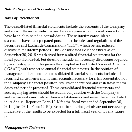
Note 2 -
Significant Accounting Policies
Basis of Presentation
The consolidated financial statements include the accounts of the Company
and its wholly owned subsidiaries. Intercompany accounts and transactions
have been eliminated in consolidation. These interim consolidated
statements have been prepared pursuant to the rules and regulations of the
Securities and Exchange Commission (“SEC”), which permit reduced
disclosure for interim periods. The Consolidated Balance Sheets as of
September 30, 2019 was derived from audited financial statements for the
fiscal year then ended, but does not include all necessary disclosures required
by accounting principles generally accepted in the United States of America
(“GAAP”) with respect to annual financial statements. In the opinion of
management, the unaudited consolidated financial statements include all
recurring adjustments and normal accruals necessary for a fair presentation of
the Company’s financial position, results of operations and cash flows for the
dates and periods presented. These consolidated financial statements and
accompanying notes should be read in conjunction with the Company’s
audited annual consolidated financial statements and notes thereto included
in its Annual Report on Form 10-K for the fiscal year ended September 30,
2019 (the “2019 Form 10-K”). Results for interim periods are not necessarily
indicative of the results to be expected for a full fiscal year or for any future
period.
Management’s Estimates