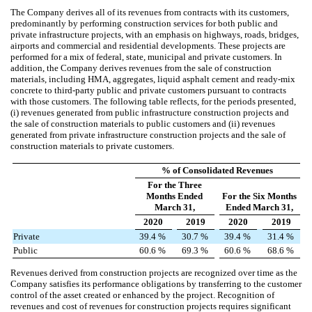
The Company derives all of its revenues from contracts with its customers,
predominantly by performing construction services for both public and
private infrastructure projects, with an emphasis on highways, roads, bridges,
airports and commercial and residential developments. These projects are
performed for a mix of federal, state, municipal and private customers. In
addition, the Company derives revenues from the sale of construction
materials, including HMA, aggregates, liquid asphalt cement and ready-mix
concrete to third-party public and private customers pursuant to contracts
with those customers.
The following table reflects, for the periods presented,
(i) revenues generated from public infrastructure construction projects and
the sale of construction materials to public customers and (ii) revenues
generated from private infrastructure construction projects and the sale of
construction materials to private customers.
% of Consolidated Revenues
For the Three
Months Ended
For the Six Months
March 31,
Ended March 31,
2020
2019
2020
2019
Private
39.4
%
30.7
%
39.4
%
31.4
%
Public
60.6
%
69.3
%
60.6
%
68.6
%
Revenues derived from construction projects are recognized over time as the
Company satisfies its performance obligations by transferring to the customer
control of the asset created or enhanced by the project. Recognition of
revenues and cost of revenues for construction projects requires significant