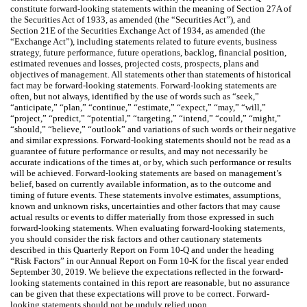
constitute forward-looking statements within the meaning of Section 27A of
the Securities Act of 1933, as amended (the “Securities Act”), and
Section 21E of the Securities Exchange Act of 1934, as amended (the
“Exchange Act”), including statements related to future events, business
strategy, future performance, future operations, backlog, financial position,
estimated revenues and losses, projected costs, prospects, plans and
objectives of management. All statements other than statements of historical
fact may be forward-looking statements. Forward-looking statements are
often, but not always, identified by the use of words such as “seek,”
“anticipate,” “plan,” “continue,” “estimate,” “expect,” “may,” “will,”
“project,” “predict,” “potential,” “targeting,” “intend,” “could,” “might,”
“should,” “believe,” “outlook” and variations of such words or their negative
and similar expressions. Forward-looking statements should not be read as a
guarantee of future performance or results, and may not necessarily be
accurate indications of the times at, or by, which such performance or results
will be achieved. Forward-looking statements are based on management’s
belief, based on currently available information, as to the outcome and
timing of future events. These statements involve estimates, assumptions,
known and unknown risks, uncertainties and other factors that may cause
actual results or events to differ materially from those expressed in such
forward-looking statements. When evaluating forward-looking statements,
you should consider the risk factors and other cautionary statements
described in this Quarterly Report on Form 10-Q and under the heading
“Risk Factors” in our Annual Report on Form 10-K for the fiscal year ended
September 30, 2019. We believe the expectations reflected in the forward-
looking statements contained in this report are reasonable, but no assurance
can be given that these expectations will prove to be correct. Forward-
looking statements should not be unduly relied upon.