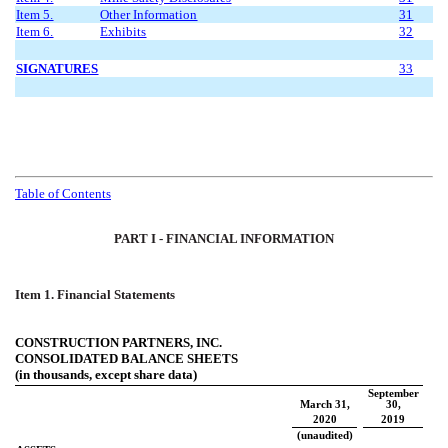
Item 5.
Other Information
31
Item 6.
Exhibits
32
SIGNATURES
33
Table of Contents
PART I - FINANCIAL INFORMATION
Item 1. Financial Statements
CONSTRUCTION PARTNERS, INC.
CONSOLIDATED BALANCE SHEETS
(in thousands, except share data)
September
March 31,
30,
2020
2019
(unaudited)