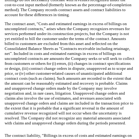
cost-to-cost input method (formerly known as the percentage-of-completion
method). The Company records contract assets and contract liabilities to
account for these differences in timing.
The contract asset, “Costs and estimated earnings in excess of billings on
uncompleted contracts,” arises when the Company recognizes revenues for
services performed under its construction projects, but the Company is not
yet entitled to bill the customer under the terms of the contract. Amounts
billed to customers are excluded from this asset and reflected on the
Consolidated Balance Sheets as “Contracts receivable including retainage,
net”. Included in costs and estimated earnings in excess of billings on
uncompleted contracts are amounts the Company seeks or will seek to collect
from customers or others for (i) errors, (ii) changes in contract specifications
or design, (iii) contract change orders in dispute, unapproved as to scope and
price, or (iv) other customer-related causes of unanticipated additional
contract costs (such as claims). Such amounts are recorded to the extent that
the amount can be reasonably estimated and recovery is probable. Claims
and unapproved change orders made by the Company may involve
negotiation and, in rare cases, litigation. Unapproved change orders and
claims also involve the use of estimates, and revenues associated with
unapproved change orders and claims are included in the transaction price to
the extent that it is probable that a significant reversal in the amount of
cumulative revenue recognized will not occur when the uncertainty is
resolved. The Company did not recognize any material amounts associated
with claims and unapproved change orders during the periods presented.
The contract liability, “Billings in excess of costs and estimated earnings on