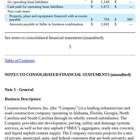
for operating lease liabilities
$
1,140
$
—
Cash paid for operating lease liabilities
$
1,672
$
—
Non-cash items:
Property, plant and equipment financed with accounts
payable
$
794
$
369
Amounts payable to Seller in business combination
$
2,642
$
—
See notes to consolidated financial statements (unaudited).
5
Table of Contents
NOTES TO CONSOLIDATED FINANCIAL STATEMENTS (unaudited)
Note 1 -
General
Business Description
Construction Partners, Inc. (the “Company”) is a leading infrastructure and
road construction company operating in Alabama, Florida, Georgia, North
Carolina and South Carolina through its wholly owned subsidiaries. The
Company provides site development, paving, utility and drainage systems
services, as well as hot mix asphalt (“HMA”), aggregates, ready-mix concrete,
and liquid asphalt cement supply. The Company executes projects for a mix
of private, municipal, state, and federal customers that are both privately and