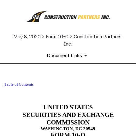
May 8, 2020 > Form 10-Q > Construction Partners,
Inc.
Document Links
10-Q: Quarterly report pursua
Table of Contents
Published on May 8, 2020
UNITED STATES
SECURITIES AND EXCHANGE
COMMISSION
WASHINGTON, DC 20549
FORM
10-Q