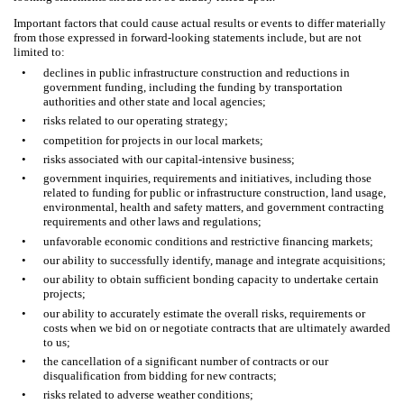
Important factors that could cause actual results or events to differ materially
from those expressed in forward-looking statements include, but are not
limited to:
•
declines in public infrastructure construction and reductions in
government funding, including the funding by transportation
authorities and other state and local agencies;
•
risks related to our operating strategy;
•
competition for projects in our local markets;
•
risks associated with our capital-intensive business;
•
government inquiries, requirements and initiatives, including those
related to funding for public or infrastructure construction, land usage,
environmental, health and safety matters, and government contracting
requirements and other laws and regulations;
•
unfavorable economic conditions and restrictive financing markets;
•
our ability to successfully identify, manage and integrate acquisitions;
•
our ability to obtain sufficient bonding capacity to undertake certain
projects;
•
our ability to accurately estimate the overall risks, requirements or
costs when we bid on or negotiate contracts that are ultimately awarded
to us;
•
the cancellation of a significant number of contracts or our
disqualification from bidding for new contracts;
•
risks related to adverse weather conditions;