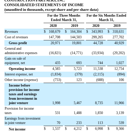
CONSTRUCTION PARTNERS, INC.
CONSOLIDATED STATEMENTS OF INCOME
(unaudited in thousands, except share and per share data)
For the Three Months
For the Six Months Ended
Ended March 31,
March 31,
2020
2019
2020
2019
Revenues
$
168,679
$
164,304
$
343,993
$
318,631
Cost of revenues
147,708
144,503
299,265
277,702
Gross profit
20,971
19,801
44,728
40,929
General and
administrative expenses
(
16,821
)
(
14,771
)
(
33,934
)
(
29,202
)
Gain on sale of
equipment, net
435
693
744
1,027
Operating income
4,585
5,723
11,538
12,754
Interest expense, net
(
1,834
)
(
379
)
(
2,115
)
(
894
)
Other income (expense)
(
753
)
123
(
688
)
106
Income before
provision for income
taxes and earnings
from investment in
joint venture
1,998
5,467
8,735
11,966
Provision for income
taxes
531
1,488
1,850
3,139
Earnings from investment
in joint venture
70
233
113
539
$
1,537
$
4,212
$
6,998
$
9,366
Net income