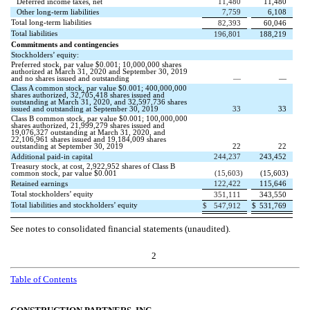
Deferred income taxes, net
11,480
11,480
Other long-term liabilities
7,759
6,108
Total long-term liabilities
82,393
60,046
Total liabilities
196,801
188,219
Commitments and contingencies
Stockholders’ equity:
Preferred stock, par value $
0.001
;
10,000,000
shares
authorized at March 31, 2020 and September 30, 2019
and
no
shares issued and outstanding
—
—
Class A common stock, par value $
0.001
;
400,000,000
shares authorized,
32,705,418
shares issued and
outstanding at March 31, 2020, and
32,597,736
shares
issued and outstanding at September 30, 2019
33
33
Class B common stock, par value $
0.001
;
100,000,000
shares authorized,
21,999,279
shares issued and
19,076,327
outstanding at March 31, 2020, and
22,106,961
shares issued and
19,184,009
shares
outstanding at September 30, 2019
22
22
Additional paid-in capital
244,237
243,452
Treasury stock, at cost,
2,922,952
shares of Class B
common stock, par value $
0.001
(
15,603
)
(
15,603
)
Retained earnings
122,422
115,646
Total stockholders’ equity
351,111
343,550
Total liabilities and stockholders’ equity
$
547,912
$
531,769
See notes to consolidated financial statements (unaudited).
2
Table of Contents