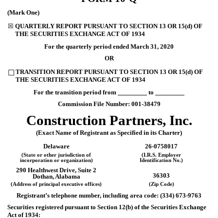
(Mark One)
☒
QUARTERLY REPORT PURSUANT TO SECTION 13 OR 15(d) OF
THE SECURITIES EXCHANGE ACT OF 1934
For the quarterly period ended
March 31, 2020
OR
TRANSITION REPORT PURSUANT TO SECTION 13 OR 15(d) OF
☐
THE SECURITIES EXCHANGE ACT OF 1934
For the transition period from
to
Commission File Number:
001-38479
Construction Partners, Inc.
(Exact Name of Registrant as Specified in its Charter)
Delaware
26-0758017
(State or other jurisdiction of
(I.R.S. Employer
incorporation or organization)
Identification No.)
290 Healthwest Drive, Suite 2
36303
Dothan
,
Alabama
(Address of principal executive offices)
(Zip Code)
Registrant’s telephone number, including area code: (
334
)
673-9763
Securities registered pursuant to Section 12(b) of the Securities Exchange
Act of 1934: