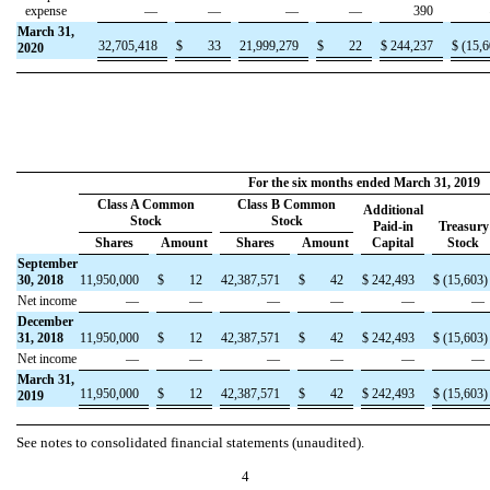
expense
—
—
—
—
390
March 31,
32,705,418
$
33
21,999,279
$
22
$
244,237
$
(
15,6
2020
For the six months ended March 31, 2019
Class A Common
Class B Common
Additional
Stock
Stock
Paid-in
Treasury
Shares
Amount
Shares
Amount
Capital
Stock
September
30, 2018
11,950,000
$
12
42,387,571
$
42
$
242,493
$
(
15,603
)
Net income
—
—
—
—
—
—
December
31, 2018
11,950,000
$
12
42,387,571
$
42
$
242,493
$
(
15,603
)
Net income
—
—
—
—
—
—
March 31,
11,950,000
$
12
42,387,571
$
42
$
242,493
$
(
15,603
)
2019
See notes to consolidated financial statements (unaudited).
4