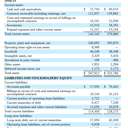
ASSETS
Current assets:
Cash and cash equivalents
$
53,794
$
80,619
Contracts receivable including retainage, net
122,897
139,882
Costs and estimated earnings in excess of billings on
uncompleted contracts
16,101
12,030
Inventories
42,010
34,291
Prepaid expenses and other current assets
11,547
13,144
Total current assets
246,349
279,966
Property, plant and equipment, net
240,083
205,870
Operating lease right-of-use assets
8,569
—
Goodwill
46,348
38,546
Intangible assets, net
3,329
3,434
Investment in joint venture
109
496
Other assets
1,952
2,284
Deferred income taxes, net
1,173
1,173
Total assets
$
547,912
$
531,769
LIABILITIES AND STOCKHOLDERS’ EQUITY
Current liabilities:
Accounts payable
$
57,990
$
70,442
Billings in excess of costs and estimated earnings on
uncompleted contracts
29,540
31,115
Current portion of operating lease liabilities
2,722
—
Current maturities of debt
8,457
7,538
Accrued expenses and other current liabilities
15,699
19,078
Total current liabilities
114,408
128,173
Long-term liabilities:
Long-term debt, net of current maturities
57,096
42,458
Operating lease liabilities, net of current portion
6,058
—