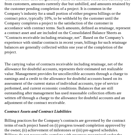
from customers, amounts currently due but unbilled, and amounts retained by
the customer pending completion of a project. It is common in the
Company’s industry for a small portion of either progress billings or the
contract price, typically 10%, to be withheld by the customer until the
Company completes a project to the satisfaction of the customer in
accordance with contract terms. Such amounts, defined as retainage, represent
a contract asset and are included on the Consolidated Balance Sheets as
“Contracts receivable including retainage, net”. Based on the Company’s
experience with similar contracts in recent years, billings for such retainage
balances are generally collected within one year of the completion of the
project.
The carrying value of contracts receivable including retainage, net of the
allowance for doubtful accounts, represents their estimated net realizable
value. Management provides for uncollectible accounts through a charge to
earnings and a credit to the allowance for doubtful accounts based on its
assessment of the current status of individual accounts, type of service
performed, and current economic conditions. Balances that are still
outstanding after management has used reasonable collection efforts are
written off through a charge to the allowance for doubtful accounts and an
adjustment of the contract receivable.
Contract Assets and Contract Liabilities
Billing practices for the Company’s contracts are governed by the contract
terms of each project based on (i) progress toward completion approved by
the owner, (ii) achievement of milestones or (iii) pre-agreed schedules.
Billings do not necessarily correlate with revenues recognized under the