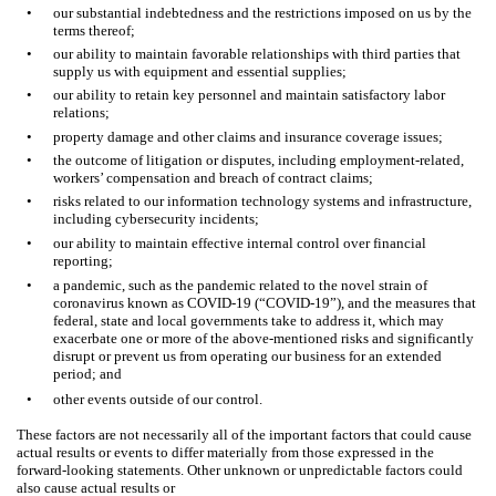
•
our substantial indebtedness and the restrictions imposed on us by the
terms thereof;
•
our ability to maintain favorable relationships with third parties that
supply us with equipment and essential supplies;
•
our ability to retain key personnel and maintain satisfactory labor
relations;
•
property damage and other claims and insurance coverage issues;
•
the outcome of litigation or disputes, including employment-related,
workers’ compensation and breach of contract claims;
•
risks related to our information technology systems and infrastructure,
including cybersecurity incidents;
•
our ability to maintain effective internal control over financial
reporting;
•
a pandemic, such as the pandemic related to the novel strain of
coronavirus known as COVID-19 (“COVID-19”), and the measures that
federal, state and local governments take to address it, which may
exacerbate one or more of the above-mentioned risks and significantly
disrupt or prevent us from operating our business for an extended
period; and
•
other events outside of our control.
These factors are not necessarily all of the important factors that could cause
actual results or events to differ materially from those expressed in the
forward-looking statements. Other unknown or unpredictable factors could
also cause actual results or