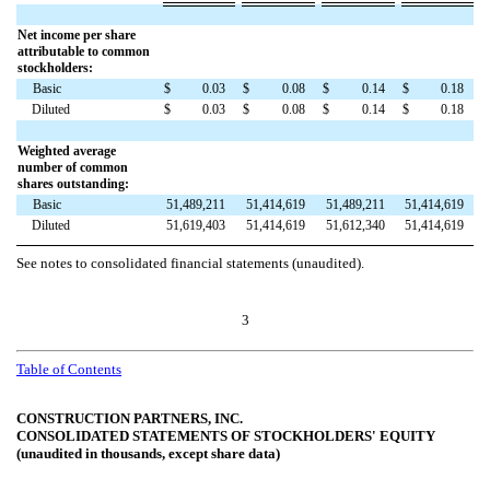
Net income per share
attributable to common
stockholders:
Basic
$
0.03
$
0.08
$
0.14
$
0.18
Diluted
$
0.03
$
0.08
$
0.14
$
0.18
Weighted average
number of common
shares outstanding:
Basic
51,489,211
51,414,619
51,489,211
51,414,619
Diluted
51,619,403
51,414,619
51,612,340
51,414,619
See notes to consolidated financial statements (unaudited).
3
Table of Contents
CONSTRUCTION PARTNERS, INC.
CONSOLIDATED STATEMENTS OF STOCKHOLDERS' EQUITY
(unaudited in thousands, except share data)