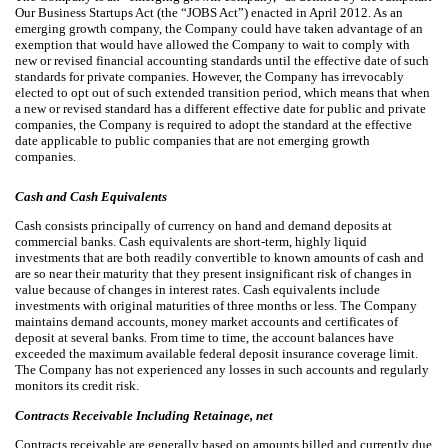
Our Business Startups Act (the “JOBS Act”) enacted in April 2012. As an
emerging growth company, the Company could have taken advantage of an
exemption that would have allowed the Company to wait to comply with
new or revised financial accounting standards until the effective date of such
standards for private companies. However, the Company has irrevocably
elected to opt out of such extended transition period, which means that when
a new or revised standard has a different effective date for public and private
companies, the Company is required to adopt the standard at the effective
date applicable to public companies that are not emerging growth
companies.
Cash and Cash Equivalents
Cash consists principally of currency on hand and demand deposits at
commercial banks. Cash equivalents are short-term, highly liquid
investments that are both readily convertible to known amounts of cash and
are so near their maturity that they present insignificant risk of changes in
value because of changes in interest rates. Cash equivalents include
investments with original maturities of three months or less. The Company
maintains demand accounts, money market accounts and certificates of
deposit at several banks. From time to time, the account balances have
exceeded the maximum available federal deposit insurance coverage limit.
The Company has not experienced any losses in such accounts and regularly
monitors its credit risk.
Contracts Receivable Including Retainage, net
Contracts receivable are generally based on amounts billed and currently due