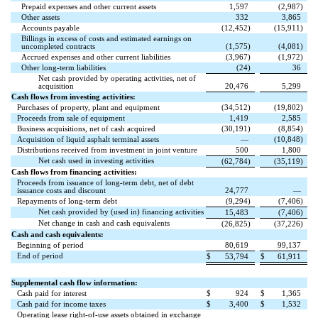
Prepaid expenses and other current assets
1,597
(
2,987
)
Other assets
332
3,865
Accounts payable
(
12,452
)
(
15,911
)
Billings in excess of costs and estimated earnings on
uncompleted contracts
(
1,575
)
(
4,081
)
Accrued expenses and other current liabilities
(
3,967
)
(
1,972
)
Other long-term liabilities
(
24
)
36
Net cash provided by operating activities, net of
acquisition
20,476
5,299
Cash flows from investing activities:
Purchases of property, plant and equipment
(
34,512
)
(
19,802
)
Proceeds from sale of equipment
1,419
2,585
Business acquisitions, net of cash acquired
(
30,191
)
(
8,854
)
Acquisition of liquid asphalt terminal assets
—
(
10,848
)
Distributions received from investment in joint venture
500
1,800
Net cash used in investing activities
(
62,784
)
(
35,119
)
Cash flows from financing activities:
Proceeds from issuance of long-term debt, net of debt
issuance costs and discount
24,777
—
Repayments of long-term debt
(
9,294
)
(
7,406
)
Net cash provided by (used in) financing activities
15,483
(
7,406
)
Net change in cash and cash equivalents
(
26,825
)
(
37,226
)
Cash and cash equivalents:
Beginning of period
80,619
99,137
End of period
$
53,794
$
61,911
Supplemental cash flow information:
Cash paid for interest
$
924
$
1,365
Cash paid for income taxes
$
3,400
$
1,532
Operating lease right-of-use assets obtained in exchange