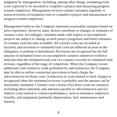
judgment by management, including, among other things, estimating total
costs expected to be incurred to complete a project and measuring progress
toward completion. Management reviews contract estimates regularly to
assess revisions of estimated costs to complete a project and measurement of
progress toward completion.
Management believes the Company maintains reasonable estimates based on
prior experience; however, many factors contribute to changes in estimates of
contract costs. Accordingly, estimates made with respect to uncompleted
projects are subject to change as each project progresses and better estimates
of contract costs become available. All contract costs are recorded as
incurred, and revisions to estimated total costs are reflected as soon as the
obligation to perform is determined. Provisions are recognized for the full
amount of estimated losses on uncompleted contracts whenever evidence
indicates that the estimated total cost of a contract exceeds its estimated total
revenue, regardless of the stage of completion. When the Company incurs
additional costs related to work performed by subcontractors, the Company
may be able to utilize contractual provisions to back charge the
subcontractors for those costs. A reduction to costs related to back charges is
recognized when the estimated recovery is probable and the amount can be
reasonably estimated. Contract costs consist of (i) direct costs on contracts,
including labor, materials, and amounts payable to subcontractors and (ii)
indirect costs related to contract performance, such as insurance, employee
benefits, and equipment (primarily depreciation, fuel, maintenance and
repairs).
8