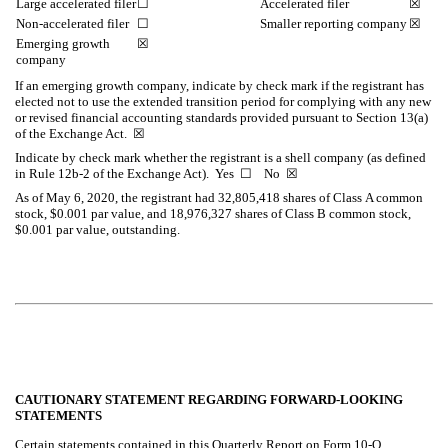
Large accelerated filer
☐
Accelerated filer
☒
Non-accelerated filer
☐
Smaller reporting company
☒
Emerging growth
☒
company
If an emerging growth company, indicate by check mark if the registrant has
elected not to use the extended transition period for complying with any new
or revised financial accounting standards provided pursuant to Section 13(a)
of the Exchange Act.
☒
Indicate by check mark whether the registrant is a shell company (as defined
in Rule 12b-2 of the Exchange Act). Yes
☐
No
☒
As of May 6, 2020, the registrant had
32,805,418
shares of Class A common
stock, $0.001 par value, and
18,976,327
shares of Class B common stock,
$0.001 par value, outstanding.
CAUTIONARY STATEMENT REGARDING FORWARD-LOOKING
STATEMENTS
Certain statements contained in this Quarterly Report on Form 10-Q