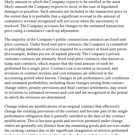
likely amount to which the Company expects to be entitled or the most
likely amount the Company expects to incur, in the case of liquidated
damages or penalties. Such amounts are included in the transaction price to
the extent that it is probable that a significant reversal in the amount of
cumulative revenue recognized will not occur when the uncertainty is
resolved. The Company accounts for changes to the estimated transaction
price using a cumulative catch-up adjustment.
The majority of the Company’s public construction contracts are fixed unit
price contracts. Under fixed unit price contracts, the Company is committed
to providing materials or services required by a contract at fixed unit prices
(for example, dollars per ton of asphalt placed). The Company’s private
customer contracts are primarily fixed total price contracts, also known as
lump sum contracts, which require that the total amount of work be
performed for a single price. Contract cost is recorded as incurred, and
revisions in contract revenue and cost estimates are reflected in the
accounting period when known. Changes in job performance, job conditions
and estimated profitability, including those changes arising from contract
change orders, penalty provisions and final contract settlements, may result
in revisions to estimated revenues and cost and are recognized in the period
in which the revisions are determined.
Change orders are modifications of an original contract that effectively
change the existing provisions of the contract and become part of the single
performance obligation that is partially satisfied at the date of the contract
modification. This is because goods and services promised under change
orders are generally not distinct from the remaining goods and services under
the existing contract due to the significant integration of services performed