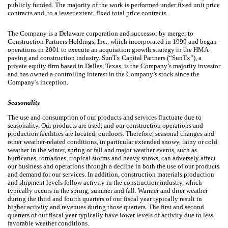
publicly funded. The majority of the work is performed under fixed unit price
contracts and, to a lesser extent, fixed total price contracts.
The Company is a Delaware corporation and successor by merger to
Construction Partners Holdings, Inc., which incorporated in 1999 and began
operations in 2001 to execute an acquisition growth strategy in the HMA
paving and construction industry. SunTx Capital Partners (“SunTx”), a
private equity firm based in Dallas, Texas, is the Company’s majority investor
and has owned a controlling interest in the Company’s stock since the
Company’s inception.
Seasonality
The use and consumption of our products and services fluctuate due to
seasonality. Our products are used, and our construction operations and
production facilities are located, outdoors. Therefore, seasonal changes and
other weather-related conditions, in particular extended snowy, rainy or cold
weather in the winter, spring or fall and major weather events, such as
hurricanes, tornadoes, tropical storms and heavy snows, can adversely affect
our business and operations through a decline in both the use of our products
and demand for our services. In addition, construction materials production
and shipment levels follow activity in the construction industry, which
typically occurs in the spring, summer and fall. Warmer and drier weather
during the third and fourth quarters of our fiscal year typically result in
higher activity and revenues during those quarters. The first and second
quarters of our fiscal year typically have lower levels of activity due to less
favorable weather conditions.