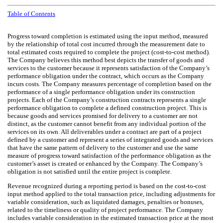
Table of Contents
Progress toward completion is estimated using the input method, measured
by the relationship of total cost incurred through the measurement date to
total estimated costs required to complete the project (cost-to-cost method).
The Company believes this method best depicts the transfer of goods and
services to the customer because it represents satisfaction of the Company’s
performance obligation under the contract, which occurs as the Company
incurs costs. The Company measures percentage of completion based on the
performance of a single performance obligation under its construction
projects. Each of the Company’s construction contracts represents a single
performance obligation to complete a defined construction project. This is
because goods and services promised for delivery to a customer are not
distinct, as the customer cannot benefit from any individual portion of the
services on its own. All deliverables under a contract are part of a project
defined by a customer and represent a series of integrated goods and services
that have the same pattern of delivery to the customer and use the same
measure of progress toward satisfaction of the performance obligation as the
customer’s asset is created or enhanced by the Company. The Company’s
obligation is not satisfied until the entire project is complete.
Revenue recognized during a reporting period is based on the cost-to-cost
input method applied to the total transaction price, including adjustments for
variable consideration, such as liquidated damages, penalties or bonuses,
related to the timeliness or quality of project performance. The Company
includes variable consideration in the estimated transaction price at the most