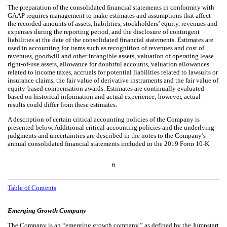
The preparation of the consolidated financial statements in conformity with
GAAP requires management to make estimates and assumptions that affect
the recorded amounts of assets, liabilities, stockholders’ equity, revenues and
expenses during the reporting period, and the disclosure of contingent
liabilities at the date of the consolidated financial statements. Estimates are
used in accounting for items such as recognition of revenues and cost of
revenues, goodwill and other intangible assets, valuation of operating lease
right-of-use assets, allowance for doubtful accounts, valuation allowances
related to income taxes, accruals for potential liabilities related to lawsuits or
insurance claims, the fair value of derivative instruments and the fair value of
equity-based compensation awards. Estimates are continually evaluated
based on historical information and actual experience; however, actual
results could differ from these estimates.
A description of certain critical accounting policies of the Company is
presented below. Additional critical accounting policies and the underlying
judgments and uncertainties are described in the notes to the Company’s
annual consolidated financial statements included in the 2019 Form 10-K.
6
Table of Contents
Emerging Growth Company
The Company is an “emerging growth company,” as defined by the Jumpstart