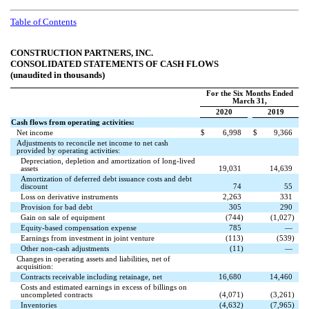
Table of Contents
CONSTRUCTION PARTNERS, INC.
CONSOLIDATED STATEMENTS OF CASH FLOWS
(unaudited in thousands)
For the Six Months Ended
March 31,
2020
2019
Cash flows from operating activities:
Net income
$
6,998
$
9,366
Adjustments to reconcile net income to net cash
provided by operating activities:
Depreciation, depletion and amortization of long-lived
assets
19,031
14,639
Amortization of deferred debt issuance costs and debt
discount
74
55
Loss on derivative instruments
2,263
331
Provision for bad debt
305
290
Gain on sale of equipment
(
744
)
(
1,027
)
Equity-based compensation expense
785
—
Earnings from investment in joint venture
(
113
)
(
539
)
Other non-cash adjustments
(
11
)
—
Changes in operating assets and liabilities, net of
acquisition:
Contracts receivable including retainage, net
16,680
14,460
Costs and estimated earnings in excess of billings on
uncompleted contracts
(
4,071
)
(
3,261
)
Inventories
(
4,632
)
(
7,965
)