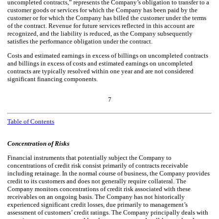
uncompleted contracts,” represents the Company’s obligation to transfer to a
customer goods or services for which the Company has been paid by the
customer or for which the Company has billed the customer under the terms
of the contract. Revenue for future services reflected in this account are
recognized, and the liability is reduced, as the Company subsequently
satisfies the performance obligation under the contract.
Costs and estimated earnings in excess of billings on uncompleted contracts
and billings in excess of costs and estimated earnings on uncompleted
contracts are typically resolved within one year and are not considered
significant financing components.
7
Table of Contents
Concentration of Risks
Financial instruments that potentially subject the Company to
concentrations of credit risk consist primarily of contracts receivable
including retainage. In the normal course of business, the Company provides
credit to its customers and does not generally require collateral. The
Company monitors concentrations of credit risk associated with these
receivables on an ongoing basis. The Company has not historically
experienced significant credit losses, due primarily to management’s
assessment of customers’ credit ratings. The Company principally deals with