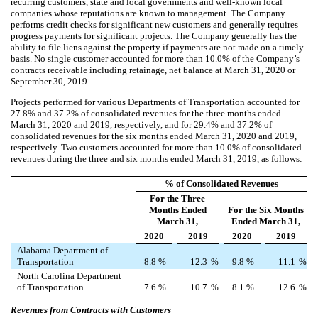
recurring customers, state and local governments and well-known local
companies whose reputations are known to management. The Company
performs credit checks for significant new customers and generally requires
progress payments for significant projects. The Company generally has the
ability to file liens against the property if payments are not made on a timely
basis.
No single customer accounted for more than 10.0% of the Company’s
contracts receivable including retainage, net balance at March 31, 2020 or
September 30, 2019.
Projects performed for various Departments of Transportation accounted for
27.8
% and
37.2
% of consolidated revenues for the three months ended
March 31, 2020 and 2019, respectively, and for
29.4
% and
37.2
% of
consolidated revenues for the six months ended March 31, 2020 and 2019,
respectively.
Two customers accounted for more than 10.0% of consolidated
revenues during the three and six months ended March 31, 2019, as follows:
% of Consolidated Revenues
For the Three
Months Ended
For the Six Months
March 31,
Ended March 31,
2020
2019
2020
2019
Alabama Department of
Transportation
8.8
%
12.3
%
9.8
%
11.1
%
North Carolina Department
of Transportation
7.6
%
10.7
%
8.1
%
12.6
%
Revenues from Contracts with Customers