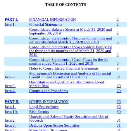
TABLE OF CONTENTS
PART I.
FINANCIAL INFORMATION
2
Item 1.
Financial Statements
2
Consolidated Balance Sheets at
March
31, 20
20
and
September 30, 2019
2
Consolidated Statements of Income for the three
and
six
months ended
March
31, 20
20
and
2019
3
Consolidated Statements of Stockholders' Equity for
the three
and six
months ended
March
31, 20
20
and
2019
4
Consolidated Statements of Cash Flows for the
six
months ended
March
31, 20
20
and
2019
5
Notes to Consolidated Financial Statements
6
Management's Discussion and Analysis of Financial
Item 2.
Condition and Results of Operations
21
Quantitative and Qualitative Disclosures About
Item 3.
Market Risk
29
Item 4.
Controls and Procedures
29
PART II.
OTHER INFORMATION
30
Item 1.
Legal Proceedings
30
Item 1A.
Risk Factors
30
Unregistered Sales of Equity Securities and Use of
Item 2.
Proceeds
31
Item 3.
Defaults Upon Senior Securities
31
Item 4.
Mine Safety Disclosures
31