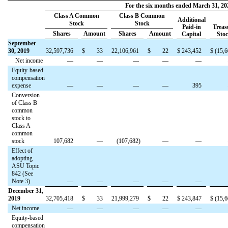
For the six months ended March 31, 20
Class A Common
Class B Common
Additional
Stock
Stock
Paid-in
Treas
Shares
Amount
Shares
Amount
Capital
Sto
September
30, 2019
32,597,736
$
33
22,106,961
$
22
$
243,452
$
(
15,6
Net income
—
—
—
—
—
Equity-based
compensation
expense
—
—
—
—
395
Conversion
of Class B
common
stock to
Class A
common
stock
107,682
—
(
107,682
)
—
—
Effect of
adopting
ASU Topic
842 (See
Note 3)
—
—
—
—
—
December 31,
2019
32,705,418
$
33
21,999,279
$
22
$
243,847
$
(
15,6
Net income
—
—
—
—
—
Equity-based
compensation