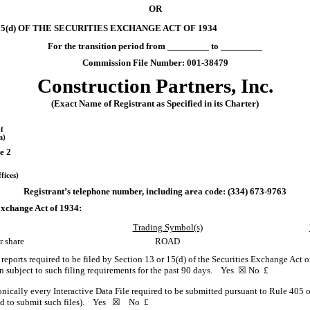
OR
5(d) OF THE SECURITIES EXCHANGE ACT OF 1934
For the transition period from
to
Commission File Number:
001-38479
Construction Partners, Inc.
(Exact Name of Registrant as Specified in its Charter)
f
n)
e 2
fices)
Registrant’s telephone number, including area code: (
334
)
673-9763
 Exchange Act of 1934:
Trading Symbol(s)
r share
ROAD
l reports required to be filed by Section 13 or 15(d) of the Securities Exchange Act
een subject to such filing requirements for the past 90 days.
Yes
☒
No
£
onically every Interactive Data File required to be submitted pursuant to Rule 405 
red to submit such files).
Yes
☒ No
£