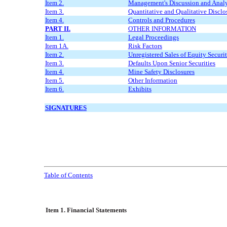
Item 2.
Management's Discussion and Analys
Item 3.
Quantitative and Qualitative Discl
Item 4.
Controls and Procedures
PART II.
OTHER INFORMATION
Item 1.
Legal Proceedings
Item 1A.
Risk Factors
Item 2.
Unregistered Sales of Equity Securi
Item 3.
Defaults Upon Senior Securities
Item 4.
Mine Safety Disclosures
Item 5.
Other Information
Item 6.
Exhibits
SIGNATURES
Table of Contents
Item 1. Financial Statements