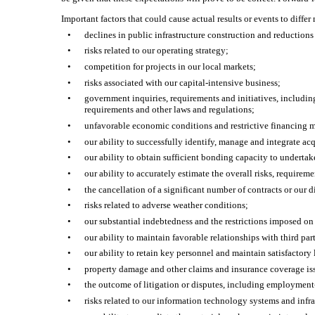
Important factors that could cause actual results or events to diffe
•
declines in public infrastructure construction and reduction
•
risks related to our operating strategy;
•
competition for projects in our local markets;
•
risks associated with our capital-intensive business;
•
government inquiries, requirements and initiatives, includin
requirements and other laws and regulations;
•
unfavorable economic conditions and restrictive financing m
•
our ability to successfully identify, manage and integrate acq
•
our ability to obtain sufficient bonding capacity to undertake
•
our ability to accurately estimate the overall risks, requirem
•
the cancellation of a significant number of contracts or our 
•
risks related to adverse weather conditions;
•
our substantial indebtedness and the restrictions imposed on 
•
our ability to maintain favorable relationships with third pa
•
our ability to retain key personnel and maintain satisfactory 
•
property damage and other claims and insurance coverage is
•
the outcome of litigation or disputes, including employment-
•
risks related to our information technology systems and infra