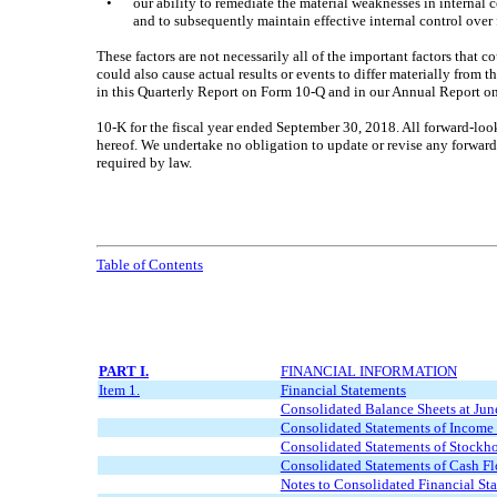
•
our ability to remediate the material weaknesses in internal 
and to subsequently maintain effective internal control over 
These factors are not necessarily all of the important factors that 
could also cause actual results or events to differ materially from 
in this Quarterly Report on Form 10-Q and in our Annual Report o
10-K for the fiscal year ended September 30, 2018. All forward-look
hereof. We undertake no obligation to update or revise any forward-
required by law.
Table of Contents
PART I.
FINANCIAL INFORMATION
Item 1.
Financial Statements
Consolidated Balance Sheets at
Jun
Consolidated Statements of Income 
Consolidated Statements of Stockhol
Consolidated Statements of Cash Fl
Notes to Consolidated Financial St