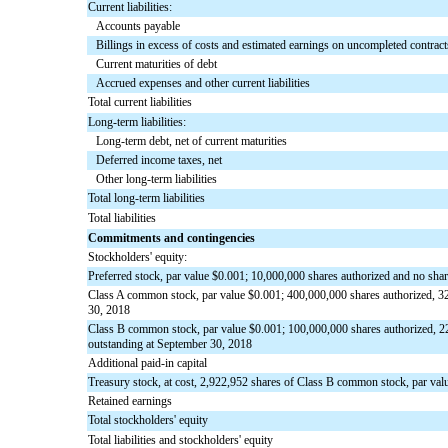
Current liabilities:
Accounts payable
Billings in excess of costs and estimated earnings on uncompleted contract
Current maturities of debt
Accrued expenses and other current liabilities
Total current liabilities
Long-term liabilities:
Long-term debt, net of current maturities
Deferred income taxes, net
Other long-term liabilities
Total long-term liabilities
Total liabilities
Commitments and contingencies
Stockholders' equity:
Preferred stock, par value $0.001; 10,000,000 shares authorized and no sha
Class A common stock, par value $0.001; 400,000,000 shares authorized, 32
30, 2018
Class B common stock, par value $0.001; 100,000,000 shares authorized, 2
outstanding at September 30, 2018
Additional paid-in capital
Treasury stock, at cost, 2,922,952 shares of Class B common stock, par val
Retained earnings
Total stockholders' equity
Total liabilities and stockholders' equity