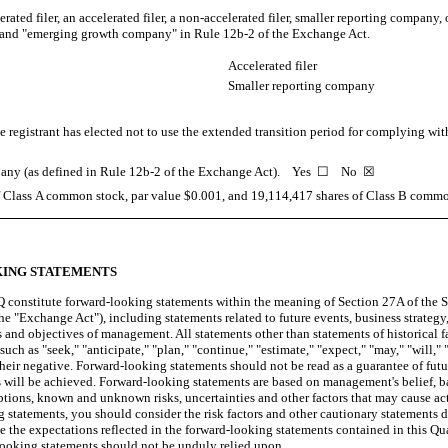
erated filer, an accelerated filer, a non-accelerated filer, smaller reporting compan
y", and "emerging growth company" in Rule 12b-2 of the Exchange Act.
Accelerated filer
Smaller reporting company
 registrant has elected not to use the extended transition period for complying wi
ompany (as defined in Rule 12b-2 of the Exchange Act). Yes
☐
No ☒
f Class A common stock, par value $0.001, and
19,114,417
shares of Class B common
ING STATEMENTS
 constitute forward-looking statements within the meaning of Section 27A of the Se
 "Exchange Act"), including statements related to future events, business strategy,
ns and objectives of management. All statements other than statements of historical
uch as "seek," "anticipate," "plan," "continue," "estimate," "expect," "may," "will," "
their negative. Forward-looking statements should not be read as a guarantee of futu
lts will be achieved. Forward-looking statements are based on management's belief, 
tions, known and unknown risks, uncertainties and other factors that may cause actu
statements, you should consider the risk factors and other cautionary statements 
 the expectations reflected in the forward-looking statements contained in this Qu
-looking statements should not be unduly relied upon.