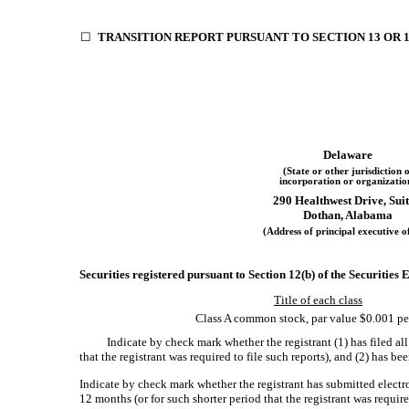
☐
TRANSITION REPORT PURSUANT TO SECTION 13 OR 1
Delaware
(State or other jurisdiction o
incorporation or organizatio
290 Healthwest Drive, Suit
Dothan, Alabama
(Address of principal executive of
Securities registered pursuant to Section 12(b) of the Securities
Title of each class
Class A common stock, par value $0.001 pe
Indicate by check mark whether the registrant (1) has filed al
that the registrant was required to file such reports), and (2) has b
Indicate by check mark whether the registrant has submitted electr
12 months (or for such shorter period that the registrant was requi