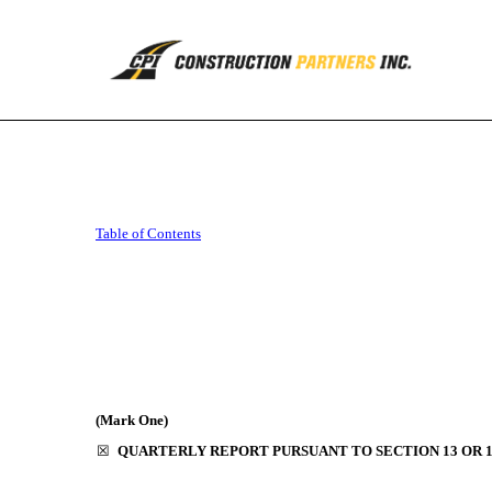
10-Q: Quarterly report p
Table of Contents
Published on August 9, 2019
(Mark One)
☒
QUARTERLY REPORT PURSUANT TO SECTION 13 OR 15