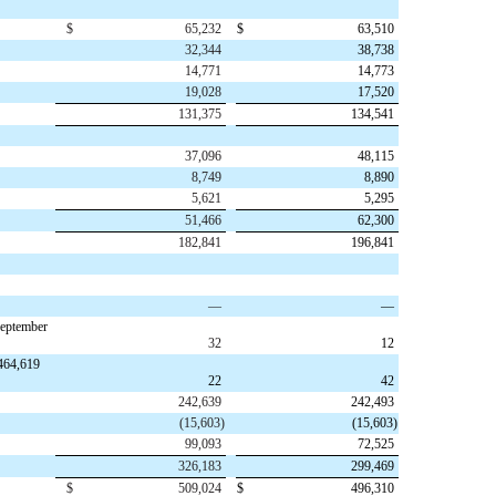
$
65,232
$
63,510
32,344
38,738
14,771
14,773
19,028
17,520
131,375
134,541
37,096
48,115
8,749
8,890
5,621
5,295
51,466
62,300
182,841
196,841
—
—
September
32
12
,464,619
22
42
242,639
242,493
(
15,603
)
(
15,603
)
99,093
72,525
326,183
299,469
$
509,024
$
496,310