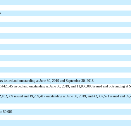
s
res issued and outstanding at June 30, 2019 and September 30, 2018
,442,545 issued and outstanding at June 30, 2019, and 11,950,000 issued and outstanding at 
2,162,369 issued and 19,239,417 outstanding at June 30, 2019, and 42,387,571 issued and 39
ue $0.001