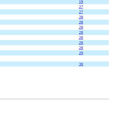
19
27
27
28
28
28
28
28
28
28
29
30