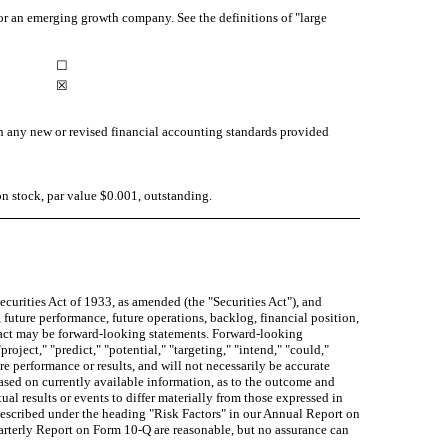
y, or an emerging growth company. See the definitions of "large
☐
☒
th any new or revised financial accounting standards provided
 stock, par value $0.001, outstanding.
curities Act of 1933, as amended (the "Securities Act"), and
 future performance, future operations, backlog, financial position,
 fact may be forward-looking statements. Forward-looking
project," "predict," "potential," "targeting," "intend," "could,"
re performance or results, and will not necessarily be accurate
based on currently available information, as to the outcome and
al results or events to differ materially from those expressed in
described under the heading "Risk Factors" in our Annual Report on
arterly Report on Form 10-Q are reasonable, but no assurance can