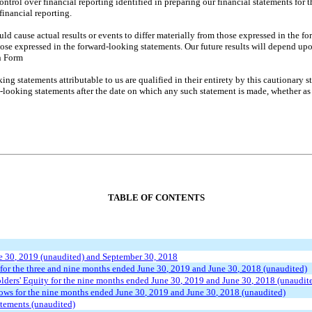
control over financial reporting identified in preparing our financial statements f
financial reporting.
could cause actual results or events to differ materially from those expressed in the
those expressed in the forward-looking statements. Our future results will depend up
n Form
ing statements attributable to us are qualified in their entirety by this cautionary
looking statements after the date on which any such statement is made, whether as a
TABLE OF CONTENTS
e 30
, 2019 (unaudited) and September 30, 2018
for the three and
nine
months ended
June 30
, 2019 and
June 30
, 2018 (unaudited)
ders' Equity for the
nine
months ended
June
3
0
, 2019 and
June
3
0
, 2018 (unaudit
ows for the
nine
months ended
June
3
0
, 2019 and
June
3
0
, 2018
(unaudited)
atements (unaudited)