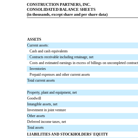
CONSTRUCTION PARTNERS, INC.
CONSOLIDATED BALANCE SHEETS
(in thousands, except share and per share data)
ASSETS
Current assets:
Cash and cash equivalents
Contracts receivable including retainage, net
Costs and estimated earnings in excess of billings on uncompleted contrac
Inventories
Prepaid expenses and other current assets
Total current assets
Property, plant and equipment, net
Goodwill
Intangible assets, net
Investment in joint venture
Other assets
Deferred income taxes, net
Total assets
LIABILITIES AND STOCKHOLDERS' EQUITY