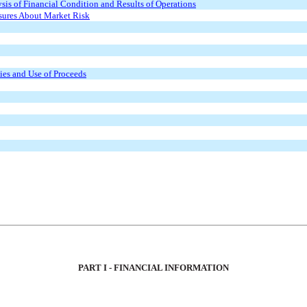
is of Financial Condition and Results of Operations
osures About Market Risk
ties and Use of Proceeds
PART I - FINANCIAL INFORMATION