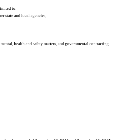
limited to:
er state and local agencies;
onmental, health and safety matters, and governmental contracting
;