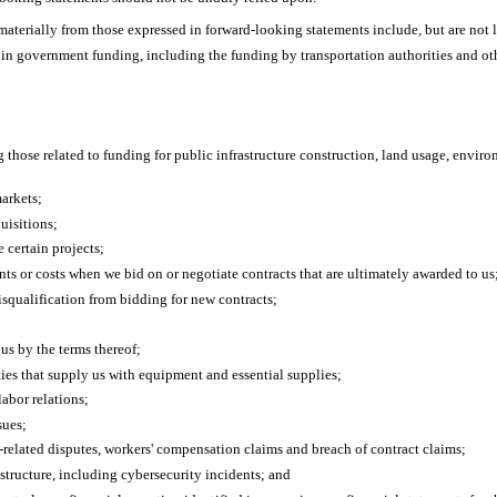
r materially from those expressed in forward-looking statements include, but are not 
s in government funding, including the funding by transportation authorities and oth
g those related to funding for public infrastructure construction, land usage, envir
arkets;
uisitions;
 certain projects;
ents or costs when we bid on or negotiate contracts that are ultimately awarded to us
disqualification from bidding for new contracts;
us by the terms thereof;
rties that supply us with equipment and essential supplies;
labor relations;
sues;
related disputes, workers' compensation claims and breach of contract claims;
structure, including cybersecurity incidents; and