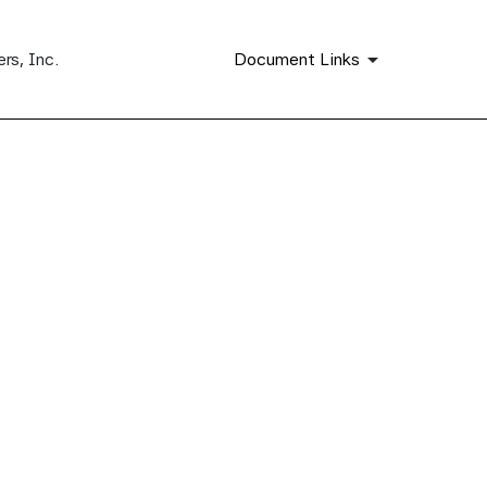
rs, Inc.
Document Links