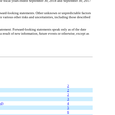
or the fiscal years ended September 30, 2018 and September 30, 2017
 forward-looking statements. Other unknown or unpredictable factors
on various other risks and uncertainties, including those described
 statement. Forward-looking statements speak only as of the date
 result of new information, future events or otherwise, except as
2
2
2
3
ed)
4
5
6