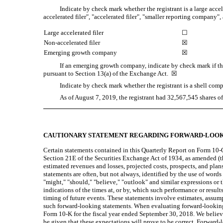
Indicate by check mark whether the registrant is a large accel
accelerated filer", "accelerated filer", "smaller reporting compan
Large accelerated filer
☐
Non-accelerated filer
☒
Emerging growth company
☒
If an emerging growth company, indicate by check mark if the
pursuant to Section 13(a) of the Exchange Act.
☒
Indicate by check mark whether the registrant is a shell c
As of August 7, 2019, the registrant had
32,567,545
shares o
CAUTIONARY STATEMENT REGARDING FORWARD-LOOK
Certain statements contained in this Quarterly Report on Form 10-Q
Section 21E of the Securities Exchange Act of 1934, as amended (the
estimated revenues and losses, projected costs, prospects, and pla
statements are often, but not always, identified by the use of words s
"might," "should," "believe," "outlook" and similar expressions or 
indications of the times at, or by, which such performance or resu
timing of future events. These statements involve estimates, assump
such forward-looking statements. When evaluating forward-looking 
Form 10-K for the fiscal year ended September 30, 2018. We believe
be given that these expectations will prove to be correct. Forward