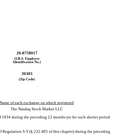
26-0758017
(I.R.S. Employer
Identification No.)
36303
(Zip Code)
Name of each exchange on which registered
The Nasdaq Stock Market LLC
 of 1934 during the preceding 12 months (or for such shorter period
of Regulation S-T (§ 232.405 of this chapter) during the preceding