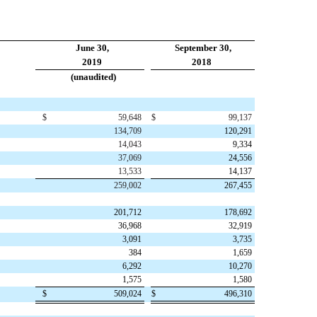
June 30,
September 30,
2019
2018
(unaudited)
$
59,648
$
99,137
134,709
120,291
14,043
9,334
37,069
24,556
13,533
14,137
259,002
267,455
201,712
178,692
36,968
32,919
3,091
3,735
384
1,659
6,292
10,270
1,575
1,580
$
509,024
$
496,310