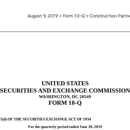
August 9, 2019 > Form 10-Q > Construction Partne
ursuant to Section 13 or 15(d)
UNITED STATES
SECURITIES AND EXCHANGE COMMISSION
WASHINGTON, DC 20549
FORM
10-Q
(d) OF THE SECURITIES EXCHANGE ACT OF 1934
For the quarterly period ended
June 30, 2019