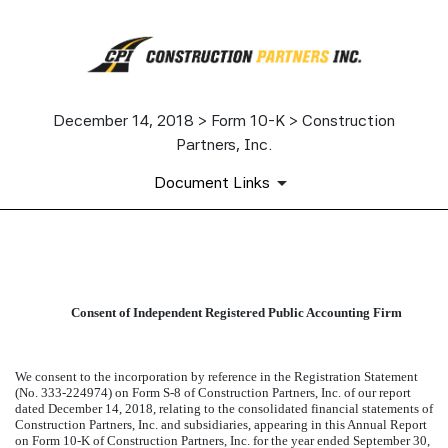
December 14, 2018 > Form 10-K > Construction
Partners, Inc.
Document Links
EXHIBIT 23.1
Consent of Independent Registered Public Accounting Firm
Published on December 14, 2018
We consent to the incorporation by reference in the Registration Statement
(No. 333-224974) on Form S-8 of Construction Partners, Inc. of our report
dated December 14, 2018, relating to the consolidated financial statements of
Construction Partners, Inc. and subsidiaries, appearing in this Annual Report
on Form 10-K of Construction Partners, Inc. for the year ended September 30,