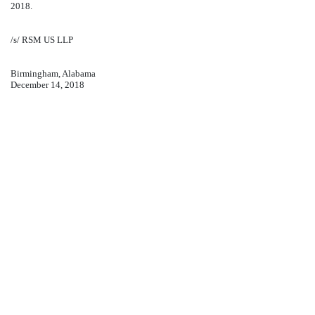
2018.
/s/ RSM US LLP
Birmingham, Alabama
December 14, 2018