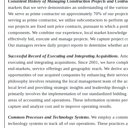
Consistent History of Managing Construction Projects and Contra
markets that we serve demonstrates an understanding of the various r
We serve as prime contractor on approximately 70% of our projec
serving as prime contractor, we utilize subcontractors to perform a
our projects are fixed unit price contracts, pursuant to which a port
components. We combine our experience, local market knowledge 
effectively bid, execute and manage projects. We capture project c
Our managers review daily project reports to determine whether actu
Successful Record of Executing and Integrating Acquisitions
.
Amon
executing and integrating acquisitions. Since 2001, we have compl
end-markets,
service offerings and geographic reach. We derive acq
opportunities of our acquired companies by enhancing their service
philosophy involves retaining the local management team of the acq
local level and providing strategic insights and leadership throug
primarily involves the implementation of our standardized biddin
areas of accounting and operations. These information systems pro
capture and analyze cost and to improve operating results.
Common Processes and Technology Systems
.
We employ a common 
technology systems to track all of our operations. These practices