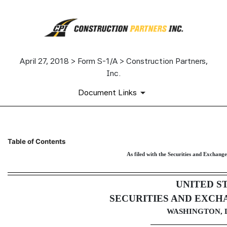
April 27, 2018 > Form S-1/A > Construction Partners,
Inc.
Document Links
S-1/A: General form of regist
Table of Contents
As filed with the Securities and Exchang
Published on April 27, 2018
UNITED S
SECURITIES AND EXCH
WASHINGTON, D