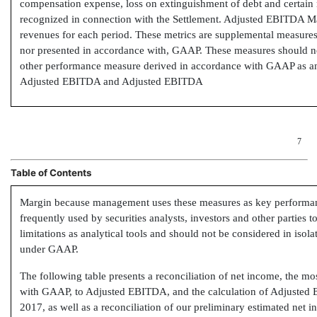
compensation expense, loss on extinguishment of debt and certai
recognized in connection with the Settlement. Adjusted EBITDA M
revenues for each period. These metrics are supplemental measures 
nor presented in accordance with, GAAP. These measures should not
other performance measure derived in accordance with GAAP as an
Adjusted EBITDA and Adjusted EBITDA
7
Table of Contents
Margin because management uses these measures as key performanc
frequently used by securities analysts, investors and other parties
limitations as analytical tools and should not be considered in isolat
under GAAP.
The following table presents a reconciliation of net income, the m
with GAAP, to Adjusted EBITDA, and the calculation of Adjusted
2017, as well as a reconciliation of our preliminary estimated net 