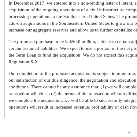
In December 2017, we entered into a non-binding letter of intent, 
acquisition of the ongoing operations of a civil infrastructure co
processing operations in the Southeastern United States. The propos
add-on acquisitions in the Southeastern United States to grow our b
increase our aggregate reserves and allow us to further capitalize on
The proposed purchase price is $50.0 million, subject to certain ad
certain assumed liabilities. We expect to use a portion of the net 
the Term Loan to fund the acquisition. We do not expect this acquis
Regulation
S-X.
Our completion of the proposed acquisition is subject to numerous 
our satisfaction of our due diligence, the negotiation and execution
conditions. There cannot be any assurance that: (1) we will comple
transaction will close; (2) the terms of the transaction will not diffe
we complete the acquisition, we will be able to successfully integra
operations will result in increased revenue, profitability or cash flo
6