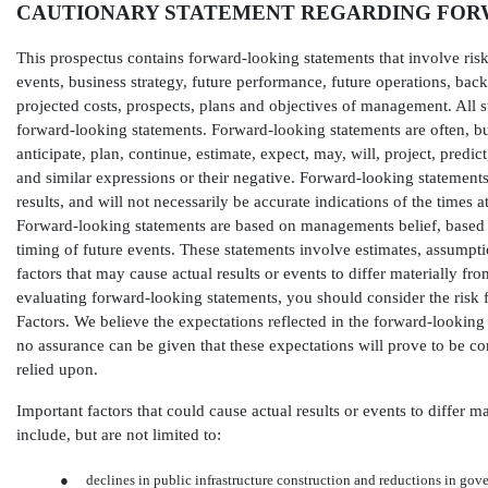
CAUTIONARY STATEMENT REGARDING FOR
This prospectus contains forward-looking statements that involve risks
events, business strategy, future performance, future operations, back
projected costs, prospects, plans and objectives of management. All s
forward-looking statements. Forward-looking statements are often, but 
anticipate, plan, continue, estimate, expect, may, will, project, predict
and similar expressions or their negative. Forward-looking statement
results, and will not necessarily be accurate indications of the times 
Forward-looking statements are based on managements belief, based 
timing of future events. These statements involve estimates, assump
factors that may cause actual results or events to differ materially 
evaluating forward-looking statements, you should consider the risk f
Factors. We believe the expectations reflected in the forward-looking
no assurance can be given that these expectations will prove to be c
relied upon.
Important factors that could cause actual results or events to differ 
include, but are not limited to:
●
declines in public infrastructure construction and reductions in gov