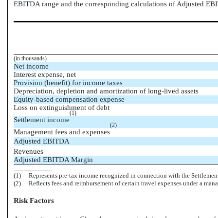
EBITDA range and the corresponding calculations of Adjusted EB
(in thousands)
Net income
Interest expense, net
Provision (benefit) for income taxes
Depreciation, depletion and amortization of long-lived assets
Equity-based compensation expense
Loss on extinguishment of debt
(1)
Settlement income
(2)
Management fees and expenses
Adjusted EBITDA
Revenues
Adjusted EBITDA Margin
(1)
Represents pre-tax income recognized in connection with the Settlemen
(2)
Reflects fees and reimbursement of certain travel expenses under a ma
Risk Factors