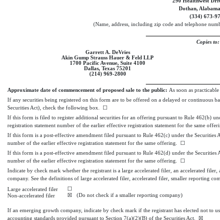
290 Healthwest Driv
Dothan, Alabam
(334)
673-9
(Name, address, including zip code and telephone numbe
Copies to:
Garrett A. DeVries
Akin Gump Strauss Hauer & Feld LLP
1700 Pacific Avenue, Suite 4100
Dallas, Texas 75201
(214)
969-2800
Approximate date of commencement of proposed sale to the public:
As soon as practicable 
If any securities being registered on this form are to be offered on a delayed or continuous b
Securities Act), check the following box.
☐
If this form is filed to register additional securities for an offering pursuant to Rule 462(b) u
registration statement number of the earlier effective registration statement for the same offe
If this form is a post-effective amendment filed pursuant to Rule 462(c) under the Securities A
number of the earlier effective registration statement for the same offering.
☐
If this form is a post-effective amendment filed pursuant to Rule 462(d) under the Securities A
number of the earlier effective registration statement for the same offering.
☐
Indicate by check mark whether the registrant is a large accelerated filer, an accelerated filer,
company. See the definitions of large accelerated filer, accelerated filer, smaller reportin
☐
Large accelerated filer
☒
(Do not check if a smaller reporting company)
Non-accelerated filer
If an emerging growth company, indicate by check mark if the registrant has elected not to u
accounting standards provided pursuant to Section 7(a)(2)(B) of the Securities Act.
☒