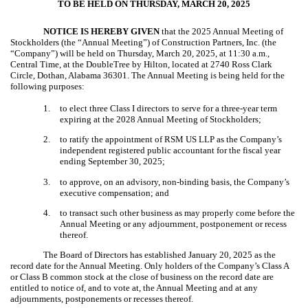
TO BE HELD ON THURSDAY, MARCH 20, 2025
NOTICE IS HEREBY GIVEN
that the 2025 Annual Meeting of
Stockholders (the “Annual Meeting”) of Construction Partners, Inc. (the
“Company”) will be held on Thursday, March 20, 2025, at 11:30 a.m.,
Central Time, at the DoubleTree by Hilton, located at 2740 Ross Clark
Circle, Dothan, Alabama 36301. The Annual Meeting is being held for the
following purposes:
1.
to elect three Class I directors
to serve for a three-year term
expiring at the 2028 Annual Meeting of Stockholders;
2.
to ratify the appointment of RSM US LLP as the Company’s
independent registered public accountant for the fiscal year
ending September 30, 2025;
3.
to approve, on an advisory, non-binding basis, the Company’s
executive compensation; and
4.
to transact such other business as may properly come before the
Annual Meeting or any adjournment, postponement or recess
thereof.
The Board of Directors has established January 20, 2025 as the
record date for the Annual Meeting. Only holders of the Company’s Class A
or Class B common stock at the close of business on the record date are
entitled to notice of, and to vote at, the Annual Meeting and at any
adjournments, postponements or recesses thereof.