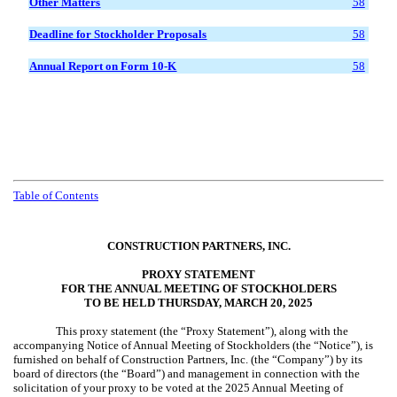
Other Matters
58
Deadline for Stockholder Proposals
58
Annual Report on Form 10-K
58
Table of Contents
CONSTRUCTION PARTNERS, INC.
PROXY STATEMENT
FOR THE ANNUAL MEETING OF STOCKHOLDERS
TO BE HELD THURSDAY, MARCH 20, 2025
This proxy statement (the “Proxy Statement”), along with the
accompanying Notice of Annual Meeting of Stockholders (the “Notice”), is
furnished on behalf of Construction Partners, Inc. (the “Company”) by its
board of directors (the “Board”) and management in connection with the
solicitation of your proxy to be voted at the 2025 Annual Meeting of