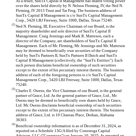
As a result, SunTx Capital II Management has shared voting power
over the shares held directly by N. Nelson Fleming, IV, the Ned N.
Fleming, IV 2013 Trust and Tar Frog. The business address of
SunTx Capital II Management is c/o SunTx Capital Management
Corp., 5420 LBJ Freeway, Suite 1000, Dallas, Texas 75240.
(2)
Ned N. Fleming, III, Executive Chairman of our Board, is the
majority shareholder and sole director of SunTx Capital II
Management. Craig Jennings and Mark R. Matteson, each a
director of the Company, are shareholders of SunTx Capital II
Management. Each of Mr. Fleming, Mr. Jennings and Mr. Matteson
may be deemed to beneficially own securities of the Company
held by SunTx Partners II, SunTx Partners II Dutch and SunTx
Capital II Management (collectively, the “SunTx Entities”). Each
such person disclaims beneficial ownership of such securities
except to the extent of his pecuniary interest therein. The business
address of each of the foregoing persons is c/o SunTx Capital
Management Corp., 5420 LBJ Freeway, Suite 1000, Dallas, Texas
75240.
(3)
Charles E. Owens, the Vice Chairman of our Board, is the general
partner of Grace, Ltd. As the general partner of Grace, Ltd., Mr.
Owens may be deemed to beneficially own shares held by Grace,
Ltd. Mr. Owens disclaims beneficial ownership of such securities
except to the extent of his pecuniary interest therein. The business
address of Grace, Ltd. is 10 Chateau Place, Dothan, Alabama
36303.
(4)
Beneficial ownership information is as of December 31, 2024, as
reported on a Schedule 13G/A filed by Conestoga Capital
Advisors, LLC (“Conestoga”) on January 10, 2025. As reported on