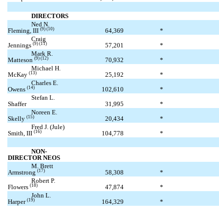
DIRECTORS
Ned N.
(9) (10)
Fleming, III
64,369
*
Craig
(9) (11)
Jennings
57,201
*
Mark R.
(9) (12)
Matteson
70,932
*
Michael H.
(13)
McKay
25,192
*
Charles E.
(14)
Owens
102,610
*
Stefan L.
Shaffer
31,995
*
Noreen E.
(15)
Skelly
20,434
*
Fred J. (Jule)
(16)
Smith, III
104,778
*
NON-
DIRECTOR NEOS
M. Brett
(17)
Armstrong
58,308
*
Robert P.
(18)
Flowers
47,874
*
John L.
(19)
Harper
164,329
*