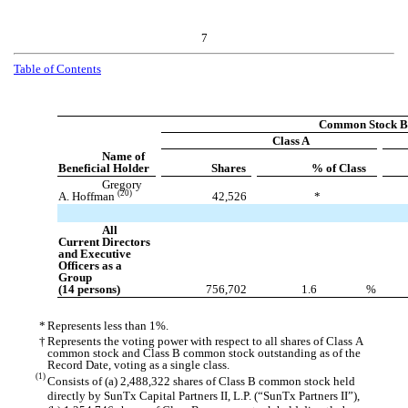
7
Table of Contents
Common Stock Be
Class A
Name of
Beneficial Holder
Shares
% of Class
Gregory
(20)
A. Hoffman
42,526
*
All
Current Directors
and Executive
Officers as a
Group
(14 persons)
756,702
1.6
%
*
Represents less than 1%.
†
Represents the voting power with respect to all shares of Class A
common stock and Class B common stock outstanding as of the
Record Date, voting as a single class.
(1)
Consists of (a) 2,488,322 shares of Class B common stock held
directly by SunTx Capital Partners II, L.P. (“SunTx Partners II”),