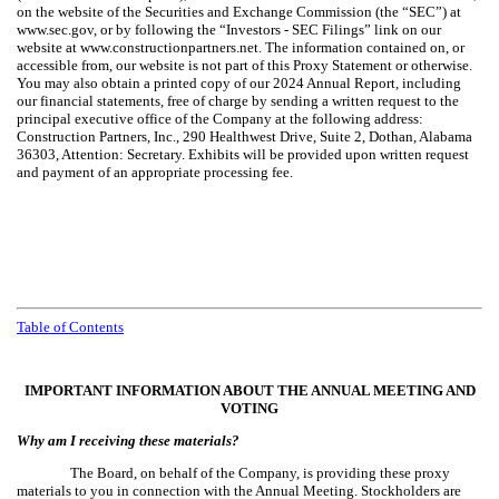
on the website of the Securities and Exchange Commission (the “SEC”) at
www.sec.gov, or by following the “Investors - SEC Filings” link on our
website at www.constructionpartners.net. The information contained on, or
accessible from, our website is not part of this Proxy Statement or otherwise.
You may also obtain a printed copy of our 2024 Annual Report, including
our financial statements, free of charge by sending a written request to the
principal executive office of the Company at the following address:
Construction Partners, Inc., 290 Healthwest Drive, Suite 2, Dothan, Alabama
36303, Attention: Secretary. Exhibits will be provided upon written request
and payment of an appropriate processing fee.
Table of Contents
IMPORTANT INFORMATION ABOUT THE ANNUAL MEETING AND
VOTING
Why am I receiving these materials?
The Board, on behalf of the Company, is providing these proxy
materials to you in connection with the Annual Meeting. Stockholders are