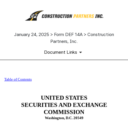
January 24, 2025 > Form DEF 14A > Construction
Partners, Inc.
Document Links
DEF 14A: Definitive proxy st
Table of Contents
Published on January 24, 2025
UNITED STATES
SECURITIES AND EXCHANGE
COMMISSION
Washington, D.C. 20549