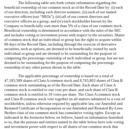
The following table sets forth certain information regarding the
beneficial ownership of our common stock as of the Record Date by: (i) each
of our directors, including each director nominee; (ii) each of our named
executive officers (our “NEOs”); (iii) all of our current directors and
executive officers as a group; and (iv) each stockholder known by the
Company to beneficially own more than 5% of a class of our common stock.
Beneficial ownership is determined in accordance with the rules of the SEC
and includes voting or investment power with respect to the securities. Shares
of common stock that an individual or group has the right to acquire within
60 days of the Record Date, including through the exercise of derivative
securities, such as options, are deemed to be beneficially owned by such
individual or group and are deemed to be outstanding for the purpose of
computing the percentage ownership of such individual or group, but are not
deemed to be outstanding for the purpose of computing the percentage
ownership of any other person shown in the table.
The applicable percentage of ownership is based on a total of
47,183,599 shares of Class A common stock and 8,765,803 shares of Class B
common stock outstanding as of the Record Date. Each share of Class A
common stock is entitled to one vote per share, and each share of Class B
common stock is entitled to 10 votes per share. The Class A common stock
and Class B common stock vote together on all matters submitted to a vote of
stockholders, unless otherwise required by applicable law, our Amended and
Restated Certificate of Incorporation or our Amended and Restated By-Laws.
Neither class of our common stock has cumulative voting rights. Except as
indicated in the footnotes below, we believe, based on information furnished
to us, that the persons and entities named in the table below have sole voting
and investment power with respect to all shares of our common stock that