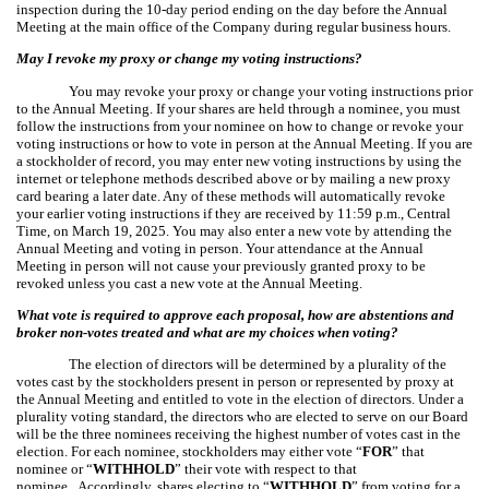
inspection during the 10-day period ending on the day before the Annual
Meeting at the main office of the Company during regular business hours.
May I revoke my proxy or change my voting instructions?
You may revoke your proxy or change your voting instructions prior
to the Annual Meeting. If your shares are held through a nominee, you must
follow the instructions from your nominee on how to change or revoke your
voting instructions or how to vote in person at the Annual Meeting. If you are
a stockholder of record, you may enter new voting instructions by using the
internet or telephone methods described above or by mailing a new proxy
card bearing a later date. Any of these methods will automatically revoke
your earlier voting instructions if they are received by 11:59 p.m., Central
Time, on March 19, 2025. You may also enter a new vote by attending the
Annual Meeting and voting in person. Your attendance at the Annual
Meeting in person will not cause your previously granted proxy to be
revoked unless you cast a new vote at the Annual Meeting.
What vote is required to approve each proposal, how are abstentions and
broker non-votes treated and what are my choices when voting?
The election of directors will be determined by a plurality of the
votes cast by the stockholders present in person or represented by proxy at
the Annual Meeting and entitled to vote in the election of directors. Under a
plurality voting standard, the directors who are elected to serve on our Board
will be the three nominees receiving the highest number of votes cast in the
election. For each nominee, stockholders may either vote “
FOR
” that
nominee or “
WITHHOLD
” their vote with respect to that
nominee. Accordingly, shares electing to “
WITHHOLD
” from voting for a