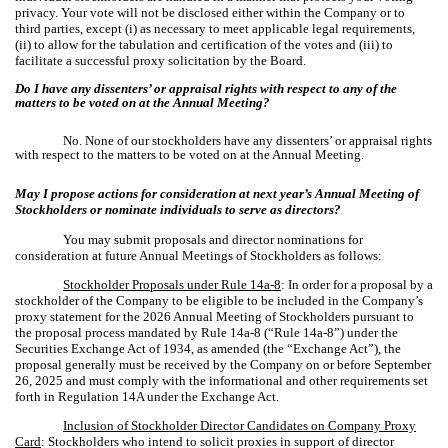
privacy. Your vote will not be disclosed either within the Company or to
third parties, except (i) as necessary to meet applicable legal requirements,
(ii) to allow for the tabulation and certification of the votes and (iii) to
facilitate a successful proxy solicitation by the Board.
Do I have any dissenters’ or appraisal rights with respect to any of the
matters to be voted on at the Annual Meeting?
No. None of our stockholders have any dissenters’ or appraisal rights
with respect to the matters to be voted on at the Annual Meeting.
May I propose actions for consideration at next year’s Annual Meeting of
Stockholders or nominate individuals to serve as directors?
You may submit proposals and director nominations for
consideration at future Annual Meetings of Stockholders as follows:
Stockholder Proposals under Rule 14a-8
: In order for a proposal by a
stockholder of the Company to be eligible to be included in the Company’s
proxy statement for the 2026 Annual Meeting of Stockholders pursuant to
the proposal process mandated by Rule 14a-8 (“Rule 14a-8”) under the
Securities Exchange Act of 1934, as amended (the “Exchange Act”), the
proposal generally must be received by the Company on or before September
26, 2025 and must comply with the informational and other requirements set
forth in Regulation 14A under the Exchange Act.
Inclusion of Stockholder Director Candidates on Company Proxy
Card
: Stockholders who intend to solicit proxies in support of director