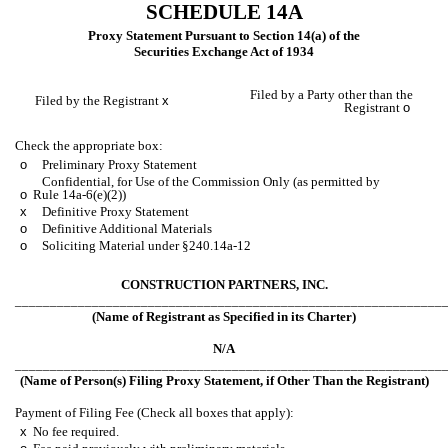
SCHEDULE 14A
Proxy Statement Pursuant to Section 14(a) of the
Securities Exchange Act of 1934
Filed by a Party other than the
Filed by the Registrant
x
Registrant
o
Check the appropriate box:
o
Preliminary Proxy Statement
Confidential, for Use of the Commission Only (as permitted by
o
Rule 14a-6(e)(2))
x
Definitive Proxy Statement
o
Definitive Additional Materials
o
Soliciting Material under §240.14a-12
CONSTRUCTION PARTNERS, INC.
_____________________________________________________________
(Name of Registrant as Specified in its Charter)
N/A
_____________________________________________________________
(Name of Person(s) Filing Proxy Statement, if Other Than the Registrant)
Payment of Filing Fee (Check all boxes that apply):
x
No fee required.