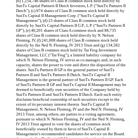
(b) 1,254,746 shares of Class B common stock held directly by
SunTx Capital Partners II Dutch Investors, L.P. (“SunTx Partners II
Dutch”), (c) 674 shares of Class B common stock held directly by
SunTx Capital II Management Corp. (“SunTx Capital II
Management”), (d) 23 shares of Class B common stock held
directly by SunTx Capital Partners II G.P., L.P. (“SunTx Partners II
GP”), (e) 40,201 shares of Class A common stock and 88,735
shares of Class B common stock held directly by N. Nelson
Fleming, IV, (f) 241,008 shares of Class B common stock held
directly by the Ned N. Fleming, IV 2013 Trust and (g) 134,582
shares of Class B common stock held by Tar Frog Investment
Management, LLC (“Tar Frog”), a limited liability company for
which N. Nelson Fleming, IV serves as co-manager, and, in such
capacity, shares the power to vote and direct the disposition of the
shares. SunTx Partners II GP is the general partner of SunTx
Partners II and SunTx Partners II Dutch. SunTx Capital II
Management is the general partner of SunTx Partners II GP. Each
of SunTx Partners II GP and SunTx Capital II Management may be
deemed to beneficially own securities of the Company held by
SunTx Partners II and SunTx Partners II Dutch. Each such entity
disclaims beneficial ownership of such securities except to the
extent of its pecuniary interest therein. SunTx Capital II
Management, N. Nelson Fleming, IV and the Ned N. Fleming, IV
2013 Trust, among others, are parties to a voting agreement,
pursuant to which N. Nelson Fleming, IV and the Ned N. Fleming,
IV 2013 Trust agreed to vote the shares of common stock
beneficially owned by them in favor of SunTx Capital II
Management’s recommended candidates for service on the Board.