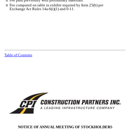
o
Fee paid previously with preliminary materials.
o
Fee computed on table in exhibit required by Item 25(b) per
Exchange Act Rules 14a-6(i)(1) and 0-11.
Table of Contents
NOTICE OF ANNUAL MEETING OF STOCKHOLDERS