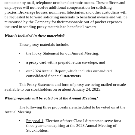
contact or by mail, telephone or other electronic means. These officers and
employees will not receive additional compensation for soliciting
proxies. Brokerage houses, nominees, fiduciaries, and other custodians will
be requested to forward soliciting materials to beneficial owners and will be
reimbursed by the Company for their reasonable out-of-pocket expenses
incurred in sending proxy materials to beneficial owners.
What is included in these materials?
These proxy materials include:
•
the Proxy Statement for our Annual Meeting;
•
a proxy card with a prepaid return envelope; and
•
our 2024 Annual Report, which includes our audited
consolidated financial statements.
This Proxy Statement and form of proxy are being mailed or made
available to our stockholders on or about January 24, 2025.
What proposals will be voted on at the Annual Meeting?
The following three proposals are scheduled to be voted on at the
Annual Meeting:
•
Proposal 1
: Election of three Class I directors to serve for a
three-year term expiring at the 2028 Annual Meeting of
Stockholders.