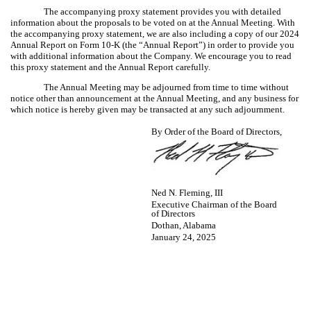
The accompanying proxy statement provides you with detailed
information about the proposals to be voted on at the Annual Meeting. With
the accompanying proxy statement, we are also including a copy of our 2024
Annual Report on Form 10-K (the “Annual Report”) in order to provide you
with additional information about the Company. We encourage you to read
this proxy statement and the Annual Report carefully.
The Annual Meeting may be adjourned from time to time without
notice other than announcement at the Annual Meeting, and any business for
which notice is hereby given may be transacted at any such adjournment.
By Order of the Board of Directors,
Ned N. Fleming, III
Executive Chairman of the Board
of Directors
Dothan, Alabama
January 24, 2025