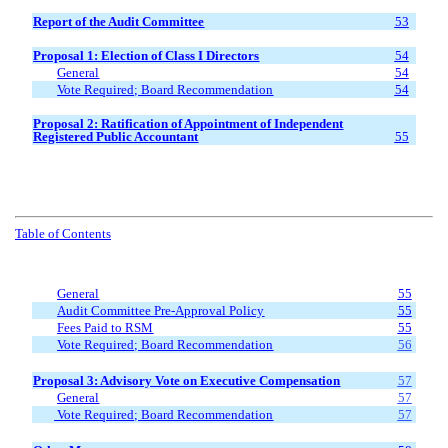
Report of the Audit Committee
53
Proposal 1: Election of Class I
Directors
54
General
54
Vote Required; Board Recommendation
54
Proposal
2
: Ratification of Appointment of Independent
Registered Public Accountant
55
Table of Contents
General
55
Audit Committee Pre-Approval Policy
55
Fees Paid to RSM
55
Vote Required; Board Recommendation
56
Proposal 3: Advisory Vote on Executive Compensation
57
General
57
Vote Required; Board Recommendation
57