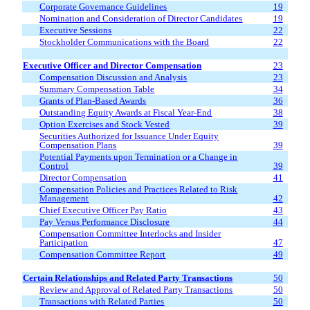
Corporate Governance Guidelines
19
Nomination and Consideration of Director Candidates
19
Executive Sessions
22
Stockholder Communications with the Board
22
Executive
Officer and Director
Compensation
23
Compensation
D
iscussion and Analysis
23
Summary Compensation Table
34
Grants of Plan-Based Awards
36
Outstanding Equity Awards at Fiscal Year-End
38
Option Exercises and Stock Vested
39
Securities Authorized for Issuance Under Equity
Compensation Plans
39
Potential Payments upon Termination or a Change in
Control
39
Director Compensation
41
Compensation Policies and Practices Related to Risk
Management
42
Chief Executive Officer Pay Ratio
43
Pay Versus Performance Disclosure
44
Compensation Committee Interlocks and Insider
Participation
47
Compensation Committee Report
49
Certain Relationships and Related Party Transactions
50
Review and Approval of Related Party Transactions
50
Transactions with Related Parties
50