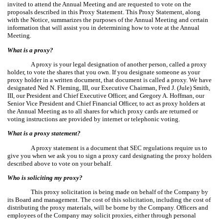
invited to attend the Annual Meeting and are requested to vote on the
proposals described in this Proxy Statement. This Proxy Statement, along
with the Notice, summarizes the purposes of the Annual Meeting and certain
information that will assist you in determining how to vote at the Annual
Meeting.
What is a proxy?
A proxy is your legal designation of another person, called a proxy
holder, to vote the shares that you own. If you designate someone as your
proxy holder in a written document, that document is called a proxy. We have
designated Ned N. Fleming, III, our Executive Chairman, Fred J. (Jule) Smith,
III, our President and Chief Executive Officer, and Gregory A. Hoffman, our
Senior Vice President and Chief Financial Officer, to act as proxy holders at
the Annual Meeting as to all shares for which proxy cards are returned or
voting instructions are provided by internet or telephonic voting.
What is a proxy statement?
A proxy statement is a document that SEC regulations require us to
give you when we ask you to sign a proxy card designating the proxy holders
described above to vote on your behalf.
Who is soliciting my proxy?
This proxy solicitation is being made on behalf of the Company by
its Board and management. The cost of this solicitation, including the cost of
distributing the proxy materials, will be borne by the Company. Officers and
employees of the Company may solicit proxies, either through personal