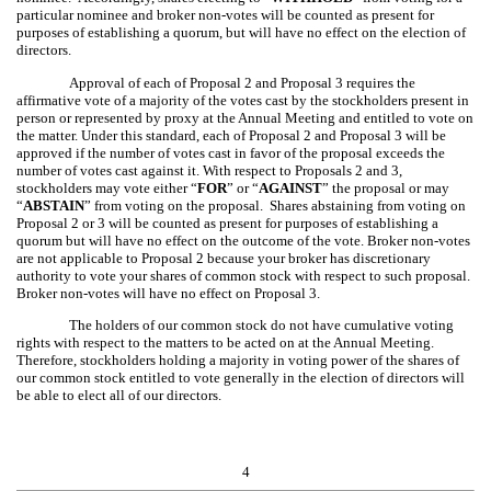
particular nominee and broker non-votes will be counted as present for
purposes of establishing a quorum, but will have no effect on the election of
directors.
Approval of each of Proposal 2 and Proposal 3 requires the
affirmative vote of a majority of the votes cast by the stockholders present in
person or represented by proxy at the Annual Meeting and entitled to vote on
the matter. Under this standard, each of Proposal 2 and Proposal 3 will be
approved if the number of votes cast in favor of the proposal exceeds the
number of votes cast against it. With respect to Proposals 2 and 3,
stockholders may vote either “
FOR
” or “
AGAINST
” the proposal or may
“
ABSTAIN
” from voting on the proposal. Shares abstaining from voting on
Proposal 2 or 3 will be counted as present for purposes of establishing a
quorum but will have no effect on the outcome of the vote. Broker non-votes
are not applicable to Proposal 2 because your broker has discretionary
authority to vote your shares of common stock with respect to such proposal.
Broker non-votes will have no effect on Proposal 3.
The holders of our common stock do not have cumulative voting
rights with respect to the matters to be acted on at the Annual Meeting.
Therefore, stockholders holding a majority in voting power of the shares of
our common stock entitled to vote generally in the election of directors will
be able to elect all of our directors.
4