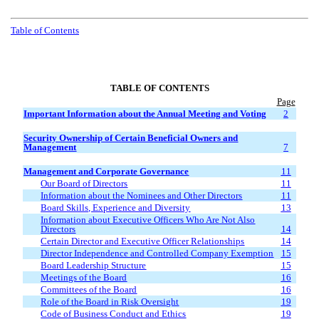
Table of Contents
TABLE OF CONTENTS
Page
Important Information about the Annual Meeting and Voting
2
Security Ownership of Certain Beneficial Owners and
Management
7
Management and Corporate Governance
11
Our Board of Directors
11
Information about the Nominees and Other Directors
11
Board Skills, Experience and Diversity
13
Information about Executive Officers Who Are Not Also
Directors
14
Certain Director and Executive Officer Relationships
14
Director Independence and Controlled Company Exemption
15
Board Leadership Structure
15
Meetings of the Board
16
Committees of the Board
16
Role of the Board in Risk Oversight
19
Code of Business Conduct and Ethics
19