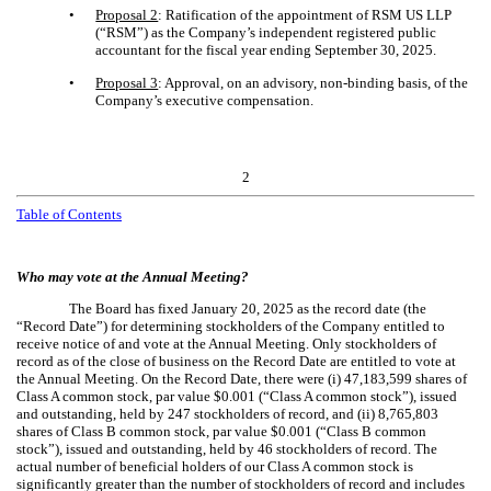
•
Proposal 2
: Ratification of the appointment of RSM US LLP
(“RSM”) as the Company’s independent registered public
accountant for the fiscal year ending September 30, 2025.
•
Proposal 3
: Approval, on an advisory, non-binding basis, of the
Company’s executive compensation.
2
Table of Contents
Who may vote at the Annual Meeting?
The Board has fixed January 20, 2025 as the record date (the
“Record Date”) for determining stockholders of the Company entitled to
receive notice of and vote at the Annual Meeting. Only stockholders of
record as of the close of business on the Record Date are entitled to vote at
the Annual Meeting. On the Record Date, there were (i) 47,183,599 shares of
Class A common stock, par value $0.001 (“Class A common stock”), issued
and outstanding, held by 247 stockholders of record, and (ii) 8,765,803
shares of Class B common stock, par value $0.001 (“Class B common
stock”), issued and outstanding, held by 46 stockholders of record. The
actual number of beneficial holders of our Class A common stock is
significantly greater than the number of stockholders of record and includes