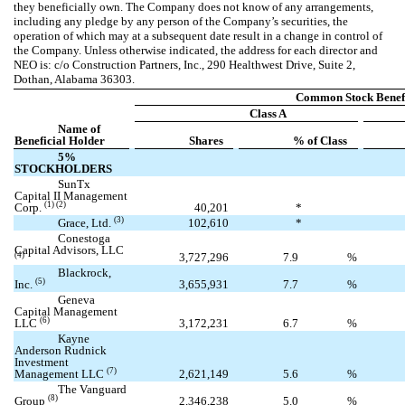
they beneficially own. The Company does not know of any arrangements,
including any pledge by any person of the Company’s securities, the
operation of which may at a subsequent date result in a change in control of
the Company. Unless otherwise indicated, the address for each director and
NEO is: c/o Construction Partners, Inc., 290 Healthwest Drive, Suite 2,
Dothan, Alabama 36303.
Common Stock Benef
Class A
Name of
Beneficial Holder
Shares
% of Class
5%
STOCKHOLDERS
SunTx
Capital II Management
(1) (2)
Corp.
40,201
*
(3)
Grace, Ltd.
102,610
*
Conestoga
Capital Advisors, LLC
3,727,296
7.9
%
(4)
Blackrock,
(5)
Inc.
3,655,931
7.7
%
Geneva
Capital Management
(6)
LLC
3,172,231
6.7
%
Kayne
Anderson Rudnick
Investment
(7)
Management LLC
2,621,149
5.6
%
The Vanguard
(8)
Group
2,346,238
5.0
%