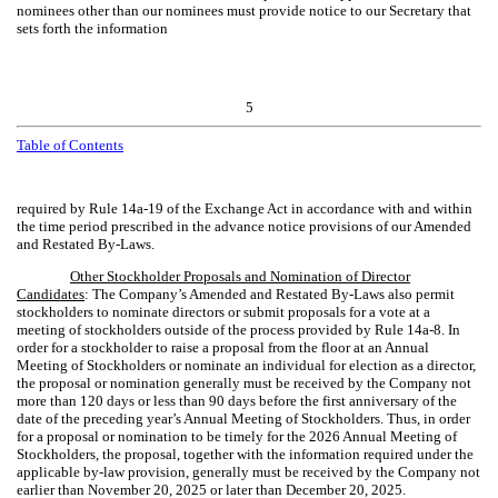
nominees other than our nominees must provide notice to our Secretary that
sets forth the information
5
Table of Contents
required by Rule 14a-19 of the Exchange Act in accordance with and within
the time period prescribed in the advance notice provisions of our Amended
and Restated By-Laws.
Other Stockholder Proposals and Nomination of Director
Candidates
: The Company’s Amended and Restated By-Laws also permit
stockholders to nominate directors or submit proposals for a vote at a
meeting of stockholders outside of the process provided by Rule 14a-8. In
order for a stockholder to raise a proposal from the floor at an Annual
Meeting of Stockholders or nominate an individual for election as a director,
the proposal or nomination generally must be received by the Company not
more than 120 days or less than 90 days before the first anniversary of the
date of the preceding year’s Annual Meeting of Stockholders. Thus, in order
for a proposal or nomination to be timely for the 2026 Annual Meeting of
Stockholders, the proposal, together with the information required under the
applicable by-law provision, generally must be received by the Company not
earlier than November 20, 2025 or later than December 20, 2025.