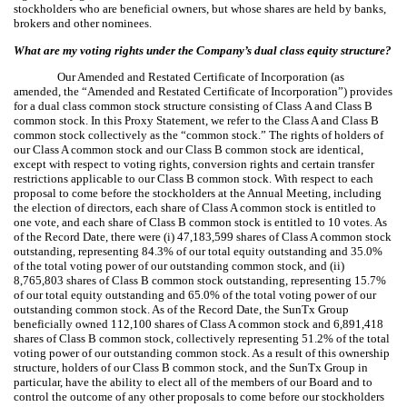
stockholders who are beneficial owners, but whose shares are held by banks,
brokers and other nominees.
What are my voting rights under the Company’s dual class equity structure?
Our Amended and Restated Certificate of Incorporation (as
amended, the “Amended and Restated Certificate of Incorporation”) provides
for a dual class common stock structure consisting of Class A and Class B
common stock. In this Proxy Statement, we refer to the Class A and Class B
common stock collectively as the “common stock.” The rights of holders of
our Class A common stock and our Class B common stock are identical,
except with respect to voting rights, conversion rights and certain transfer
restrictions applicable to our Class B common stock. With respect to each
proposal to come before the stockholders at the Annual Meeting, including
the election of directors, each share of Class A common stock is entitled to
one vote, and each share of Class B common stock is entitled to 10 votes. As
of the Record Date, there were (i) 47,183,599 shares of Class A common stock
outstanding, representing 84.3% of our total equity outstanding and 35.0%
of the total voting power of our outstanding common stock, and (ii)
8,765,803 shares of Class B common stock outstanding, representing 15.7%
of our total equity outstanding and 65.0% of the total voting power of our
outstanding common stock. As of the Record Date, the SunTx Group
beneficially owned 112,100 shares of Class A common stock and 6,891,418
shares of Class B common stock, collectively representing 51.2% of the total
voting power of our outstanding common stock. As a result of this ownership
structure, holders of our Class B common stock, and the SunTx Group in
particular, have the ability to elect all of the members of our Board and to
control the outcome of any other proposals to come before our stockholders