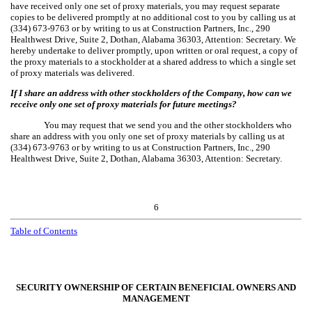
have received only one set of proxy materials, you may request separate
copies to be delivered promptly at no additional cost to you by calling us at
(334) 673-9763 or by writing to us at Construction Partners, Inc., 290
Healthwest Drive, Suite 2, Dothan, Alabama 36303, Attention: Secretary. We
hereby undertake to deliver promptly, upon written or oral request, a copy of
the proxy materials to a stockholder at a shared address to which a single set
of proxy materials was delivered.
If I share an address with other stockholders of the Company, how can we
receive only one set of proxy materials for future meetings?
You may request that we send you and the other stockholders who
share an address with you only one set of proxy materials by calling us at
(334) 673-9763 or by writing to us at Construction Partners, Inc., 290
Healthwest Drive, Suite 2, Dothan, Alabama 36303, Attention: Secretary.
6
Table of Contents
SECURITY OWNERSHIP OF CERTAIN BENEFICIAL OWNERS AND
MANAGEMENT