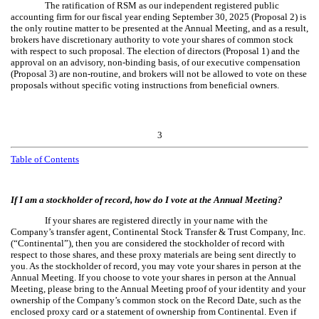
The ratification of RSM as our independent registered public
accounting firm for our fiscal year ending September 30, 2025 (Proposal 2) is
the only routine matter to be presented at the Annual Meeting, and as a result,
brokers have discretionary authority to vote your shares of common stock
with respect to such proposal. The election of directors (Proposal 1) and the
approval on an advisory, non-binding basis, of our executive compensation
(Proposal 3) are non-routine, and brokers will not be allowed to vote on these
proposals without specific voting instructions from beneficial owners.
3
Table of Contents
If I am a stockholder of record, how do I vote at the Annual Meeting?
If your shares are registered directly in your name with the
Company’s transfer agent, Continental Stock Transfer & Trust Company, Inc.
(“Continental”), then you are considered the stockholder of record with
respect to those shares, and these proxy materials are being sent directly to
you. As the stockholder of record, you may vote your shares in person at the
Annual Meeting. If you choose to vote your shares in person at the Annual
Meeting, please bring to the Annual Meeting proof of your identity and your
ownership of the Company’s common stock on the Record Date, such as the
enclosed proxy card or a statement of ownership from Continental. Even if