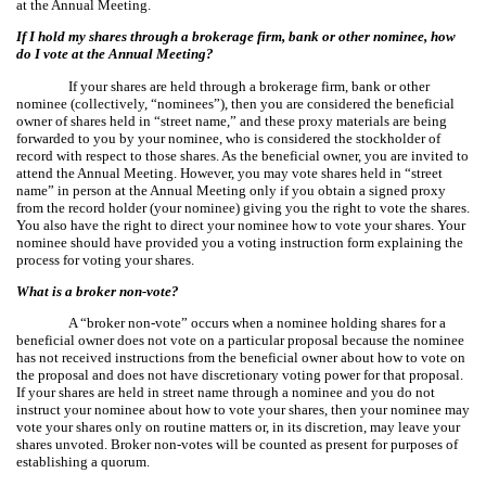
at the Annual Meeting.
If I hold my shares through a brokerage firm, bank or other nominee, how
do I vote at the Annual Meeting?
If your shares are held through a brokerage firm, bank or other
nominee (collectively, “nominees”), then you are considered the beneficial
owner of shares held in “street name,” and these proxy materials are being
forwarded to you by your nominee, who is considered the stockholder of
record with respect to those shares. As the beneficial owner, you are invited to
attend the Annual Meeting. However, you may vote shares held in “street
name” in person at the Annual Meeting only if you obtain a signed proxy
from the record holder (your nominee) giving you the right to vote the shares.
You also have the right to direct your nominee how to vote your shares. Your
nominee should have provided you a voting instruction form explaining the
process for voting your shares.
What is a broker non-vote?
A “broker non-vote” occurs when a nominee holding shares for a
beneficial owner does not vote on a particular proposal because the nominee
has not received instructions from the beneficial owner about how to vote on
the proposal and does not have discretionary voting power for that proposal.
If your shares are held in street name through a nominee and you do not
instruct your nominee about how to vote your shares, then your nominee may
vote your shares only on routine matters or, in its discretion, may leave your
shares unvoted. Broker non-votes will be counted as present for purposes of
establishing a quorum.