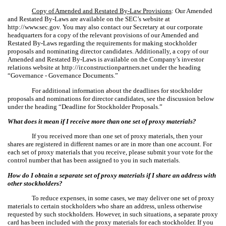
Copy of Amended and Restated By-Law Provisions
: Our Amended
and Restated By-Laws are available on the SEC’s website at
http://www.sec.gov. You may also contact our Secretary at our corporate
headquarters for a copy of the relevant provisions of our Amended and
Restated By-Laws regarding the requirements for making stockholder
proposals and nominating director candidates. Additionally, a copy of our
Amended and Restated By-Laws is available on the Company’s investor
relations website at http://ir.constructionpartners.net under the heading
“Governance - Governance Documents.”
For additional information about the deadlines for stockholder
proposals and nominations for director candidates, see the discussion below
under the heading “Deadline for Stockholder Proposals.”
What does it mean if I receive more than one set of proxy materials?
If you received more than one set of proxy materials, then your
shares are registered in different names or are in more than one account. For
each set of proxy materials that you receive, please submit your vote for the
control number that has been assigned to you in such materials.
How do I obtain a separate set of proxy materials if I share an address with
other stockholders?
To reduce expenses, in some cases, we may deliver one set of proxy
materials to certain stockholders who share an address, unless otherwise
requested by such stockholders. However, in such situations, a separate proxy
card has been included with the proxy materials for each stockholder. If you