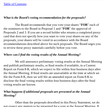
Table of Contents
What is the Board’s voting recommendation for the proposals?
The Board recommends that you vote your shares “
FOR
” each of
the nominees to the Board in Proposal 1 and “
FOR
” the approval of
Proposals 2 and 3. If you are a record holder who returns a completed proxy
card that does not specify how you want to vote your shares on any of the
proposals, your shares will be voted in accordance with the Board
recommendations described above for such proposals. The Board urges you
to review these proxy materials carefully before you vote.
Where can I find the voting results of the Annual Meeting?
We will announce preliminary voting results at the Annual Meeting
and publish preliminary results, or final results if available, in a Current
Report on Form 8-K, which we expect to file within four business days after
the Annual Meeting. If final results are unavailable at the time at which we
file the Form 8-K, then we will file an amended report on Form 8-K to
disclose the final voting results within four business days after the final
voting results are known.
What happens if additional proposals are presented at the Annual
Meeting?
Other than the proposals described in this Proxy Statement, we do
not expect any matters to be presented for a vote at the Annual Meeting. If