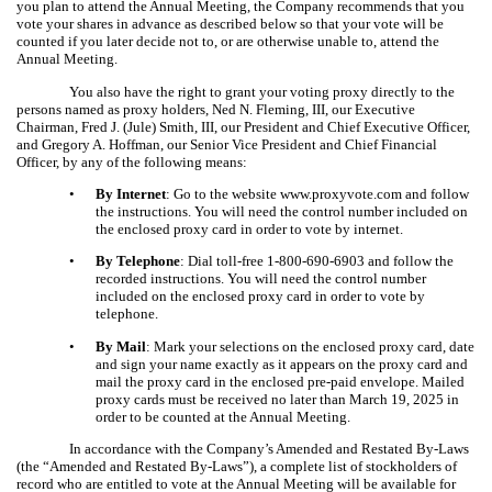
you plan to attend the Annual Meeting, the Company recommends that you
vote your shares in advance as described below so that your vote will be
counted if you later decide not to, or are otherwise unable to, attend the
Annual Meeting.
You also have the right to grant your voting proxy directly to the
persons named as proxy holders, Ned N. Fleming, III, our Executive
Chairman, Fred J. (Jule) Smith, III, our President and Chief Executive Officer,
and Gregory A. Hoffman, our Senior Vice President and Chief Financial
Officer, by any of the following means:
•
By Internet
: Go to the website www.proxyvote.com and follow
the instructions. You will need the control number included on
the enclosed proxy card in order to vote by internet.
•
By Telephone
: Dial toll-free 1-800-690-6903 and follow the
recorded instructions. You will need the control number
included on the enclosed proxy card in order to vote by
telephone.
•
By Mail
: Mark your selections on the enclosed proxy card, date
and sign your name exactly as it appears on the proxy card and
mail the proxy card in the enclosed pre-paid envelope. Mailed
proxy cards must be received no later than March 19, 2025 in
order to be counted at the Annual Meeting.
In accordance with the Company’s Amended and Restated By-Laws
(the “Amended and Restated By-Laws”), a complete list of stockholders of
record who are entitled to vote at the Annual Meeting will be available for