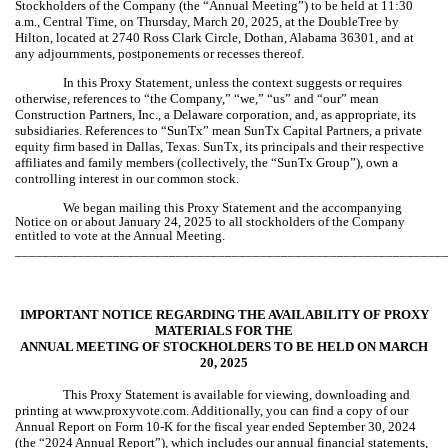
Stockholders of the Company (the “Annual Meeting”) to be held at 11:30
a.m., Central Time, on Thursday, March 20, 2025, at the DoubleTree by
Hilton, located at 2740 Ross Clark Circle, Dothan, Alabama 36301, and at
any adjournments, postponements or recesses thereof.
In this Proxy Statement, unless the context suggests or requires
otherwise, references to “the Company,” “we,” “us” and “our” mean
Construction Partners, Inc., a Delaware corporation, and, as appropriate, its
subsidiaries. References to “SunTx” mean SunTx Capital Partners, a private
equity firm based in Dallas, Texas. SunTx, its principals and their respective
affiliates and family members (collectively, the “SunTx Group”), own a
controlling interest in our common stock.
We began mailing this Proxy Statement and the accompanying
Notice on or about January 24, 2025 to all stockholders of the Company
entitled to vote at the Annual Meeting.
_____________________________________________________________
IMPORTANT NOTICE REGARDING THE AVAILABILITY OF PROXY
MATERIALS FOR THE
ANNUAL MEETING OF STOCKHOLDERS TO BE HELD ON MARCH
20, 2025
This Proxy Statement is available for viewing, downloading and
printing at www.proxyvote.com. Additionally, you can find a copy of our
Annual Report on Form 10-K for the fiscal year ended September 30, 2024
(the “2024 Annual Report”), which includes our annual financial statements,