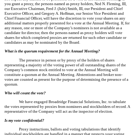
you grant a proxy, the persons named as proxy holders, Ned N. Fleming, III,
our Executive Chairman, Fred J. (Jule) Smith, III, our President and Chief
Executive Officer, and Gregory A. Hoffman, our Senior Vice President and
Chief Financial Officer, will have the discretion to vote your shares on any
additional matters properly presented for a vote at the Annual Meeting. If, for
any reason, one or more of the Company’s nominees is not available as a
candidate for director, then the persons named as proxy holders will vote
shares for which completed proxies are returned for such other candidate or
candidates as may be nominated by the Board.
What is the quorum requirement for the Annual Meeting?
The presence in person or by proxy of the holders of shares
representing a majority of the voting power of all outstanding shares of the
Company’s common stock entitled to vote at the Annual Meeting will
constitute a quorum at the Annual Meeting. Abstentions and broker non-
votes are counted as present for the purpose of determining the presence of a
quorum.
Who will count the vote?
We have engaged Broadridge Financial Solutions, Inc. to tabulate
the votes represented by proxies from nominees and stockholders of record. A
representative of the Company will act as the inspector of election.
Is my vote confidential?
Proxy instructions, ballots and voting tabulations that identify
individual stockholders are handled in a manner that protects your voting