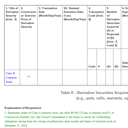
1. Title of
2.
3. Transaction
3A. Deemed
4.
5.
6. D
Derivative
Conversion
Date
Execution Date,
Transaction
Number
Expi
Security
or Exercise
(Month/Day/Year)
if any
Code (Instr.
of
(Mon
(Instr. 3)
Price of
(Month/Day/Year)
8)
Derivative
Derivative
Securities
Security
Acquired
(A) or
Disposed
of (D)
(Instr. 3,
4 and 5)
Date
Code
V
(A)
(D)
Exer
Class B
(4)
Common
Stock
Table II - Derivative Securities Acqui
(e.g., puts, calls, warrants, o
Explanation of Responses:
1. Represents shares of Class A common stock, par value $0.001 ("Class A common stock"), of
Construction Partners, Inc. (the "Issuer") surrendered to the Issuer to satisfy tax withholding
obligations arising from the vesting of performance share awards and shares of restricted stock on
December 17, 2024.