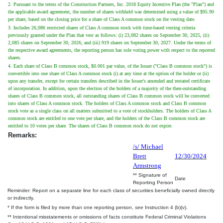
2. Pursuant to the terms of the Construction Partners, Inc. 2018 Equity Incentive Plan (the "Plan") and
the applicable award agreement, the number of shares withheld was determined using a value of $95.90
per share, based on the closing price for a share of Class A common stock on the vesting date.
3. Includes 26,086 restricted shares of Class A common stock with time-based vesting criteria
previously granted under the Plan that vest as follows: (i) 23,082 shares on September 30, 2025, (ii)
2,085 shares on September 30, 2026, and (iii) 919 shares on September 30, 2027. Under the terms of
the respective award agreements, the reporting person has sole voting power with respect to the reported
shares.
4. Each share of Class B common stock, $0.001 par value, of the Issuer ("Class B common stock") is
convertible into one share of Class A common stock (i) at any time at the option of the holder or (ii)
upon any transfer, except for certain transfers described in the Issuer's amended and restated certificate
of incorporation. In addition, upon the election of the holders of a majority of the then-outstanding
shares of Class B common stock, all outstanding shares of Class B common stock will be converted
into shares of Class A common stock. The holders of Class A common stock and Class B common
stock vote as a single class on all matters submitted to a vote of stockholders. The holders of Class A
common stock are entitled to one vote per share, and the holders of the Class B common stock are
entitled to 10 votes per share. The shares of Class B common stock do not expire.
Remarks:
/s/ Michael
Brett
12/30/2024
Armstrong
** Signature of
Date
Reporting Person
Reminder: Report on a separate line for each class of securities beneficially owned directly
or indirectly.
* If the form is filed by more than one reporting person,
see
Instruction 4 (b)(v).
** Intentional misstatements or omissions of facts constitute Federal Criminal Violations