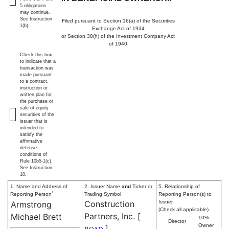
5 obligations
may continue.
See
Instruction
Filed pursuant to Section 16(a) of the Securities
1(b).
Exchange Act of 1934
or Section 30(h) of the Investment Company Act
of 1940
Check this box
to indicate that a
transaction was
made pursuant
to a contract,
instruction or
written plan for
the purchase or
sale of equity
securities of the
issuer that is
intended to
satisfy the
affirmative
defense
conditions of
Rule 10b5-1(c).
See Instruction
10.
1. Name and Address of
2. Issuer Name
and
Ticker or
5. Relationship of
*
Reporting Person
Trading Symbol
Reporting Person(s) to
Construction
Issuer
Armstrong
(Check all applicable)
Partners, Inc.
[
Michael Brett
10%
Director
Owner
]