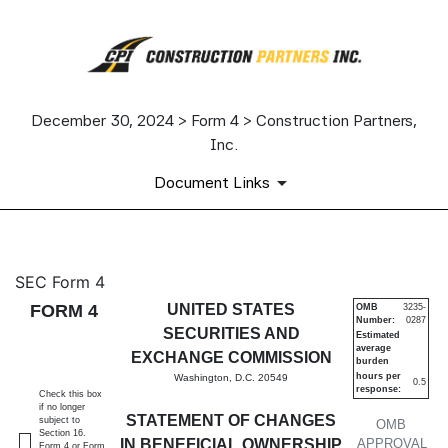
December 30, 2024 > Form 4 > Construction Partners,
Inc.
Document Links
4: Statement of changes in be
SEC Form 4
FORM 4
UNITED STATES
OMB
3235-
Number:
0287
Published on December 30, 2024
SECURITIES AND
Estimated
average
EXCHANGE COMMISSION
burden
hours per
Washington, D.C. 20549
0.5
response:
Check this box
if no longer
STATEMENT OF CHANGES
subject to
OMB
Section 16.
IN BENEFICIAL OWNERSHIP
APPROVAL
Form 4 or Form