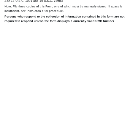
See
18 U.S.C. 1001 and 15 U.S.C. 78ff(a).
Note: File three copies of this Form, one of which must be manually signed. If space is
insufficient,
see
Instruction 6 for procedure.
Persons who respond to the collection of information contained in this form are not
required to respond unless the form displays a currently valid OMB Number.