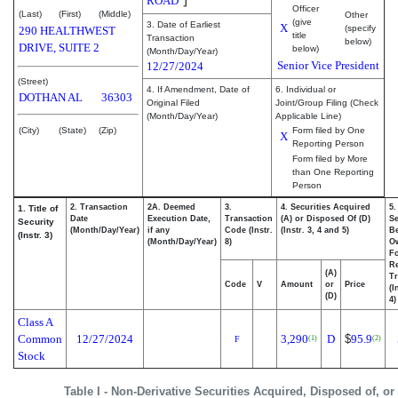
ROAD
Officer
(Last)
(First)
(Middle)
Other
(give
3. Date of Earliest
X
(specify
290 HEALTHWEST
title
Transaction
below)
DRIVE, SUITE 2
below)
(Month/Day/Year)
Senior Vice President
12/27/2024
(Street)
4. If Amendment, Date of
6. Individual or
DOTHAN
AL
36303
Original Filed
Joint/Group Filing (Check
(Month/Day/Year)
Applicable Line)
(City)
(State)
(Zip)
Form filed by One
X
Reporting Person
Form filed by More
than One Reporting
Person
2. Transaction
2A. Deemed
3.
4. Securities Acquired
5.
1. Title of
Date
Execution Date,
Transaction
(A) or Disposed Of (D)
Se
Security
(Month/Day/Year)
if any
Code (Instr.
(Instr. 3, 4 and 5)
Be
(Instr. 3)
(Month/Day/Year)
8)
O
F
R
(A)
Tr
Code
V
Amount
or
Price
(I
(D)
4)
Class A
Common
12/27/2024
3,290
D
$
95.9
(1)
(2)
F
Stock
Table I - Non-Derivative Securities Acquired, Disposed of, o