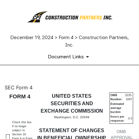
December 19, 2024 > Form 4 > Construction Partners,
Inc.
Document Links
4: Statement of changes in be
SEC Form 4
FORM 4
UNITED STATES
OMB
3235-
Number:
0287
Published on December 19, 2024
SECURITIES AND
Estimated
average
EXCHANGE COMMISSION
burden
hours per
Washington, D.C. 20549
0.5
response:
Check this box
if no longer
STATEMENT OF CHANGES
subject to
OMB
Section 16.
IN BENEFICIAL OWNERSHIP
APPROVAL
Form 4 or Form