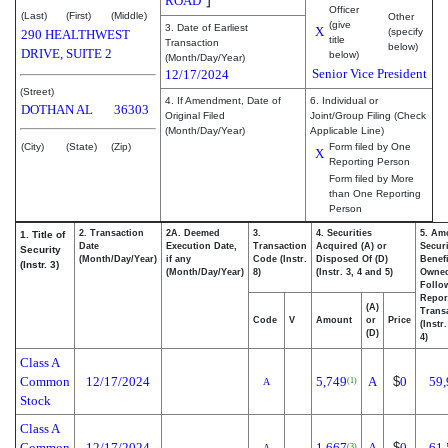
ROAD
Officer
(Last)
(First)
(Middle)
Other
(give
3. Date of Earliest
X
(specify
290 HEALTHWEST
title
Transaction
below)
DRIVE, SUITE 2
below)
(Month/Day/Year)
Senior Vice President
12/17/2024
(Street)
4. If Amendment, Date of
6. Individual or
DOTHAN
AL
36303
Original Filed
Joint/Group Filing (Check
(Month/Day/Year)
Applicable Line)
(City)
(State)
(Zip)
Form filed by One
X
Reporting Person
Form filed by More
than One Reporting
Person
2. Transaction
2A. Deemed
3.
4. Securities
5. Am
1. Title of
Date
Execution Date,
Transaction
Acquired (A) or
Securi
Security
(Month/Day/Year)
if any
Code (Instr.
Disposed Of (D)
Benefi
(Instr. 3)
(Month/Day/Year)
8)
(Instr. 3, 4 and 5)
Owne
Follo
Repor
(A)
Transa
Code
V
Amount
or
Price
(Instr
(D)
4)
Class A
Common
12/17/2024
5,749
A
$
0
59,
(1)
A
Stock
Class A
Common
12/17/2024
1,667
A
$
0
61,
(3)
A