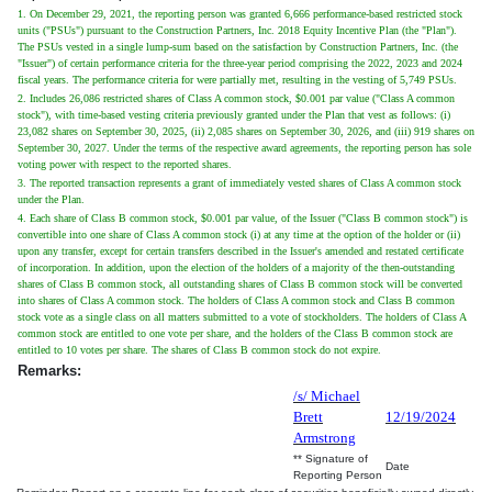
1. On December 29, 2021, the reporting person was granted 6,666 performance-based restricted stock
units ("PSUs") pursuant to the Construction Partners, Inc. 2018 Equity Incentive Plan (the "Plan").
The PSUs vested in a single lump-sum based on the satisfaction by Construction Partners, Inc. (the
"Issuer") of certain performance criteria for the three-year period comprising the 2022, 2023 and 2024
fiscal years. The performance criteria for were partially met, resulting in the vesting of 5,749 PSUs.
2. Includes 26,086 restricted shares of Class A common stock, $0.001 par value ("Class A common
stock"), with time-based vesting criteria previously granted under the Plan that vest as follows: (i)
23,082 shares on September 30, 2025, (ii) 2,085 shares on September 30, 2026, and (iii) 919 shares on
September 30, 2027. Under the terms of the respective award agreements, the reporting person has sole
voting power with respect to the reported shares.
3. The reported transaction represents a grant of immediately vested shares of Class A common stock
under the Plan.
4. Each share of Class B common stock, $0.001 par value, of the Issuer ("Class B common stock") is
convertible into one share of Class A common stock (i) at any time at the option of the holder or (ii)
upon any transfer, except for certain transfers described in the Issuer's amended and restated certificate
of incorporation. In addition, upon the election of the holders of a majority of the then-outstanding
shares of Class B common stock, all outstanding shares of Class B common stock will be converted
into shares of Class A common stock. The holders of Class A common stock and Class B common
stock vote as a single class on all matters submitted to a vote of stockholders. The holders of Class A
common stock are entitled to one vote per share, and the holders of the Class B common stock are
entitled to 10 votes per share. The shares of Class B common stock do not expire.
Remarks:
/s/ Michael
Brett
12/19/2024
Armstrong
** Signature of
Date
Reporting Person