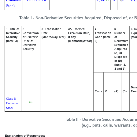
Stock
Table I - Non-Derivative Securities Acquired, Disposed of, or 
1. Title of
2.
3. Transaction
3A. Deemed
4.
5.
6. D
Derivative
Conversion
Date
Execution Date,
Transaction
Number
Expi
Security
or Exercise
(Month/Day/Year)
if any
Code (Instr.
of
(Mon
(Instr. 3)
Price of
(Month/Day/Year)
8)
Derivative
Derivative
Securities
Security
Acquired
(A) or
Disposed
of (D)
(Instr. 3,
4 and 5)
Date
Code
V
(A)
(D)
Exer
Class B
(4)
Common
Stock
Table II - Derivative Securities Acqui
(e.g., puts, calls, warrants, o
Explanation of Responses: