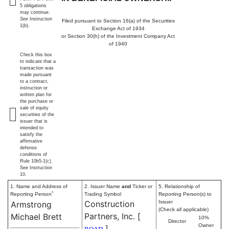
5 obligations
may continue.
See
Instruction
Filed pursuant to Section 16(a) of the Securities
1(b).
Exchange Act of 1934
or Section 30(h) of the Investment Company Act
of 1940
Check this box
to indicate that a
transaction was
made pursuant
to a contract,
instruction or
written plan for
the purchase or
sale of equity
securities of the
issuer that is
intended to
satisfy the
affirmative
defense
conditions of
Rule 10b5-1(c).
See Instruction
10.
1. Name and Address of
2. Issuer Name
and
Ticker or
5. Relationship of
*
Reporting Person
Trading Symbol
Reporting Person(s) to
Construction
Issuer
Armstrong
(Check all applicable)
Partners, Inc.
[
Michael Brett
10%
Director
Owner
]