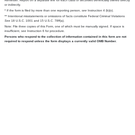
Reminder: Report on a separate line for each class of securities beneficially owned directly
or indirectly.
* If the form is filed by more than one reporting person,
see
Instruction 4 (b)(v).
** Intentional misstatements or omissions of facts constitute Federal Criminal Violations
See
18 U.S.C. 1001 and 15 U.S.C. 78ff(a).
Note: File three copies of this Form, one of which must be manually signed. If space is
insufficient,
see
Instruction 6 for procedure.
Persons who respond to the collection of information contained in this form are not
required to respond unless the form displays a currently valid OMB Number.